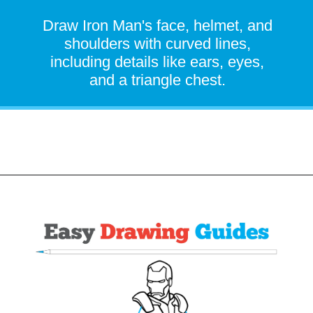
Draw Iron Man's face, helmet, and
shoulders with curved lines,
including details like ears, eyes,
and a triangle chest.
Opening
https://easydrawingguides.com/how-to-draw-iron-man/?utm_source=discover&utm_medium=organic&utm_campaign=web_story