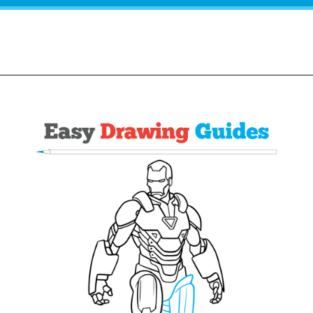
Opening
https://easydrawingguides.com/how-to-draw-iron-man/?utm_source=discover&utm_medium=organic&utm_campaign=web_story