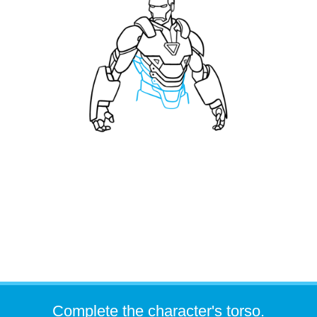
Complete the character's torso.