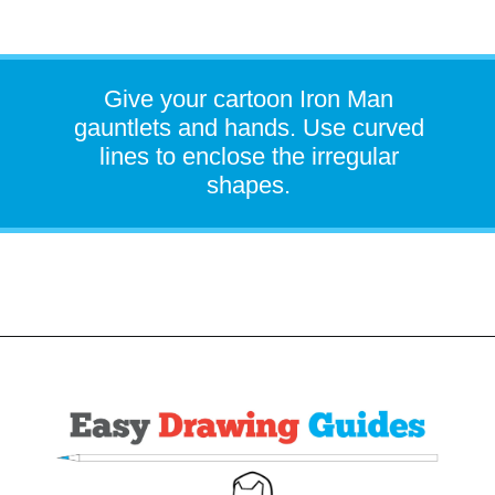
Give your cartoon Iron Man
gauntlets and hands. Use curved
lines to enclose the irregular
shapes.
Opening
https://easydrawingguides.com/how-to-draw-iron-man/?utm_source=discover&utm_medium=organic&utm_campaign=web_story