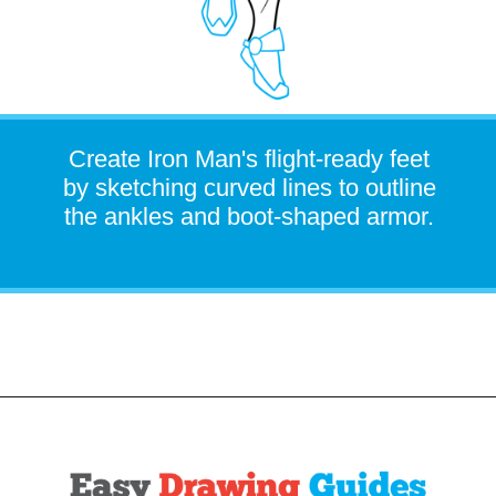
Create Iron Man's flight-ready feet
by sketching curved lines to outline
the ankles and boot-shaped armor.
Opening
https://easydrawingguides.com/how-to-draw-iron-man/?utm_source=discover&utm_medium=organic&utm_campaign=web_story