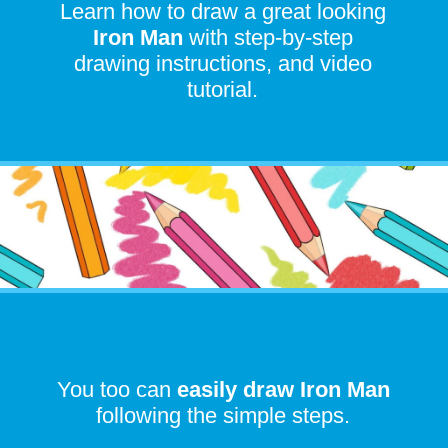
Learn how to draw a great looking
I
ron Man
with step-by-step
drawing instructions, and video
tutorial.
You too can
easily draw
Iron Man
following the simple steps.