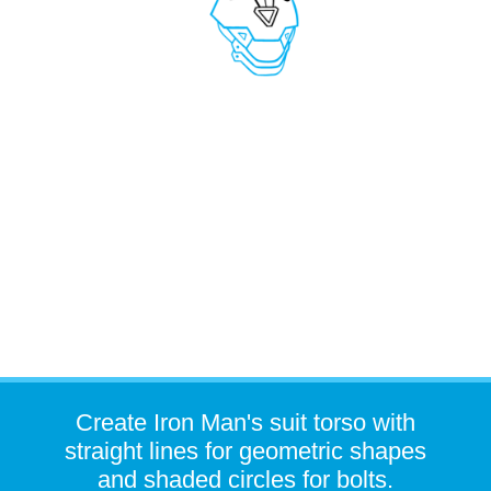
Create Iron Man's suit torso with
straight lines for geometric shapes
and shaded circles for bolts.