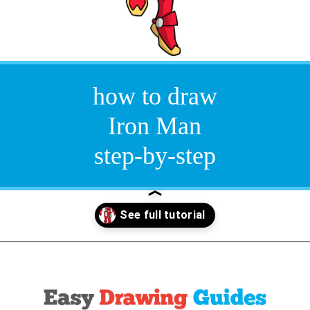
how to draw
Iron Man
step-by-step
Opening
https://easydrawingguides.com/how-to-draw-iron-man/?utm_source=discover&utm_medium=organic&utm_campaign=web_story