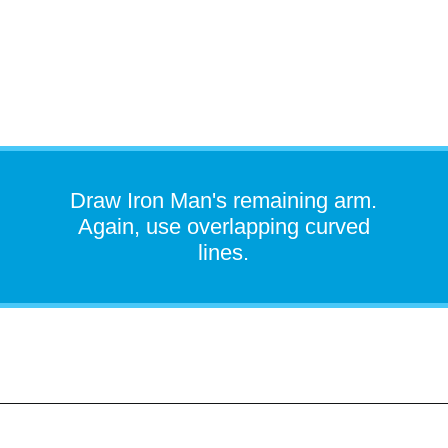
Draw Iron Man's remaining arm.
Again, use overlapping curved
lines.
Opening
https://easydrawingguides.com/how-to-draw-iron-man/?utm_source=discover&utm_medium=organic&utm_campaign=web_story