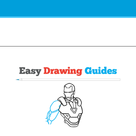
Opening
https://easydrawingguides.com/how-to-draw-iron-man/?utm_source=discover&utm_medium=organic&utm_campaign=web_story