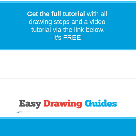
Get the full tutorial
with all
drawing steps and a video
tutorial via the link below.
It's FREE!
Opening
https://easydrawingguides.com/how-to-draw-iron-man/?utm_source=discover&utm_medium=organic&utm_campaign=web_story