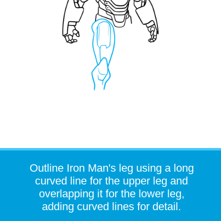
Outline Iron Man's leg using a long
curved line for the upper leg and
overlapping it for the lower leg,
adding curved lines for detail.