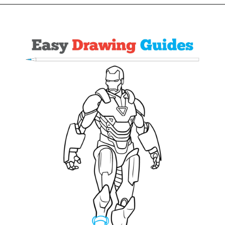
Opening
https://easydrawingguides.com/how-to-draw-iron-man/?utm_source=discover&utm_medium=organic&utm_campaign=web_story