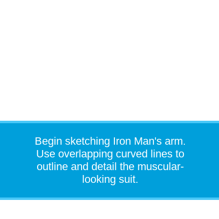
Begin sketching Iron Man's arm.
Use overlapping curved lines to
outline and detail the muscular-
looking suit.