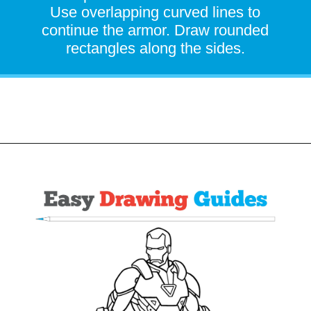
Use overlapping curved lines to
continue the armor. Draw rounded
rectangles along the sides.
Opening
https://easydrawingguides.com/how-to-draw-iron-man/?utm_source=discover&utm_medium=organic&utm_campaign=web_story