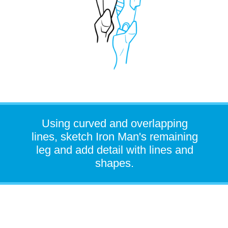
Using curved and overlapping
lines, sketch Iron Man's remaining
leg and add detail with lines and
shapes.