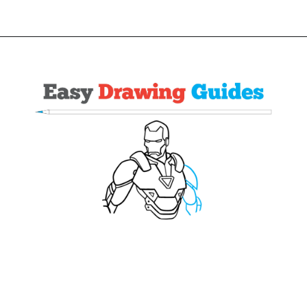
Opening
https://easydrawingguides.com/how-to-draw-iron-man/?utm_source=discover&utm_medium=organic&utm_campaign=web_story