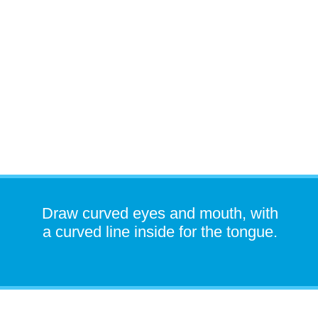
Draw curved eyes and mouth, with
a curved line inside for the tongue.