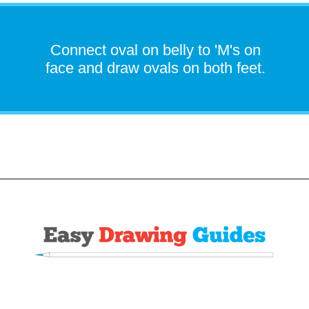
Connect oval on belly to 'M's on
face and draw ovals on both feet.
Opening
https://easydrawingguides.com/how-to-draw-snorlax-pokemon/?utm_source=discover&utm_medium=organic&utm_campaign=web_story