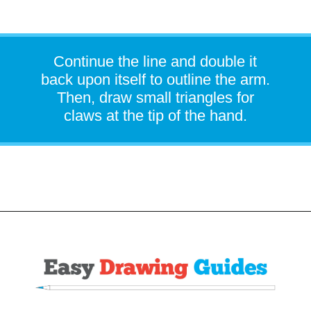
Continue the line and double it
back upon itself to outline the arm.
Then, draw small triangles for
claws at the tip of the hand.
Opening
https://easydrawingguides.com/how-to-draw-snorlax-pokemon/?utm_source=discover&utm_medium=organic&utm_campaign=web_story