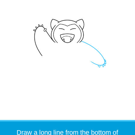
Draw a long line from the bottom of