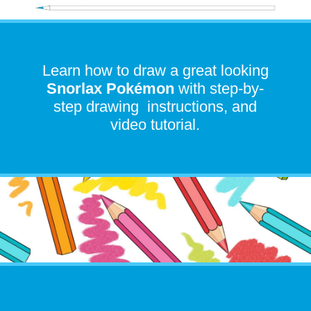
Learn how to draw a great looking
Snorlax Pokémon
with step-by-
step drawing instructions, and
video tutorial.