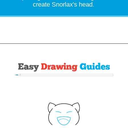
create Snorlax's head.
Opening
https://easydrawingguides.com/how-to-draw-snorlax-pokemon/?utm_source=discover&utm_medium=organic&utm_campaign=web_story