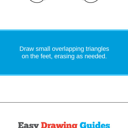
Draw small overlapping triangles
on the feet, erasing as needed.
Opening
https://easydrawingguides.com/how-to-draw-snorlax-pokemon/?utm_source=discover&utm_medium=organic&utm_campaign=web_story