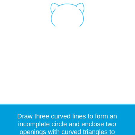
Draw three curved lines to form an
incomplete circle and enclose two
openings with curved triangles to