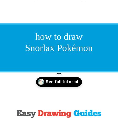
how to draw
Snorlax Pokémon
Opening
https://easydrawingguides.com/how-to-draw-snorlax-pokemon/?utm_source=discover&utm_medium=organic&utm_campaign=web_story