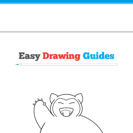
Opening
https://easydrawingguides.com/how-to-draw-snorlax-pokemon/?utm_source=discover&utm_medium=organic&utm_campaign=web_story