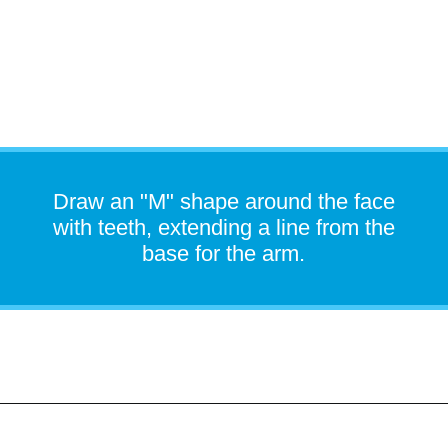
Draw an "M" shape around the face
with teeth, extending a line from the
base for the arm.
Opening
https://easydrawingguides.com/how-to-draw-snorlax-pokemon/?utm_source=discover&utm_medium=organic&utm_campaign=web_story