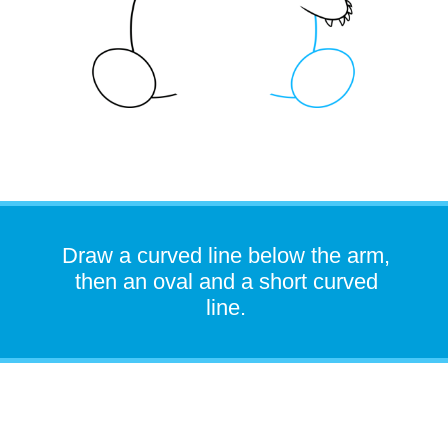
Draw a curved line below the arm,
then an oval and a short curved
line.