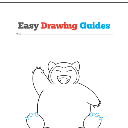
Opening
https://easydrawingguides.com/how-to-draw-snorlax-pokemon/?utm_source=discover&utm_medium=organic&utm_campaign=web_story