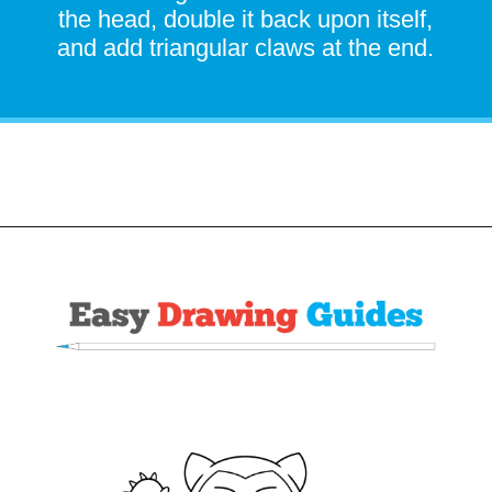
the head, double it back upon itself,
and add triangular claws at the end.
Opening
https://easydrawingguides.com/how-to-draw-snorlax-pokemon/?utm_source=discover&utm_medium=organic&utm_campaign=web_story