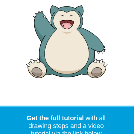
Get the full tutorial
with all
drawing steps and a video
tutorial via the link below.