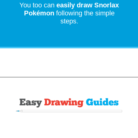
You too can
easily draw
Snorlax
Pokémon
following the simple
steps.
Opening
https://easydrawingguides.com/how-to-draw-snorlax-pokemon/?utm_source=discover&utm_medium=organic&utm_campaign=web_story