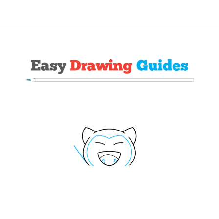
Opening
https://easydrawingguides.com/how-to-draw-snorlax-pokemon/?utm_source=discover&utm_medium=organic&utm_campaign=web_story