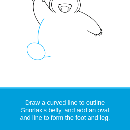
Draw a curved line to outline
Snorlax's belly, and add an oval
and line to form the foot and leg.