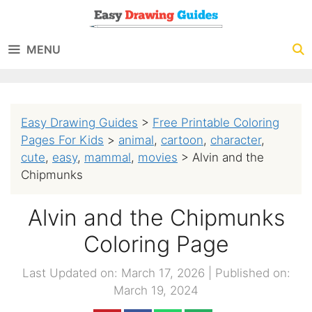
Skip
to
MENU
content
Easy Drawing Guides
>
Free Printable Coloring
Pages For Kids
>
animal
,
cartoon
,
character
,
cute
,
easy
,
mammal
,
movies
>
Alvin and the
Chipmunks
Alvin and the Chipmunks
Coloring Page
Last Updated on: March 17, 2026
|
Published on:
March 19, 2024