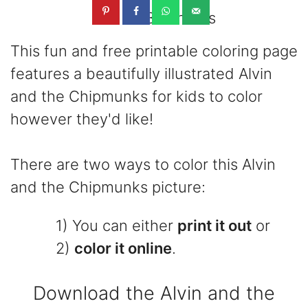
3.3K
shares
This fun and free printable coloring page
features a beautifully illustrated Alvin
and the Chipmunks for kids to color
however they'd like!
There are two ways to color this Alvin
and the Chipmunks picture:
1) You can either
print it out
or
2)
color it online
.
Download the Alvin and the