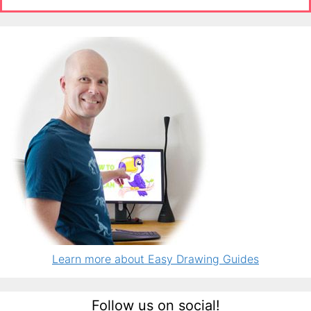
Learn more about Easy Drawing Guides
Follow us on social!