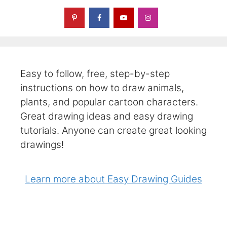
Easy to follow, free, step-by-step
instructions on how to draw animals,
plants, and popular cartoon characters.
Great drawing ideas and easy drawing
tutorials. Anyone can create great looking
drawings!
Learn more about Easy Drawing Guides