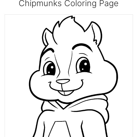
Chipmunks Coloring Page