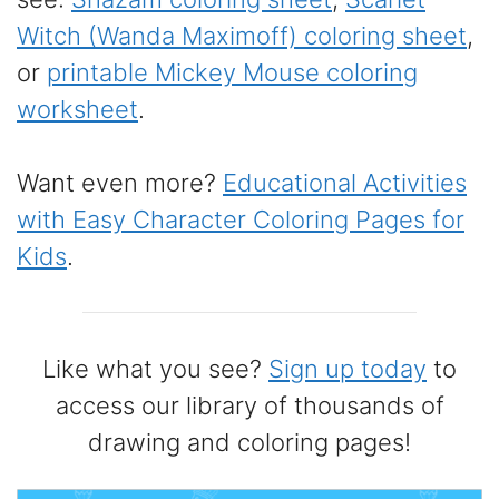
Witch (Wanda Maximoff) coloring sheet
,
or
printable Mickey Mouse coloring
worksheet
.
Want even more?
Educational Activities
with Easy Character Coloring Pages for
Kids
.
Like what you see?
Sign up today
to
access our library of thousands of
drawing and coloring pages!