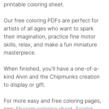
printable coloring sheet.
Our free coloring PDFs are perfect for
artists of all ages who want to spark
their imagination, practice fine motor
skills, relax, and make a fun miniature
masterpiece.
When finished, you'll have a one-of-a-
kind Alvin and the Chipmunks creation
to display or gift.
For more easy and free coloring pages,
see:
Shazam coloring sheet
,
Scarlet