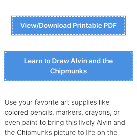
View/Download Printable PDF
Learn to Draw Alvin and the
Chipmunks
Use your favorite art supplies like
colored pencils, markers, crayons, or
even paint to bring this lively Alvin and
the Chipmunks picture to life on the