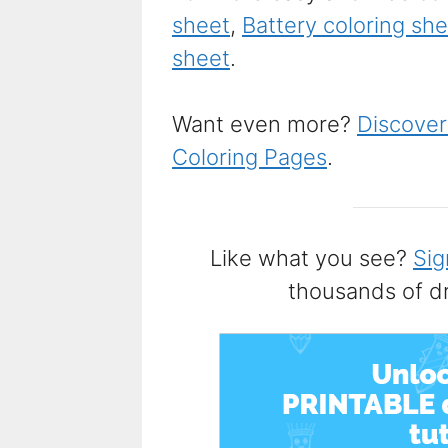
sheet
,
Battery coloring sh
sheet
.
Want even more?
Discover
Coloring Pages
.
Like what you see?
Sig
thousands of d