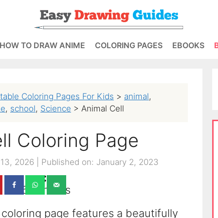
HOW TO DRAW ANIME
COLORING PAGES
EBOOKS
ntable Coloring Pages For Kids
>
animal
,
te
,
school
,
Science
>
Animal Cell
ll Coloring Page
 13, 2026
|
Published on: January 2, 2023
252
shares
 coloring page features a beautifully