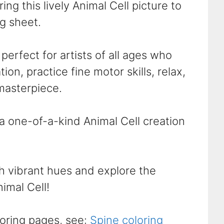
ing this lively Animal Cell picture to
ng sheet.
perfect for artists of all ages who
ion, practice fine motor skills, relax,
masterpiece.
 a one-of-a-kind Animal Cell creation
th vibrant hues and explore the
nimal Cell!
oring pages, see:
Spine coloring