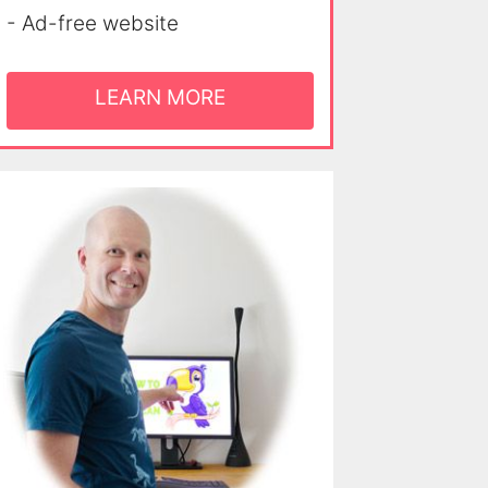
- Ad-free website
LEARN MORE