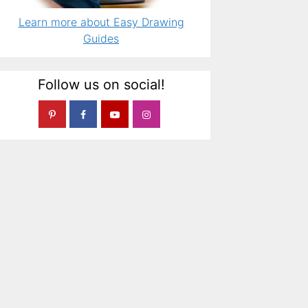
Learn more about Easy Drawing
Guides
Follow us on social!