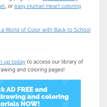
eet
, or
easy Human Heart coloring
 a World of Color with Back to School
n up today
to access our library of
rawing and coloring pages!