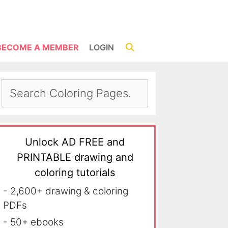
BECOME A MEMBER
LOGIN
Unlock AD FREE and
PRINTABLE drawing and
coloring tutorials
- 2,600+ drawing & coloring
PDFs
- 50+ ebooks