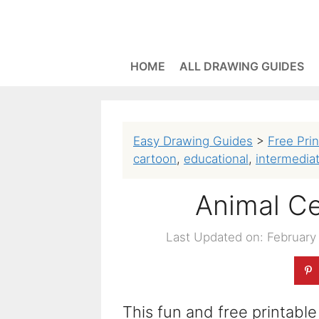
Skip
to
content
HOME
ALL DRAWING GUIDES
Easy Drawing Guides
>
Free Pri
cartoon
,
educational
,
intermedia
Animal Ce
Last Updated on: February
This fun and free printable