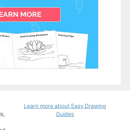
Learn more about Easy Drawing
s,
Guides