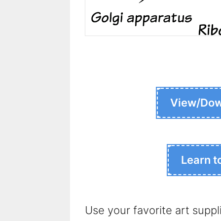
View/Dow
Learn t
Use your favorite art suppl