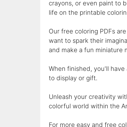
crayons, or even paint to br
life on the printable colori
Our free coloring PDFs are 
want to spark their imaginat
and make a fun miniature 
When finished, you'll have
to display or gift.
Unleash your creativity wi
colorful world within the A
For more easy and free col