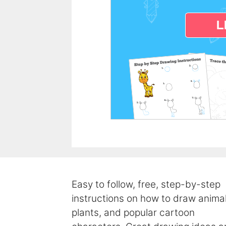
Easy to follow, free, step-by-step
instructions on how to draw animal
plants, and popular cartoon