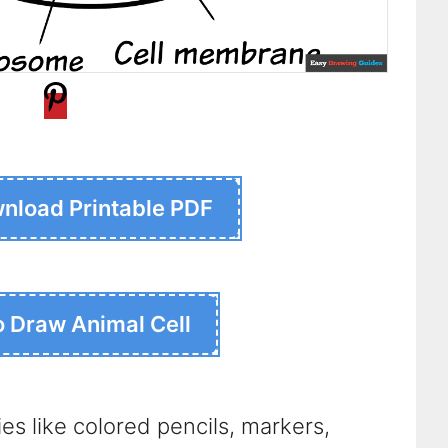
nload Printable PDF
o Draw Animal Cell
ies like colored pencils, markers,