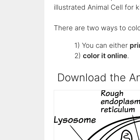
illustrated Animal Cell for 
There are two ways to color
1) You can either
pri
2)
color it online
.
Download the An