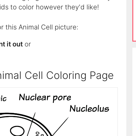
kids to color however they'd like!
 this Animal Cell picture:
nt it out
or
imal Cell Coloring Page