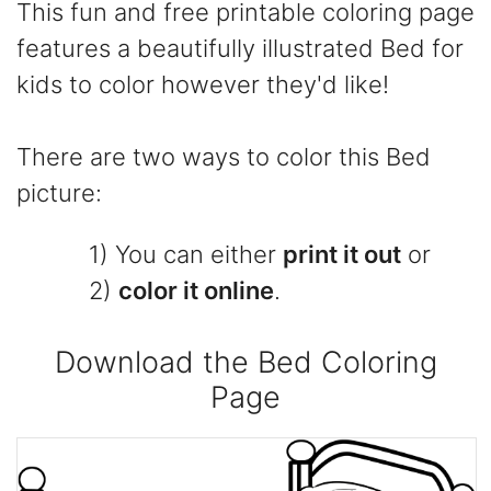
This fun and free printable coloring page
features a beautifully illustrated Bed for
kids to color however they'd like!
There are two ways to color this Bed
picture:
1) You can either
print it out
or
2)
color it online
.
Download the Bed Coloring
Page