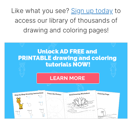
Like what you see?
Sign up today
to
access our library of thousands of
drawing and coloring pages!