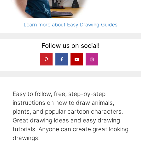
Learn more about Easy Drawing Guides
Follow us on social!
Easy to follow, free, step-by-step
instructions on how to draw animals,
plants, and popular cartoon characters.
Great drawing ideas and easy drawing
tutorials. Anyone can create great looking
drawings!