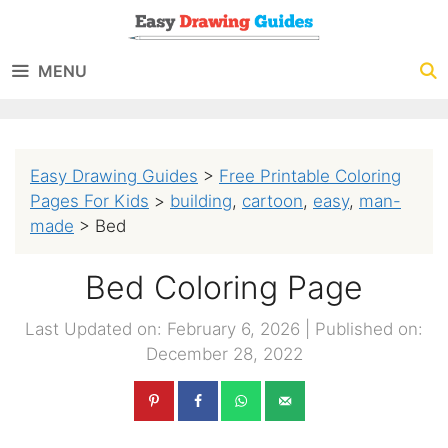
Skip
to
MENU
content
Easy Drawing Guides
>
Free Printable Coloring
Pages For Kids
>
building
,
cartoon
,
easy
,
man-
made
>
Bed
Bed Coloring Page
Last Updated on: February 6, 2026
|
Published on:
December 28, 2022