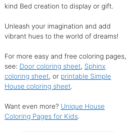
kind Bed creation to display or gift.
Unleash your imagination and add
vibrant hues to the world of dreams!
For more easy and free coloring pages,
see:
Door coloring sheet
,
Sphinx
coloring sheet
, or
printable Simple
House coloring sheet
.
Want even more?
Unique House
Coloring Pages for Kids
.