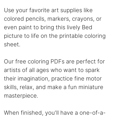
Use your favorite art supplies like
colored pencils, markers, crayons, or
even paint to bring this lively Bed
picture to life on the printable coloring
sheet.
Our free coloring PDFs are perfect for
artists of all ages who want to spark
their imagination, practice fine motor
skills, relax, and make a fun miniature
masterpiece.
When finished, you'll have a one-of-a-