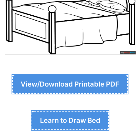
View/Download Printable PDF
Learn to Draw Bed