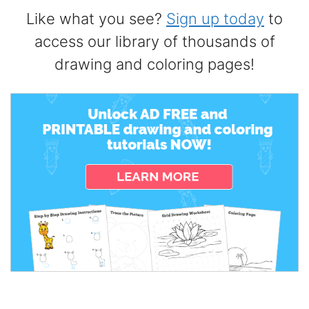
Like what you see?
Sign up today
to
access our library of thousands of
drawing and coloring pages!