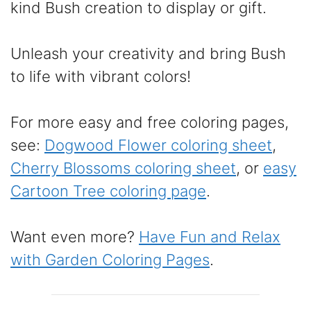
kind Bush creation to display or gift.
Unleash your creativity and bring Bush
to life with vibrant colors!
For more easy and free coloring pages,
see:
Dogwood Flower coloring sheet
,
Cherry Blossoms coloring sheet
, or
easy
Cartoon Tree coloring page
.
Want even more?
Have Fun and Relax
with Garden Coloring Pages
.