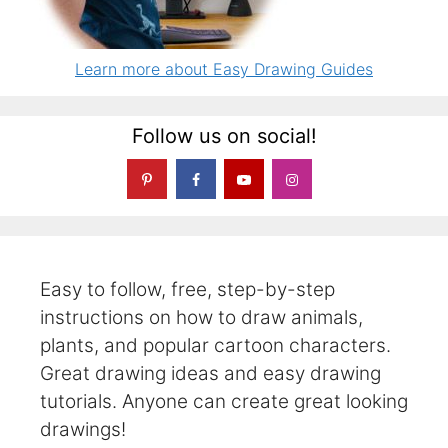
Learn more about Easy Drawing Guides
Follow us on social!
Easy to follow, free, step-by-step
instructions on how to draw animals,
plants, and popular cartoon characters.
Great drawing ideas and easy drawing
tutorials. Anyone can create great looking
drawings!