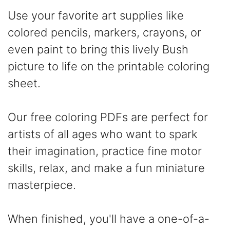
Use your favorite art supplies like
colored pencils, markers, crayons, or
even paint to bring this lively Bush
picture to life on the printable coloring
sheet.
Our free coloring PDFs are perfect for
artists of all ages who want to spark
their imagination, practice fine motor
skills, relax, and make a fun miniature
masterpiece.
When finished, you'll have a one-of-a-