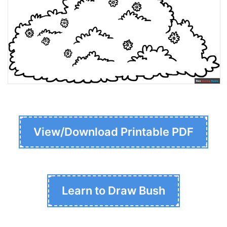
View/Download Printable PDF
Learn to Draw Bush