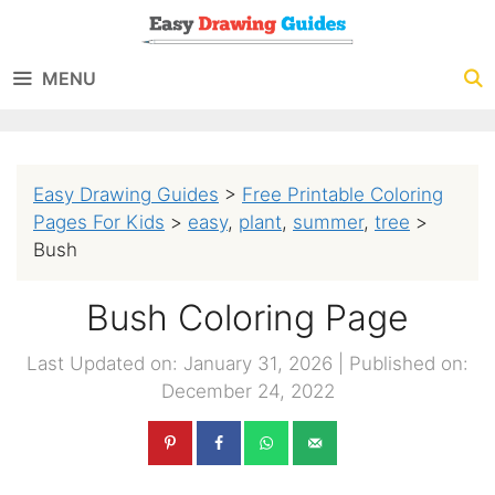
Skip
to
MENU
content
Easy Drawing Guides
>
Free Printable Coloring
Pages For Kids
>
easy
,
plant
,
summer
,
tree
>
Bush
Bush Coloring Page
Last Updated on: January 31, 2026
|
Published on:
December 24, 2022