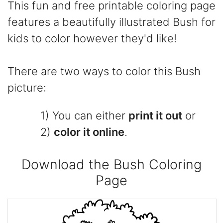
This fun and free printable coloring page
features a beautifully illustrated Bush for
kids to color however they'd like!
There are two ways to color this Bush
picture:
1) You can either
print it out
or
2)
color it online
.
Download the Bush Coloring
Page