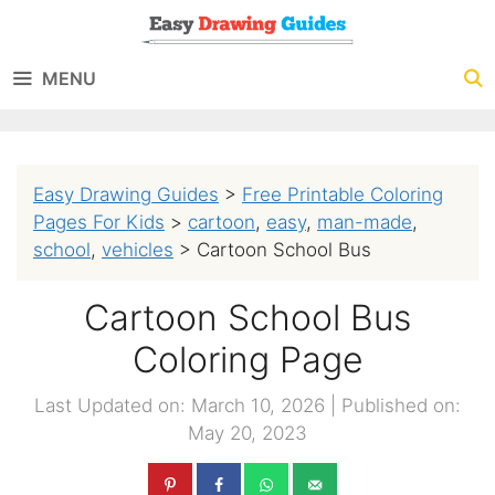
Skip
to
MENU
content
Easy Drawing Guides
>
Free Printable Coloring
Pages For Kids
>
cartoon
,
easy
,
man-made
,
school
,
vehicles
>
Cartoon School Bus
Cartoon School Bus
Coloring Page
Last Updated on: March 10, 2026
|
Published on:
May 20, 2023