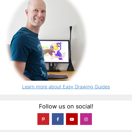
Learn more about Easy Drawing Guides
Follow us on social!