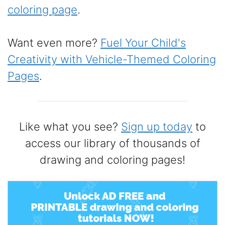
coloring page
.
Want even more?
Fuel Your Child's
Creativity with Vehicle-Themed Coloring
Pages
.
Like what you see?
Sign up today
to
access our library of thousands of
drawing and coloring pages!