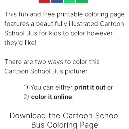
This fun and free printable coloring page
features a beautifully illustrated Cartoon
School Bus for kids to color however
they'd like!
There are two ways to color this
Cartoon School Bus picture:
1) You can either
print it out
or
2)
color it online
.
Download the Cartoon School
Bus Coloring Page