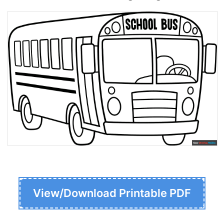
View/Download Printable PDF