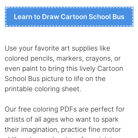
Learn to Draw Cartoon School Bus
Use your favorite art supplies like
colored pencils, markers, crayons, or
even paint to bring this lively Cartoon
School Bus picture to life on the
printable coloring sheet.
Our free coloring PDFs are perfect for
artists of all ages who want to spark
their imagination, practice fine motor