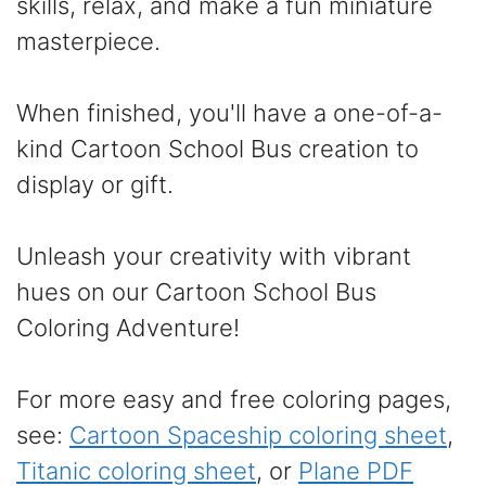
skills, relax, and make a fun miniature
masterpiece.
When finished, you'll have a one-of-a-
kind Cartoon School Bus creation to
display or gift.
Unleash your creativity with vibrant
hues on our Cartoon School Bus
Coloring Adventure!
For more easy and free coloring pages,
see:
Cartoon Spaceship coloring sheet
,
Titanic coloring sheet
, or
Plane PDF