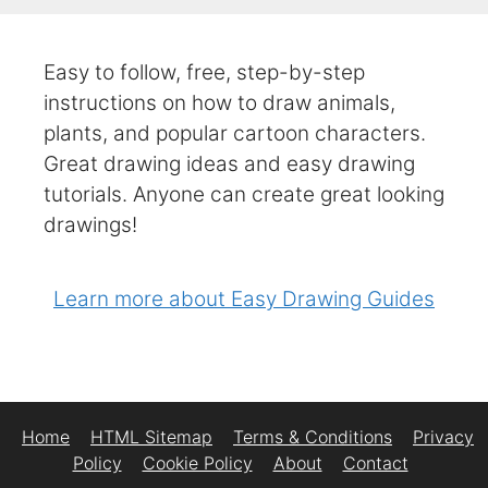
Easy to follow, free, step-by-step
instructions on how to draw animals,
plants, and popular cartoon characters.
Great drawing ideas and easy drawing
tutorials. Anyone can create great looking
drawings!
Learn more about Easy Drawing Guides
Home
HTML Sitemap
Terms & Conditions
Privacy
Policy
Cookie Policy
About
Contact