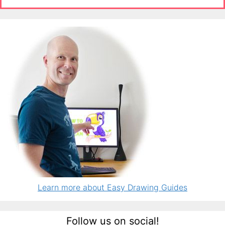
Learn more about Easy Drawing Guides
Follow us on social!