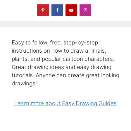
Easy to follow, free, step-by-step
instructions on how to draw animals,
plants, and popular cartoon characters.
Great drawing ideas and easy drawing
tutorials. Anyone can create great looking
drawings!
Learn more about Easy Drawing Guides