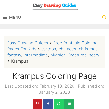
Skip
to
MENU
content
Easy Drawing Guides
>
Free Printable Coloring
Pages For Kids
>
cartoon
,
character
,
christmas
,
fantasy
,
intermediate
,
Mythical Creatures
,
scary
>
Krampus
Krampus Coloring Page
Last Updated on: February 13, 2026
|
Published on:
January 2, 2023