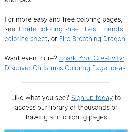
For more easy and free coloring pages,
see:
Pirate coloring sheet
,
Best Friends
coloring sheet
, or
Fire Breathing Dragon
.
Want even more?
Spark Your Creativity:
Discover Christmas Coloring Page Ideas
.
Like what you see?
Sign up today
to
access our library of thousands of
drawing and coloring pages!