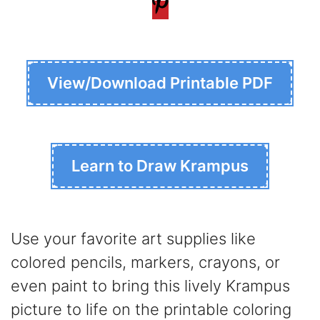
View/Download Printable PDF
Learn to Draw Krampus
Use your favorite art supplies like
colored pencils, markers, crayons, or
even paint to bring this lively Krampus
picture to life on the printable coloring