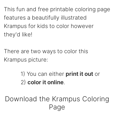
This fun and free printable coloring page
features a beautifully illustrated
Krampus for kids to color however
they'd like!
There are two ways to color this
Krampus picture:
1) You can either
print it out
or
2)
color it online
.
Download the Krampus Coloring
Page