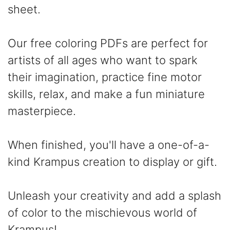
sheet.
Our free coloring PDFs are perfect for
artists of all ages who want to spark
their imagination, practice fine motor
skills, relax, and make a fun miniature
masterpiece.
When finished, you'll have a one-of-a-
kind Krampus creation to display or gift.
Unleash your creativity and add a splash
of color to the mischievous world of
Krampus!