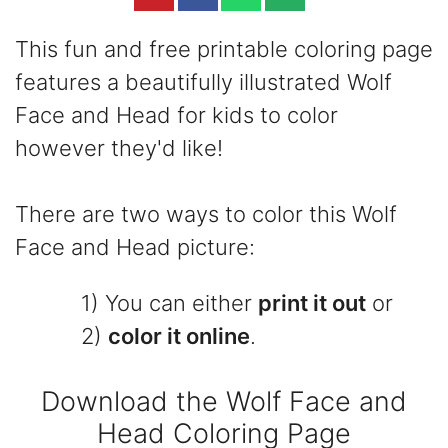
This fun and free printable coloring page
features a beautifully illustrated Wolf
Face and Head for kids to color
however they'd like!
There are two ways to color this Wolf
Face and Head picture:
1) You can either
print it out
or
2)
color it online
.
Download the Wolf Face and
Head Coloring Page