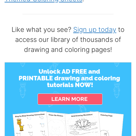
Like what you see?
Sign up today
to
access our library of thousands of
drawing and coloring pages!