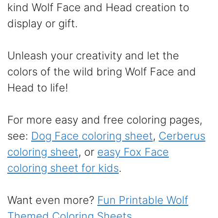
kind Wolf Face and Head creation to
display or gift.
Unleash your creativity and let the
colors of the wild bring Wolf Face and
Head to life!
For more easy and free coloring pages,
see:
Dog Face coloring sheet
,
Cerberus
coloring sheet
, or
easy Fox Face
coloring sheet for kids
.
Want even more?
Fun Printable Wolf
Themed Coloring Sheets
.