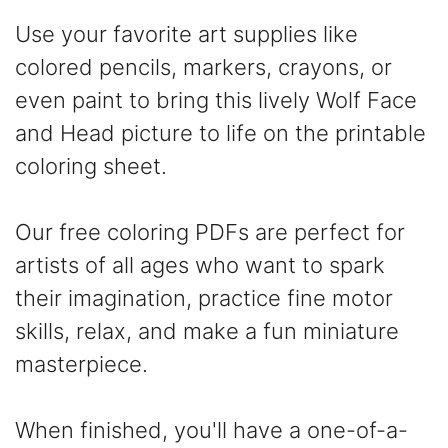
Use your favorite art supplies like
colored pencils, markers, crayons, or
even paint to bring this lively Wolf Face
and Head picture to life on the printable
coloring sheet.
Our free coloring PDFs are perfect for
artists of all ages who want to spark
their imagination, practice fine motor
skills, relax, and make a fun miniature
masterpiece.
When finished, you'll have a one-of-a-