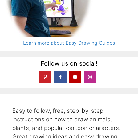
Learn more about Easy Drawing Guides
Follow us on social!
Easy to follow, free, step-by-step
instructions on how to draw animals,
plants, and popular cartoon characters.
Great drawing ideas and easy drawing