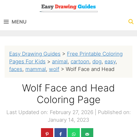
Skip
to
MENU
content
Easy Drawing Guides
>
Free Printable Coloring
Pages For Kids
>
animal
,
cartoon
,
dog
,
easy
,
faces
,
mammal
,
wolf
>
Wolf Face and Head
Wolf Face and Head
Coloring Page
Last Updated on: February 27, 2026
|
Published on:
January 14, 2023