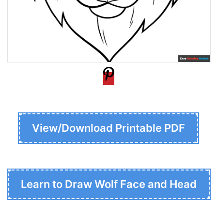
View/Download Printable PDF
Learn to Draw Wolf Face and Head