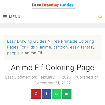
Skip
to
MENU
content
Easy Drawing Guides
>
Free Printable Coloring
Pages For Kids
>
anime
,
cartoon
,
easy
,
fantasy
,
people
>
Anime Elf
Anime Elf Coloring Page
Last Updated on: February 11, 2026
|
Published on:
December 31, 2022