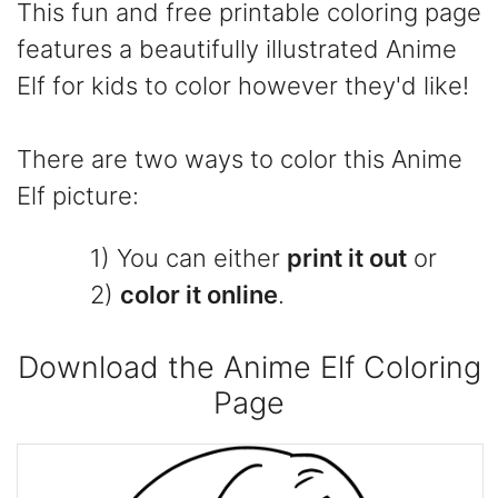
This fun and free printable coloring page
features a beautifully illustrated Anime
Elf for kids to color however they'd like!
There are two ways to color this Anime
Elf picture:
1) You can either
print it out
or
2)
color it online
.
Download the Anime Elf Coloring
Page