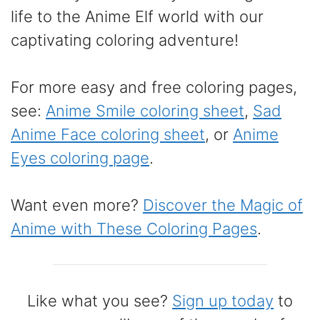
life to the Anime Elf world with our
captivating coloring adventure!
For more easy and free coloring pages,
see:
Anime Smile coloring sheet
,
Sad
Anime Face coloring sheet
, or
Anime
Eyes coloring page
.
Want even more?
Discover the Magic of
Anime with These Coloring Pages
.
Like what you see?
Sign up today
to