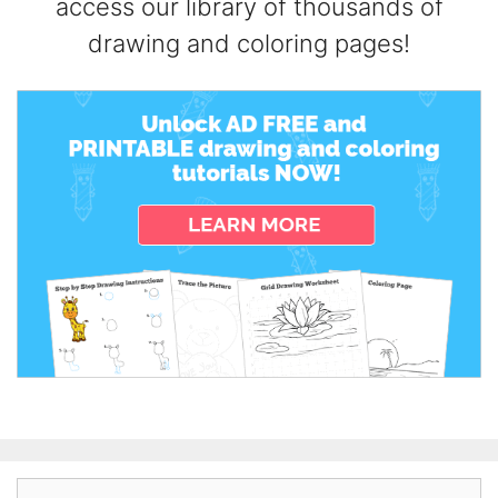
access our library of thousands of
drawing and coloring pages!