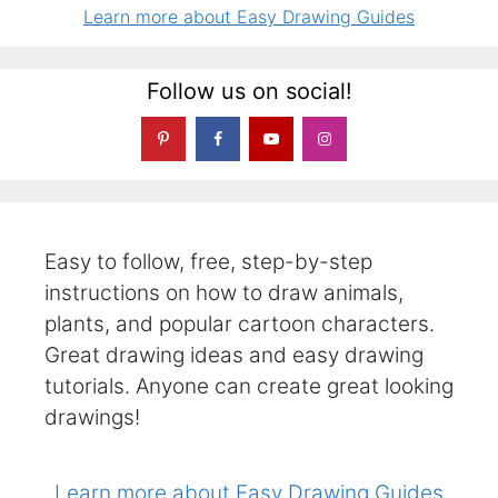
Learn more about Easy Drawing Guides
Follow us on social!
Easy to follow, free, step-by-step
instructions on how to draw animals,
plants, and popular cartoon characters.
Great drawing ideas and easy drawing
tutorials. Anyone can create great looking
drawings!
Learn more about Easy Drawing Guides