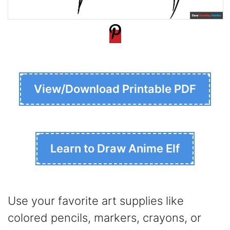
View/Download Printable PDF
Learn to Draw Anime Elf
Use your favorite art supplies like
colored pencils, markers, crayons, or