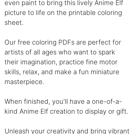
even paint to bring this lively Anime Elf
picture to life on the printable coloring
sheet.
Our free coloring PDFs are perfect for
artists of all ages who want to spark
their imagination, practice fine motor
skills, relax, and make a fun miniature
masterpiece.
When finished, you'll have a one-of-a-
kind Anime Elf creation to display or gift.
Unleash your creativity and bring vibrant