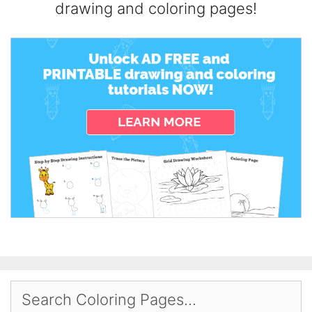
drawing and coloring pages!