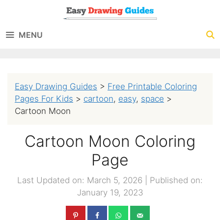
Skip
to
MENU
content
Easy Drawing Guides
>
Free Printable Coloring
Pages For Kids
>
cartoon
,
easy
,
space
>
Cartoon Moon
Cartoon Moon Coloring
Page
Last Updated on: March 5, 2026
|
Published on:
January 19, 2023