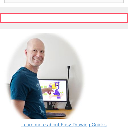
Learn more about Easy Drawing Guides