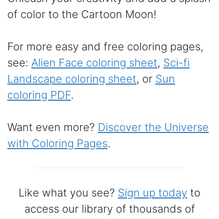
of color to the Cartoon Moon!
For more easy and free coloring pages,
see:
Alien Face coloring sheet
,
Sci-fi
Landscape coloring sheet
, or
Sun
coloring PDF
.
Want even more?
Discover the Universe
with Coloring Pages
.
Like what you see?
Sign up today
to
access our library of thousands of