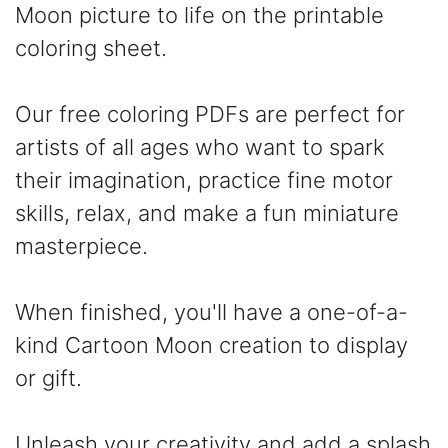
Moon picture to life on the printable
coloring sheet.
Our free coloring PDFs are perfect for
artists of all ages who want to spark
their imagination, practice fine motor
skills, relax, and make a fun miniature
masterpiece.
When finished, you'll have a one-of-a-
kind Cartoon Moon creation to display
or gift.
Unleash your creativity and add a splash