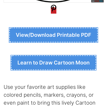
View/Download Printable PDF
Learn to Draw Cartoon Moon
Use your favorite art supplies like
colored pencils, markers, crayons, or
even paint to bring this lively Cartoon