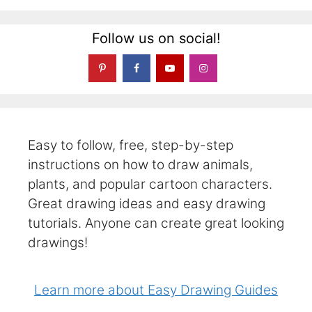
Follow us on social!
Easy to follow, free, step-by-step
instructions on how to draw animals,
plants, and popular cartoon characters.
Great drawing ideas and easy drawing
tutorials. Anyone can create great looking
drawings!
Learn more about Easy Drawing Guides