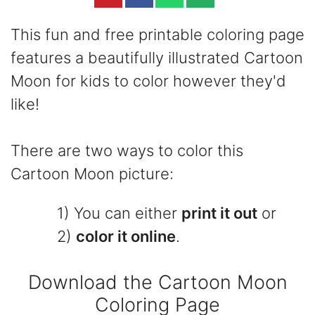
This fun and free printable coloring page
features a beautifully illustrated Cartoon
Moon for kids to color however they'd
like!
There are two ways to color this
Cartoon Moon picture:
1) You can either
print it out
or
2)
color it online
.
Download the Cartoon Moon
Coloring Page