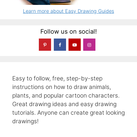
Learn more about Easy Drawing Guides
Follow us on social!
Easy to follow, free, step-by-step
instructions on how to draw animals,
plants, and popular cartoon characters.
Great drawing ideas and easy drawing
tutorials. Anyone can create great looking
drawings!