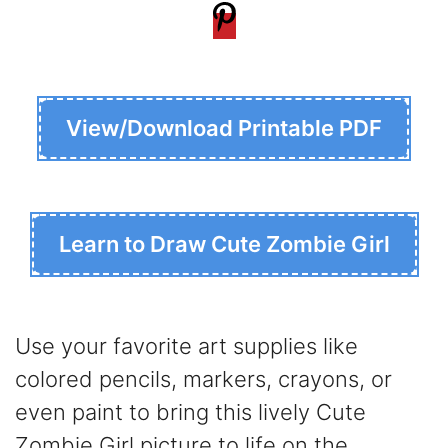
View/Download Printable PDF
Learn to Draw Cute Zombie Girl
Use your favorite art supplies like
colored pencils, markers, crayons, or
even paint to bring this lively Cute
Zombie Girl picture to life on the