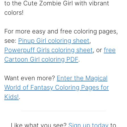
to the Cute Zombie Girl with vibrant
colors!
For more easy and free coloring pages,
see:
Pinup Girl coloring sheet
,
Powerpuff Girls coloring sheet
, or
free
Cartoon Girl coloring PDF
.
Want even more?
Enter the Magical
World of Fantasy Coloring Pages for
Kids!
.
Like what you see?
Sign up today
to