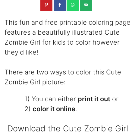
This fun and free printable coloring page
features a beautifully illustrated Cute
Zombie Girl for kids to color however
they'd like!
There are two ways to color this Cute
Zombie Girl picture:
1) You can either
print it out
or
2)
color it online
.
Download the Cute Zombie Girl