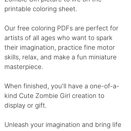
printable coloring sheet.
Our free coloring PDFs are perfect for
artists of all ages who want to spark
their imagination, practice fine motor
skills, relax, and make a fun miniature
masterpiece.
When finished, you'll have a one-of-a-
kind Cute Zombie Girl creation to
display or gift.
Unleash your imagination and bring life