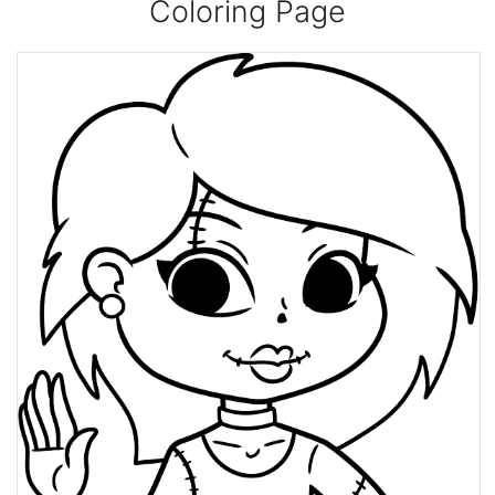
Coloring Page