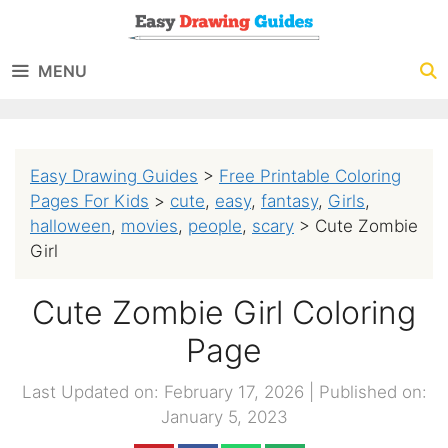
Skip
to
MENU
content
Easy Drawing Guides
>
Free Printable Coloring
Pages For Kids
>
cute
,
easy
,
fantasy
,
Girls
,
halloween
,
movies
,
people
,
scary
>
Cute Zombie
Girl
Cute Zombie Girl Coloring
Page
Last Updated on: February 17, 2026
|
Published on:
January 5, 2023