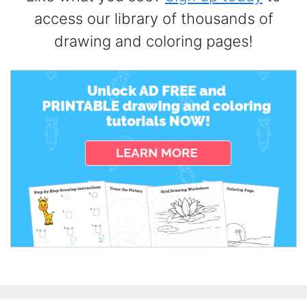
access our library of thousands of
drawing and coloring pages!