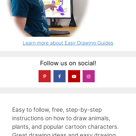
Learn more about Easy Drawing Guides
Follow us on social!
Easy to follow, free, step-by-step
instructions on how to draw animals,
plants, and popular cartoon characters.
Great drawing ideas and easy drawing