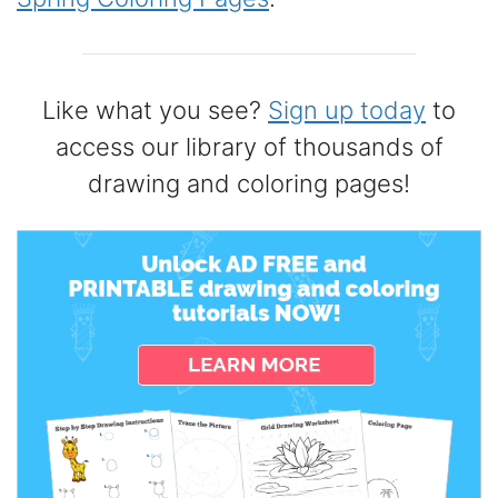
Like what you see?
Sign up today
to
access our library of thousands of
drawing and coloring pages!