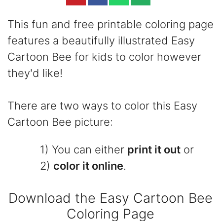
This fun and free printable coloring page
features a beautifully illustrated Easy
Cartoon Bee for kids to color however
they'd like!
There are two ways to color this Easy
Cartoon Bee picture:
1) You can either
print it out
or
2)
color it online
.
Download the Easy Cartoon Bee
Coloring Page