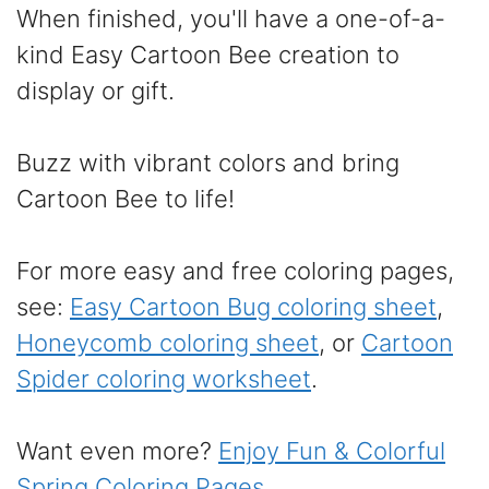
When finished, you'll have a one-of-a-
kind Easy Cartoon Bee creation to
display or gift.
Buzz with vibrant colors and bring
Cartoon Bee to life!
For more easy and free coloring pages,
see:
Easy Cartoon Bug coloring sheet
,
Honeycomb coloring sheet
, or
Cartoon
Spider coloring worksheet
.
Want even more?
Enjoy Fun & Colorful
Spring Coloring Pages
.