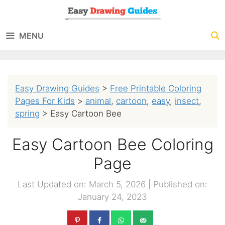
Skip
to
MENU
content
Easy Drawing Guides
>
Free Printable Coloring
Pages For Kids
>
animal
,
cartoon
,
easy
,
insect
,
spring
>
Easy Cartoon Bee
Easy Cartoon Bee Coloring
Page
Last Updated on: March 5, 2026
|
Published on:
January 24, 2023