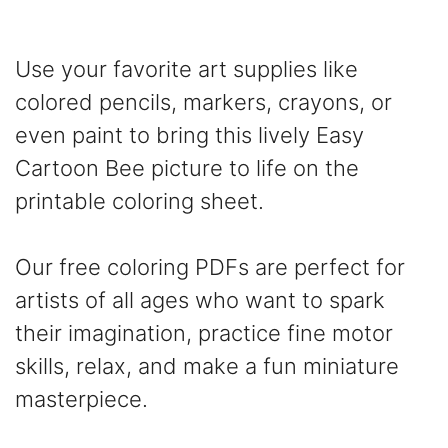
Use your favorite art supplies like
colored pencils, markers, crayons, or
even paint to bring this lively Easy
Cartoon Bee picture to life on the
printable coloring sheet.
Our free coloring PDFs are perfect for
artists of all ages who want to spark
their imagination, practice fine motor
skills, relax, and make a fun miniature
masterpiece.