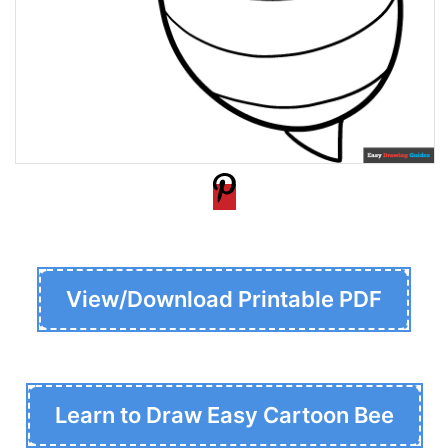
View/Download Printable PDF
Learn to Draw Easy Cartoon Bee