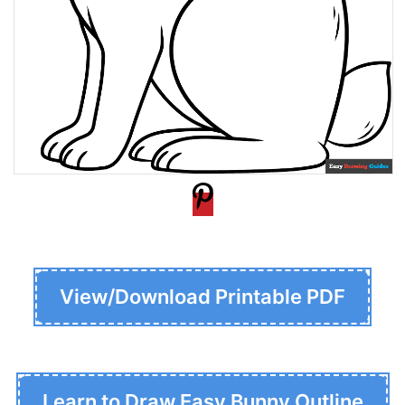
View/Download Printable PDF
Learn to Draw Easy Bunny Outline