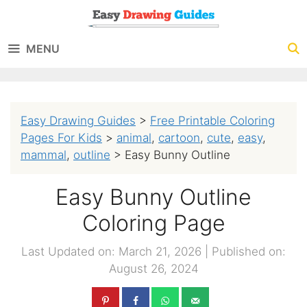
Skip
to
MENU
content
Easy Drawing Guides
>
Free Printable Coloring
Pages For Kids
>
animal
,
cartoon
,
cute
,
easy
,
mammal
,
outline
>
Easy Bunny Outline
Easy Bunny Outline
Coloring Page
Last Updated on: March 21, 2026
|
Published on:
August 26, 2024