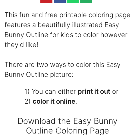
This fun and free printable coloring page
features a beautifully illustrated Easy
Bunny Outline for kids to color however
they'd like!
There are two ways to color this Easy
Bunny Outline picture:
1) You can either
print it out
or
2)
color it online
.
Download the Easy Bunny
Outline Coloring Page