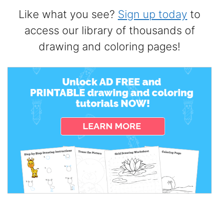
Like what you see?
Sign up today
to
access our library of thousands of
drawing and coloring pages!