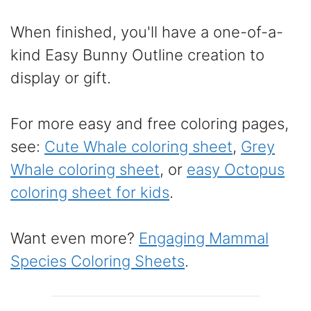
When finished, you'll have a one-of-a-
kind Easy Bunny Outline creation to
display or gift.
For more easy and free coloring pages,
see:
Cute Whale coloring sheet
,
Grey
Whale coloring sheet
, or
easy Octopus
coloring sheet for kids
.
Want even more?
Engaging Mammal
Species Coloring Sheets
.