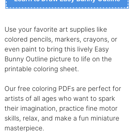
Use your favorite art supplies like
colored pencils, markers, crayons, or
even paint to bring this lively Easy
Bunny Outline picture to life on the
printable coloring sheet.
Our free coloring PDFs are perfect for
artists of all ages who want to spark
their imagination, practice fine motor
skills, relax, and make a fun miniature
masterpiece.