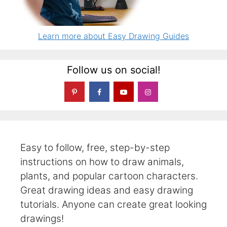
Learn more about Easy Drawing Guides
Follow us on social!
Easy to follow, free, step-by-step
instructions on how to draw animals,
plants, and popular cartoon characters.
Great drawing ideas and easy drawing
tutorials. Anyone can create great looking
drawings!