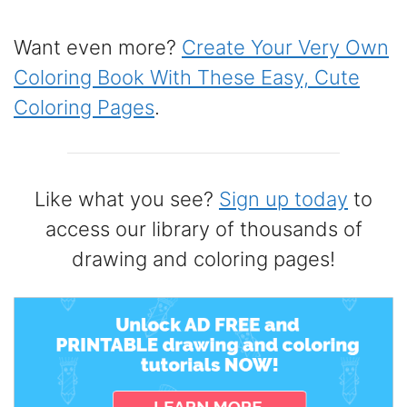
Want even more?
Create Your Very Own
Coloring Book With These Easy, Cute
Coloring Pages
.
Like what you see?
Sign up today
to
access our library of thousands of
drawing and coloring pages!