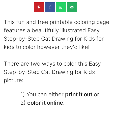
This fun and free printable coloring page
features a beautifully illustrated Easy
Step-by-Step Cat Drawing for Kids for
kids to color however they'd like!
There are two ways to color this Easy
Step-by-Step Cat Drawing for Kids
picture:
1) You can either
print it out
or
2)
color it online
.