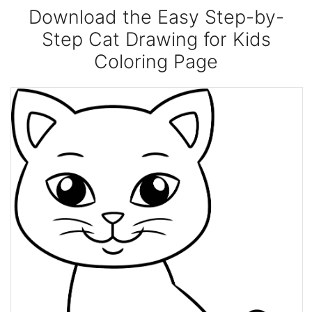
Download the Easy Step-by-
Step Cat Drawing for Kids
Coloring Page