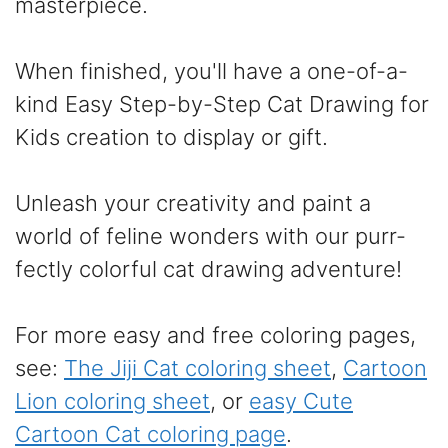
masterpiece.
When finished, you'll have a one-of-a-
kind Easy Step-by-Step Cat Drawing for
Kids creation to display or gift.
Unleash your creativity and paint a
world of feline wonders with our purr-
fectly colorful cat drawing adventure!
For more easy and free coloring pages,
see:
The Jiji Cat coloring sheet
,
Cartoon
Lion coloring sheet
, or
easy Cute
Cartoon Cat coloring page
.