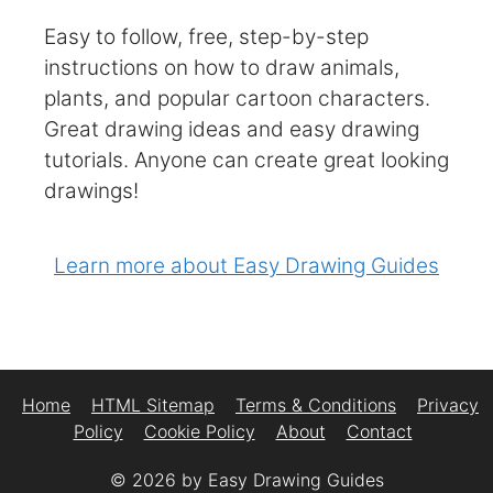
Easy to follow, free, step-by-step
instructions on how to draw animals,
plants, and popular cartoon characters.
Great drawing ideas and easy drawing
tutorials. Anyone can create great looking
drawings!
Learn more about Easy Drawing Guides
Home
HTML Sitemap
Terms & Conditions
Privacy
Policy
Cookie Policy
About
Contact
© 2026 by Easy Drawing Guides