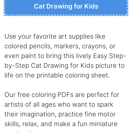
Cat Drawing for Kids
Use your favorite art supplies like
colored pencils, markers, crayons, or
even paint to bring this lively Easy Step-
by-Step Cat Drawing for Kids picture to
life on the printable coloring sheet.
Our free coloring PDFs are perfect for
artists of all ages who want to spark
their imagination, practice fine motor
skills, relax, and make a fun miniature