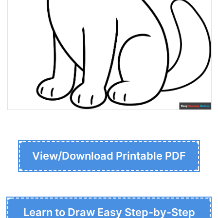
View/Download Printable PDF
Learn to Draw Easy Step-by-Step