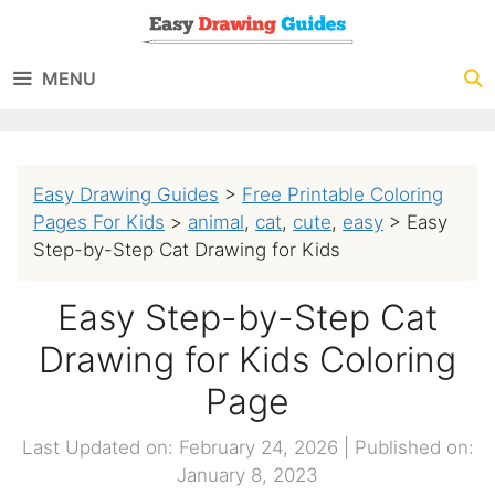
Skip
to
MENU
content
Easy Drawing Guides
>
Free Printable Coloring
Pages For Kids
>
animal
,
cat
,
cute
,
easy
>
Easy
Step-by-Step Cat Drawing for Kids
Easy Step-by-Step Cat
Drawing for Kids Coloring
Page
Last Updated on: February 24, 2026
|
Published on:
January 8, 2023