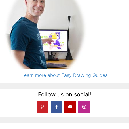
Learn more about Easy Drawing Guides
Follow us on social!