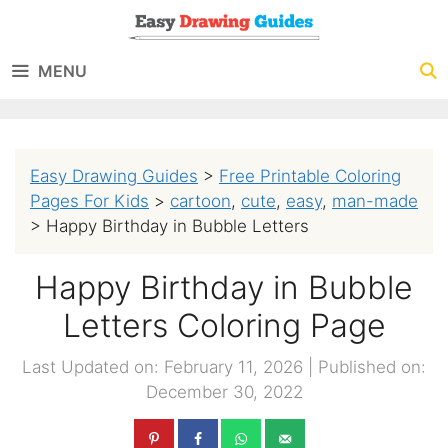
Skip
to
MENU
content
Easy Drawing Guides
>
Free Printable Coloring
Pages For Kids
>
cartoon
,
cute
,
easy
,
man-made
>
Happy Birthday in Bubble Letters
Happy Birthday in Bubble
Letters Coloring Page
Last Updated on: February 11, 2026
|
Published on:
December 30, 2022