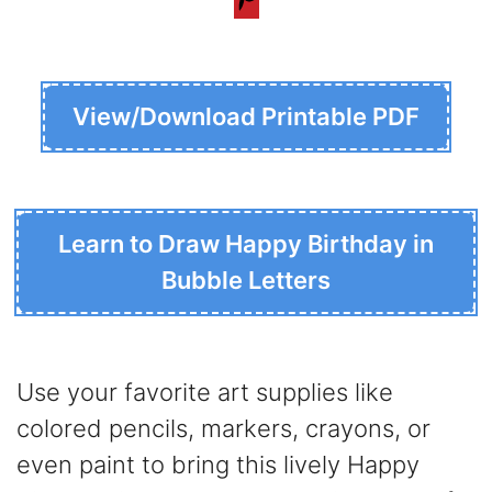
View/Download Printable PDF
Learn to Draw Happy Birthday in
Bubble Letters
Use your favorite art supplies like
colored pencils, markers, crayons, or
even paint to bring this lively Happy