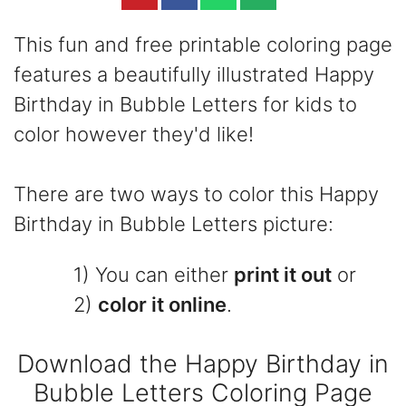
This fun and free printable coloring page
features a beautifully illustrated Happy
Birthday in Bubble Letters for kids to
color however they'd like!
There are two ways to color this Happy
Birthday in Bubble Letters picture:
1) You can either
print it out
or
2)
color it online
.
Download the Happy Birthday in
Bubble Letters Coloring Page