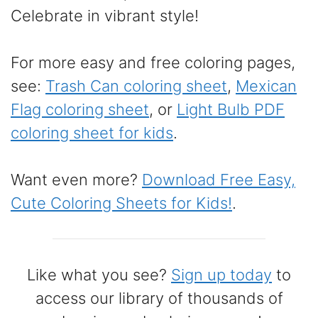
Celebrate in vibrant style!
For more easy and free coloring pages,
see:
Trash Can coloring sheet
,
Mexican
Flag coloring sheet
, or
Light Bulb PDF
coloring sheet for kids
.
Want even more?
Download Free Easy,
Cute Coloring Sheets for Kids!
.
Like what you see?
Sign up today
to
access our library of thousands of