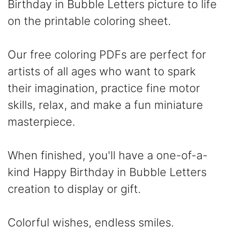
Birthday in Bubble Letters picture to life
on the printable coloring sheet.
Our free coloring PDFs are perfect for
artists of all ages who want to spark
their imagination, practice fine motor
skills, relax, and make a fun miniature
masterpiece.
When finished, you'll have a one-of-a-
kind Happy Birthday in Bubble Letters
creation to display or gift.
Colorful wishes, endless smiles.