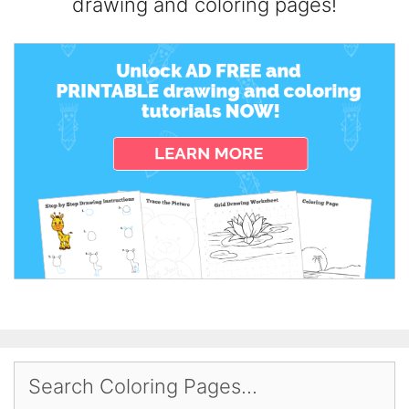
drawing and coloring pages!