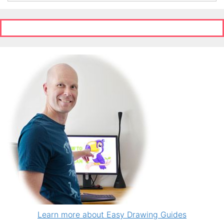
Learn more about Easy Drawing Guides