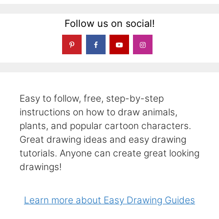
Follow us on social!
Easy to follow, free, step-by-step
instructions on how to draw animals,
plants, and popular cartoon characters.
Great drawing ideas and easy drawing
tutorials. Anyone can create great looking
drawings!
Learn more about Easy Drawing Guides