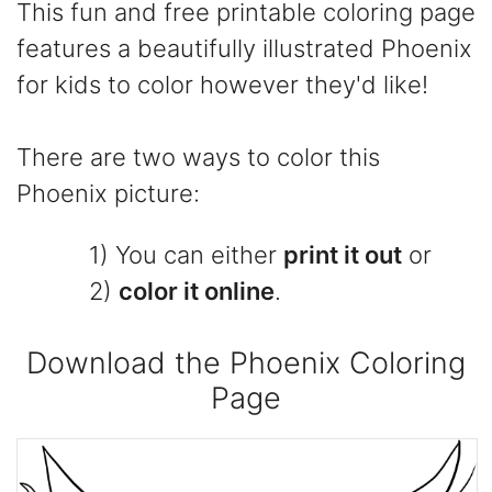
This fun and free printable coloring page
features a beautifully illustrated Phoenix
for kids to color however they'd like!
There are two ways to color this
Phoenix picture:
1) You can either
print it out
or
2)
color it online
.
Download the Phoenix Coloring
Page