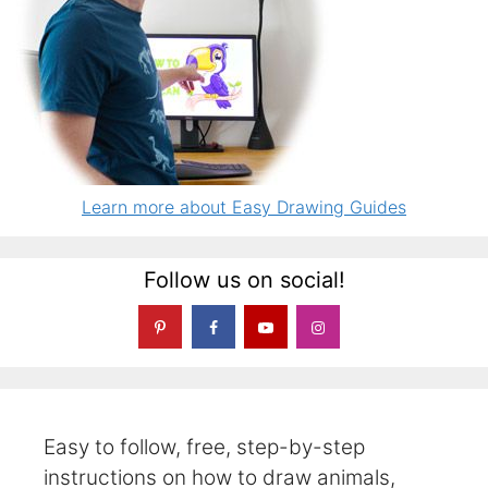
Learn more about Easy Drawing Guides
Follow us on social!
Easy to follow, free, step-by-step
instructions on how to draw animals,