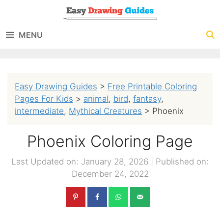
Skip
to
MENU
content
Easy Drawing Guides
>
Free Printable Coloring
Pages For Kids
>
animal
,
bird
,
fantasy
,
intermediate
,
Mythical Creatures
>
Phoenix
Phoenix Coloring Page
Last Updated on: January 28, 2026
|
Published on:
December 24, 2022