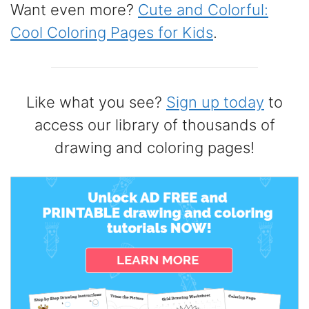
Want even more?
Cute and Colorful:
Cool Coloring Pages for Kids
.
Like what you see?
Sign up today
to
access our library of thousands of
drawing and coloring pages!