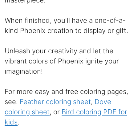
masterpiece.
When finished, you'll have a one-of-a-
kind Phoenix creation to display or gift.
Unleash your creativity and let the
vibrant colors of Phoenix ignite your
imagination!
For more easy and free coloring pages,
see:
Feather coloring sheet
,
Dove
coloring sheet
, or
Bird coloring PDF for
kids
.