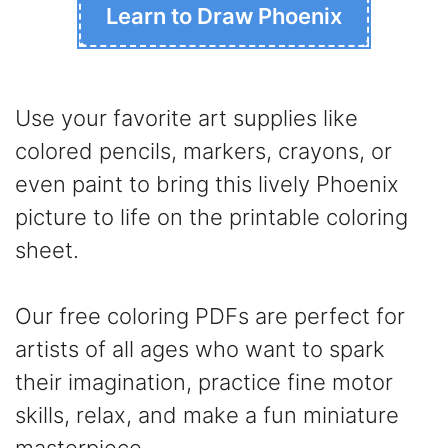
Learn to Draw Phoenix
Use your favorite art supplies like
colored pencils, markers, crayons, or
even paint to bring this lively Phoenix
picture to life on the printable coloring
sheet.
Our free coloring PDFs are perfect for
artists of all ages who want to spark
their imagination, practice fine motor
skills, relax, and make a fun miniature