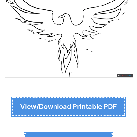
View/Download Printable PDF