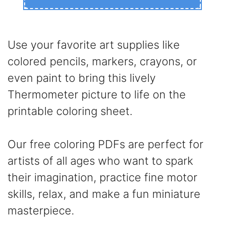
Use your favorite art supplies like
colored pencils, markers, crayons, or
even paint to bring this lively
Thermometer picture to life on the
printable coloring sheet.
Our free coloring PDFs are perfect for
artists of all ages who want to spark
their imagination, practice fine motor
skills, relax, and make a fun miniature
masterpiece.