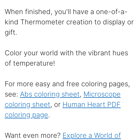
When finished, you'll have a one-of-a-
kind Thermometer creation to display or
gift.
Color your world with the vibrant hues
of temperature!
For more easy and free coloring pages,
see:
Abs coloring sheet
,
Microscope
coloring sheet
, or
Human Heart PDF
coloring page
.
Want even more?
Explore a World of