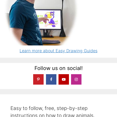
Learn more about Easy Drawing Guides
Follow us on social!
Easy to follow, free, step-by-step
instructions on how to draw animals,