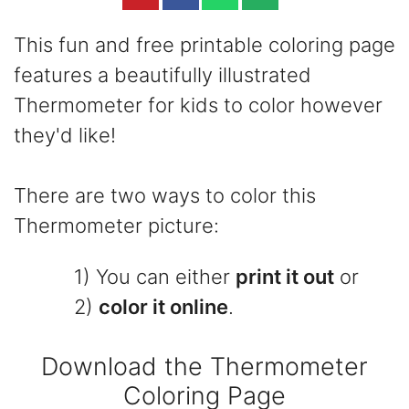
This fun and free printable coloring page
features a beautifully illustrated
Thermometer for kids to color however
they'd like!
There are two ways to color this
Thermometer picture:
1) You can either
print it out
or
2)
color it online
.
Download the Thermometer
Coloring Page