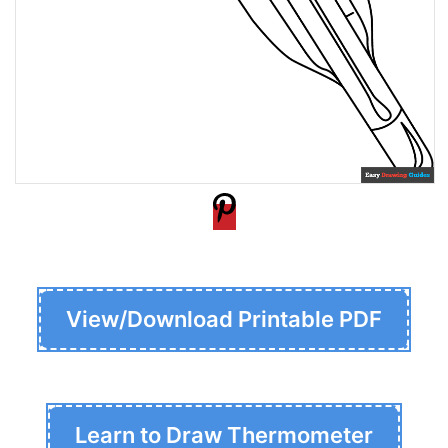
View/Download Printable PDF
Learn to Draw Thermometer