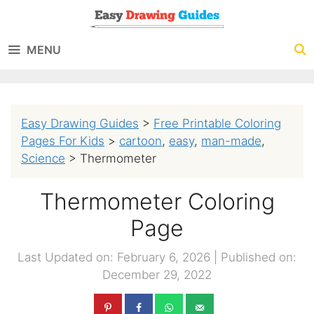
Skip
to
MENU
content
Easy Drawing Guides
>
Free Printable Coloring
Pages For Kids
>
cartoon
,
easy
,
man-made
,
Science
>
Thermometer
Thermometer Coloring
Page
Last Updated on: February 6, 2026
|
Published on:
December 29, 2022