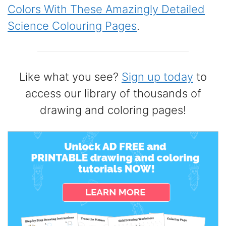
Colors With These Amazingly Detailed
Science Colouring Pages
.
Like what you see?
Sign up today
to
access our library of thousands of
drawing and coloring pages!