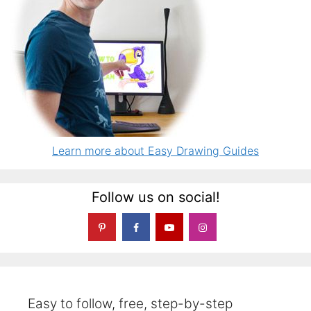
Learn more about Easy Drawing Guides
Follow us on social!
Easy to follow, free, step-by-step