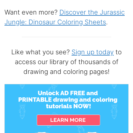
Want even more?
Discover the Jurassic
Jungle: Dinosaur Coloring Sheets
.
Like what you see?
Sign up today
to
access our library of thousands of
drawing and coloring pages!