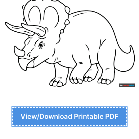
View/Download Printable PDF