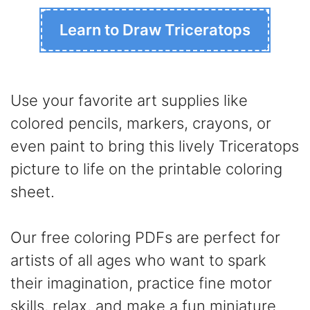
Learn to Draw Triceratops
Use your favorite art supplies like
colored pencils, markers, crayons, or
even paint to bring this lively Triceratops
picture to life on the printable coloring
sheet.
Our free coloring PDFs are perfect for
artists of all ages who want to spark
their imagination, practice fine motor
skills, relax, and make a fun miniature