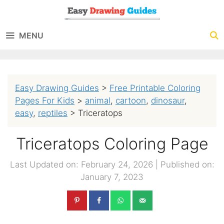
Skip
to
MENU
content
Easy Drawing Guides
>
Free Printable Coloring
Pages For Kids
>
animal
,
cartoon
,
dinosaur
,
easy
,
reptiles
>
Triceratops
Triceratops Coloring Page
Last Updated on: February 24, 2026
|
Published on:
January 7, 2023