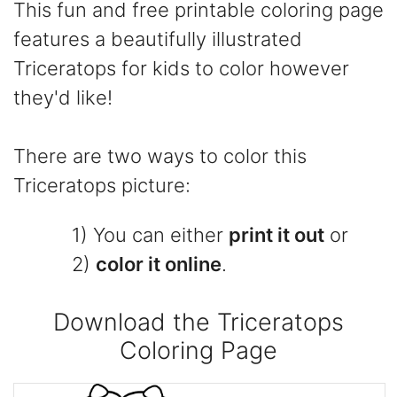
This fun and free printable coloring page
features a beautifully illustrated
Triceratops for kids to color however
they'd like!
There are two ways to color this
Triceratops picture:
1) You can either
print it out
or
2)
color it online
.
Download the Triceratops
Coloring Page