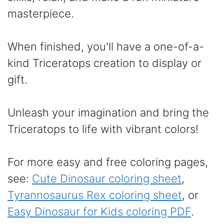
masterpiece.
When finished, you'll have a one-of-a-
kind Triceratops creation to display or
gift.
Unleash your imagination and bring the
Triceratops to life with vibrant colors!
For more easy and free coloring pages,
see:
Cute Dinosaur coloring sheet
,
Tyrannosaurus Rex coloring sheet
, or
Easy Dinosaur for Kids coloring PDF
.