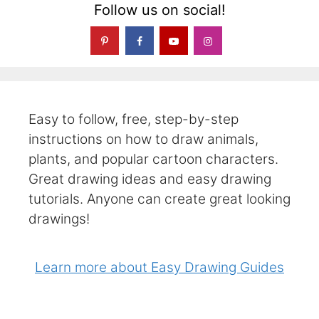
Follow us on social!
Easy to follow, free, step-by-step
instructions on how to draw animals,
plants, and popular cartoon characters.
Great drawing ideas and easy drawing
tutorials. Anyone can create great looking
drawings!
Learn more about Easy Drawing Guides