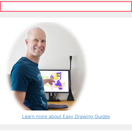
Learn more about Easy Drawing Guides