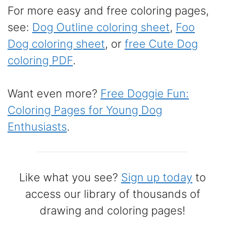
For more easy and free coloring pages,
see:
Dog Outline coloring sheet
,
Foo
Dog coloring sheet
, or
free Cute Dog
coloring PDF
.
Want even more?
Free Doggie Fun:
Coloring Pages for Young Dog
Enthusiasts
.
Like what you see?
Sign up today
to
access our library of thousands of
drawing and coloring pages!