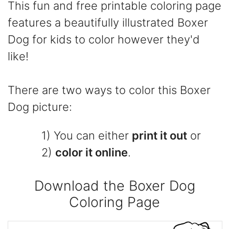
This fun and free printable coloring page
features a beautifully illustrated Boxer
Dog for kids to color however they'd
like!
There are two ways to color this Boxer
Dog picture:
1) You can either
print it out
or
2)
color it online
.
Download the Boxer Dog
Coloring Page