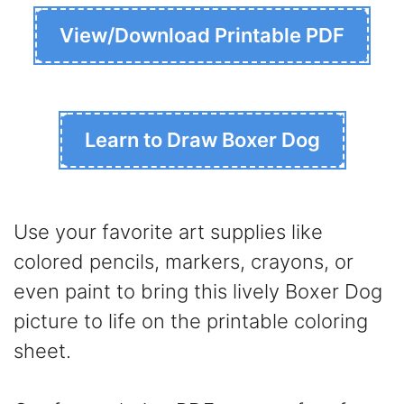
View/Download Printable PDF
Learn to Draw Boxer Dog
Use your favorite art supplies like
colored pencils, markers, crayons, or
even paint to bring this lively Boxer Dog
picture to life on the printable coloring
sheet.