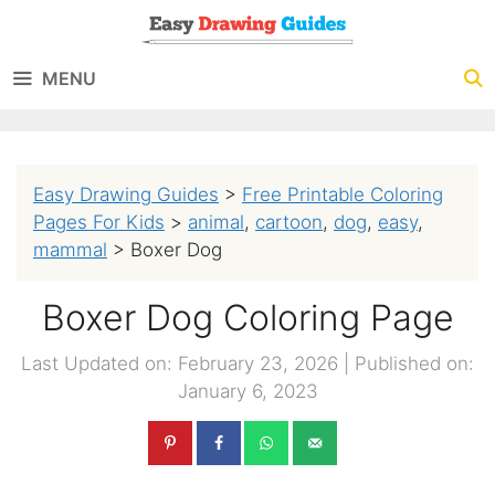
Skip
to
MENU
content
Easy Drawing Guides
>
Free Printable Coloring
Pages For Kids
>
animal
,
cartoon
,
dog
,
easy
,
mammal
>
Boxer Dog
Boxer Dog Coloring Page
Last Updated on: February 23, 2026
|
Published on:
January 6, 2023