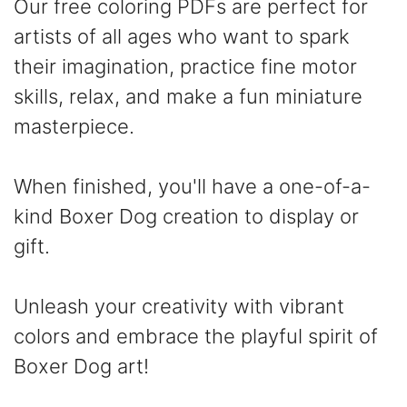
Our free coloring PDFs are perfect for
artists of all ages who want to spark
their imagination, practice fine motor
skills, relax, and make a fun miniature
masterpiece.
When finished, you'll have a one-of-a-
kind Boxer Dog creation to display or
gift.
Unleash your creativity with vibrant
colors and embrace the playful spirit of
Boxer Dog art!