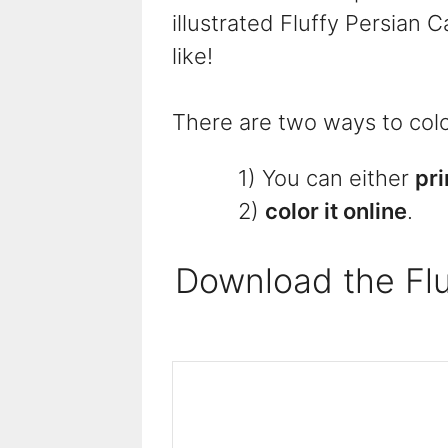
illustrated Fluffy Persian 
like!
There are two ways to color
1) You can either
pri
2)
color it online
.
Download the Flu