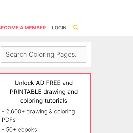
BECOME A MEMBER
LOGIN
Unlock AD FREE and
PRINTABLE drawing and
coloring tutorials
- 2,600+ drawing & coloring
PDFs
- 50+ ebooks