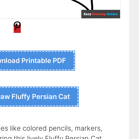
nload Printable PDF
raw Fluffy Persian Cat
ies like colored pencils, markers,
ing this lively Fluffy Persian Cat