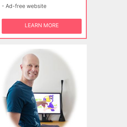
- Ad-free website
LEARN MORE