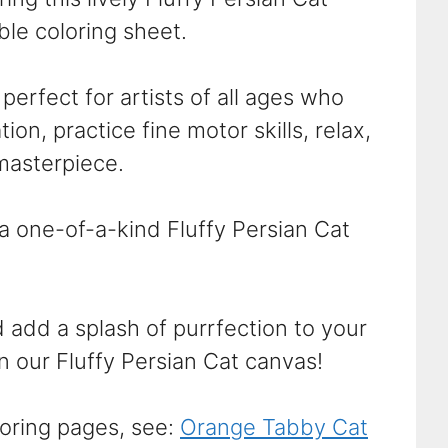
able coloring sheet.
perfect for artists of all ages who
ion, practice fine motor skills, relax,
masterpiece.
 a one-of-a-kind Fluffy Persian Cat
 add a splash of purrfection to your
n our Fluffy Persian Cat canvas!
oring pages, see:
Orange Tabby Cat