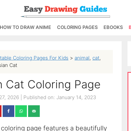
HOW TO DRAW ANIME
COLORING PAGES
EBOOKS
ntable Coloring Pages For Kids
>
animal
,
cat
,
sian Cat
an Cat Coloring Page
27, 2026
|
Published on: January 14, 2023
 coloring page features a beautifully