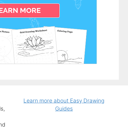
Learn more about Easy Drawing
s,
Guides
and