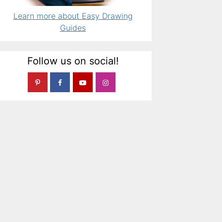
Learn more about Easy Drawing
Guides
Follow us on social!