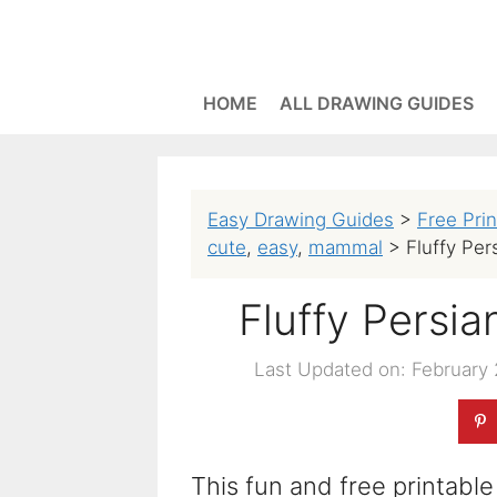
Skip
to
content
HOME
ALL DRAWING GUIDES
Easy Drawing Guides
>
Free Pri
cute
,
easy
,
mammal
>
Fluffy Per
Fluffy Persi
Last Updated on: February 
This fun and free printable