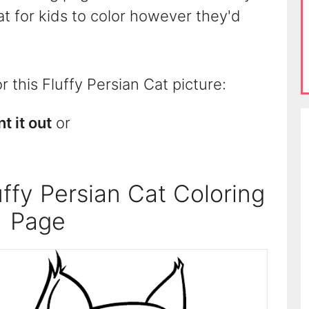
Cat for kids to color however they'd
 this Fluffy Persian Cat picture:
nt it out
or
ffy Persian Cat Coloring
Page