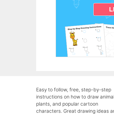
Easy to follow, free, step-by-step
instructions on how to draw animal
plants, and popular cartoon
characters. Great drawing ideas 