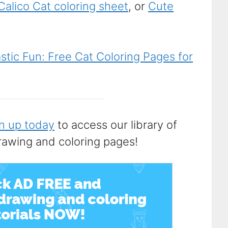
Calico Cat coloring sheet
, or
Cute
tic Fun: Free Cat Coloring Pages for
n up today
to access our library of
rawing and coloring pages!