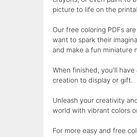
picture to life on the print
Our free coloring PDFs are 
want to spark their imaginat
and make a fun miniature 
When finished, you'll have
creation to display or gift.
Unleash your creativity and
world with vibrant colors o
For more easy and free col