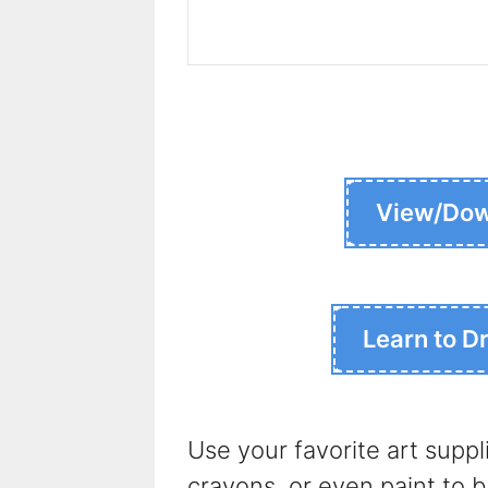
View/Dow
Learn to D
Use your favorite art suppl
crayons, or even paint to br