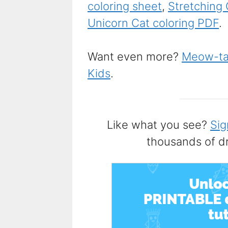
coloring sheet
,
Stretching 
Unicorn Cat coloring PDF
.
Want even more?
Meow-tas
Kids
.
Like what you see?
Sig
thousands of d