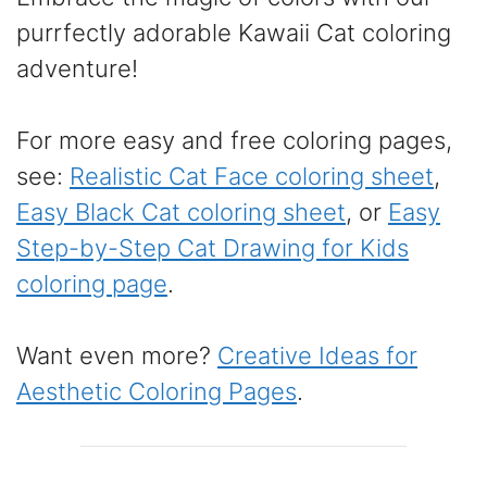
purrfectly adorable Kawaii Cat coloring
adventure!
For more easy and free coloring pages,
see:
Realistic Cat Face coloring sheet
,
Easy Black Cat coloring sheet
, or
Easy
Step-by-Step Cat Drawing for Kids
coloring page
.
Want even more?
Creative Ideas for
Aesthetic Coloring Pages
.