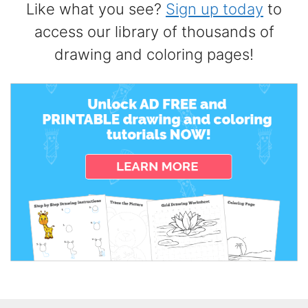
Like what you see?
Sign up today
to
access our library of thousands of
drawing and coloring pages!