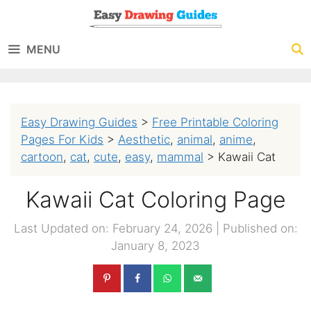
Skip
to
MENU
content
Easy Drawing Guides
>
Free Printable Coloring
Pages For Kids
>
Aesthetic
,
animal
,
anime
,
cartoon
,
cat
,
cute
,
easy
,
mammal
>
Kawaii Cat
Kawaii Cat Coloring Page
Last Updated on: February 24, 2026
|
Published on:
January 8, 2023