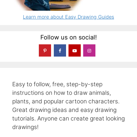
Learn more about Easy Drawing Guides
Follow us on social!
Easy to follow, free, step-by-step
instructions on how to draw animals,
plants, and popular cartoon characters.
Great drawing ideas and easy drawing
tutorials. Anyone can create great looking
drawings!