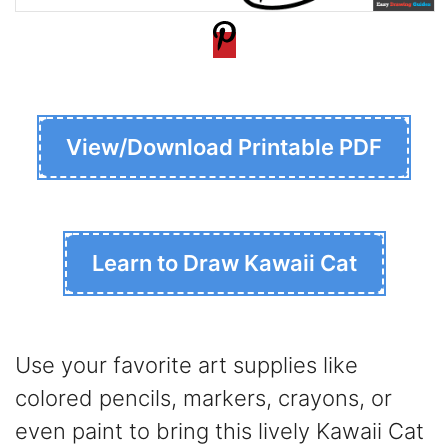
View/Download Printable PDF
Learn to Draw Kawaii Cat
Use your favorite art supplies like
colored pencils, markers, crayons, or
even paint to bring this lively Kawaii Cat