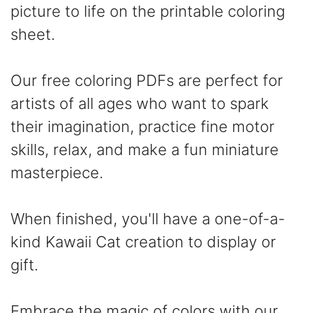
picture to life on the printable coloring
sheet.
Our free coloring PDFs are perfect for
artists of all ages who want to spark
their imagination, practice fine motor
skills, relax, and make a fun miniature
masterpiece.
When finished, you'll have a one-of-a-
kind Kawaii Cat creation to display or
gift.
Embrace the magic of colors with our