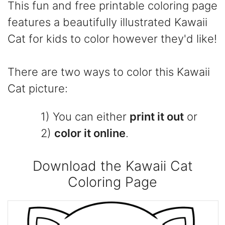
This fun and free printable coloring page
features a beautifully illustrated Kawaii
Cat for kids to color however they'd like!
There are two ways to color this Kawaii
Cat picture:
1) You can either
print it out
or
2)
color it online
.
Download the Kawaii Cat
Coloring Page