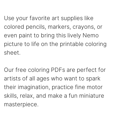
Use your favorite art supplies like
colored pencils, markers, crayons, or
even paint to bring this lively Nemo
picture to life on the printable coloring
sheet.
Our free coloring PDFs are perfect for
artists of all ages who want to spark
their imagination, practice fine motor
skills, relax, and make a fun miniature
masterpiece.