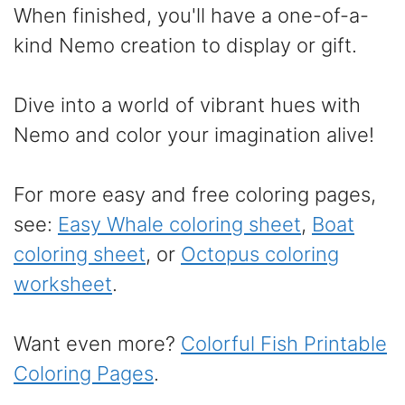
When finished, you'll have a one-of-a-
kind Nemo creation to display or gift.
Dive into a world of vibrant hues with
Nemo and color your imagination alive!
For more easy and free coloring pages,
see:
Easy Whale coloring sheet
,
Boat
coloring sheet
, or
Octopus coloring
worksheet
.
Want even more?
Colorful Fish Printable
Coloring Pages
.