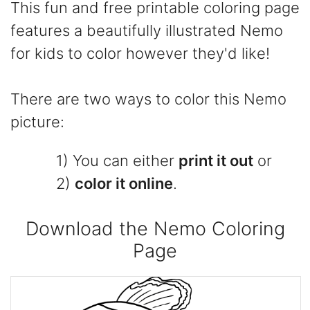
This fun and free printable coloring page
features a beautifully illustrated Nemo
for kids to color however they'd like!
There are two ways to color this Nemo
picture:
1) You can either
print it out
or
2)
color it online
.
Download the Nemo Coloring
Page