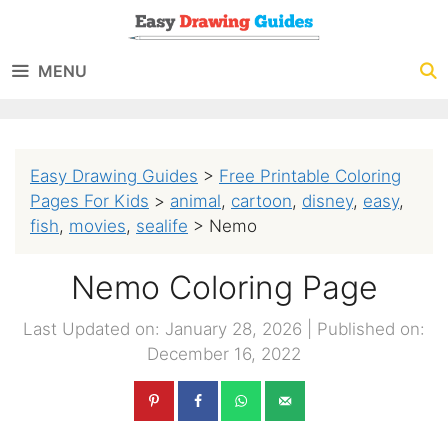
Skip
to
MENU
content
Easy Drawing Guides
>
Free Printable Coloring
Pages For Kids
>
animal
,
cartoon
,
disney
,
easy
,
fish
,
movies
,
sealife
>
Nemo
Nemo Coloring Page
Last Updated on: January 28, 2026
|
Published on:
December 16, 2022