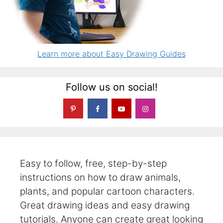
Learn more about Easy Drawing Guides
Follow us on social!
Easy to follow, free, step-by-step
instructions on how to draw animals,
plants, and popular cartoon characters.
Great drawing ideas and easy drawing
tutorials. Anyone can create great looking