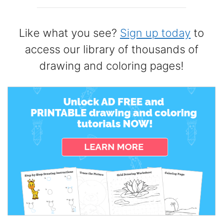
Like what you see?
Sign up today
to
access our library of thousands of
drawing and coloring pages!