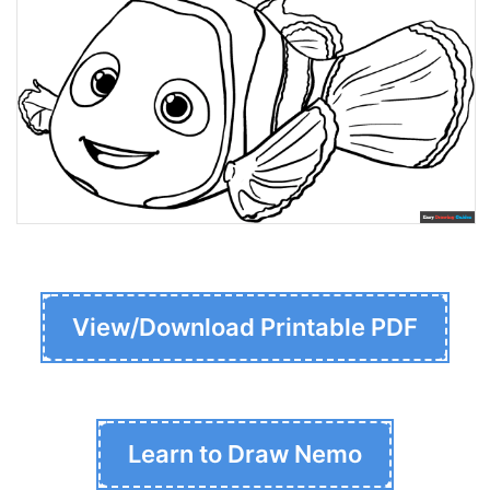
View/Download Printable PDF
Learn to Draw Nemo