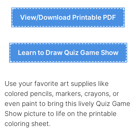
View/Download Printable PDF
Learn to Draw Quiz Game Show
Use your favorite art supplies like
colored pencils, markers, crayons, or
even paint to bring this lively Quiz Game
Show picture to life on the printable
coloring sheet.