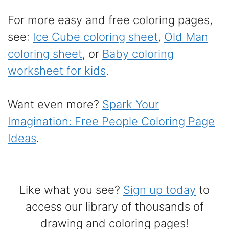
For more easy and free coloring pages,
see:
Ice Cube coloring sheet
,
Old Man
coloring sheet
, or
Baby coloring
worksheet for kids
.
Want even more?
Spark Your
Imagination: Free People Coloring Page
Ideas
.
Like what you see?
Sign up today
to
access our library of thousands of
drawing and coloring pages!