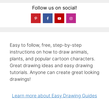
Follow us on social!
Easy to follow, free, step-by-step
instructions on how to draw animals,
plants, and popular cartoon characters.
Great drawing ideas and easy drawing
tutorials. Anyone can create great looking
drawings!
Learn more about Easy Drawing Guides