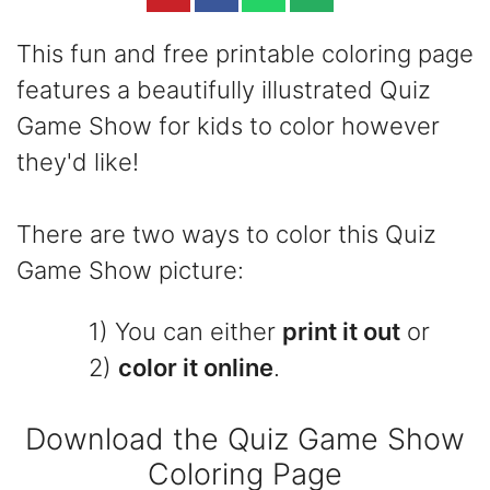
This fun and free printable coloring page
features a beautifully illustrated Quiz
Game Show for kids to color however
they'd like!
There are two ways to color this Quiz
Game Show picture:
1) You can either
print it out
or
2)
color it online
.
Download the Quiz Game Show
Coloring Page