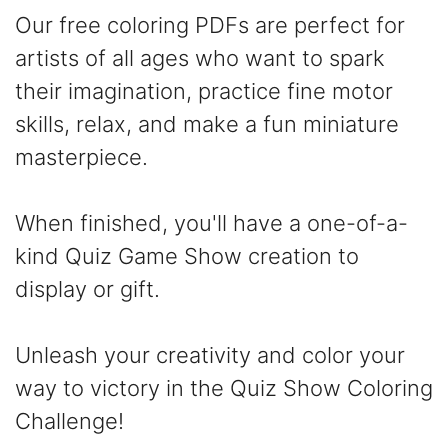
Our free coloring PDFs are perfect for
artists of all ages who want to spark
their imagination, practice fine motor
skills, relax, and make a fun miniature
masterpiece.
When finished, you'll have a one-of-a-
kind Quiz Game Show creation to
display or gift.
Unleash your creativity and color your
way to victory in the Quiz Show Coloring
Challenge!