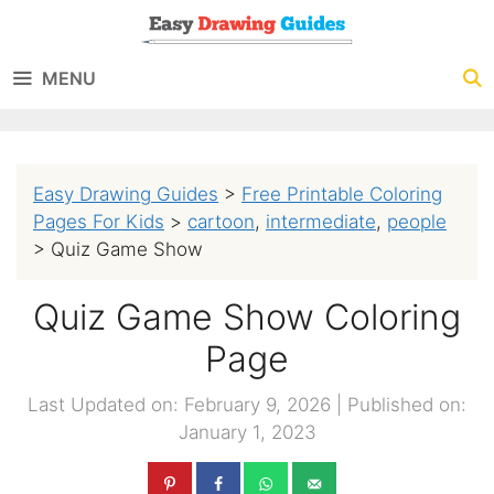
Skip
to
MENU
content
Easy Drawing Guides
>
Free Printable Coloring
Pages For Kids
>
cartoon
,
intermediate
,
people
>
Quiz Game Show
Quiz Game Show Coloring
Page
Last Updated on: February 9, 2026
|
Published on:
January 1, 2023