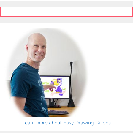
Learn more about Easy Drawing Guides