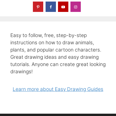
Easy to follow, free, step-by-step
instructions on how to draw animals,
plants, and popular cartoon characters.
Great drawing ideas and easy drawing
tutorials. Anyone can create great looking
drawings!
Learn more about Easy Drawing Guides