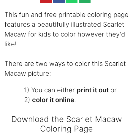
This fun and free printable coloring page
features a beautifully illustrated Scarlet
Macaw for kids to color however they'd
like!
There are two ways to color this Scarlet
Macaw picture:
1) You can either
print it out
or
2)
color it online
.
Download the Scarlet Macaw
Coloring Page