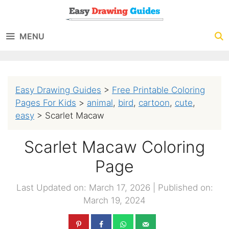
Skip
to
MENU
content
Easy Drawing Guides
>
Free Printable Coloring
Pages For Kids
>
animal
,
bird
,
cartoon
,
cute
,
easy
>
Scarlet Macaw
Scarlet Macaw Coloring
Page
Last Updated on: March 17, 2026
|
Published on:
March 19, 2024