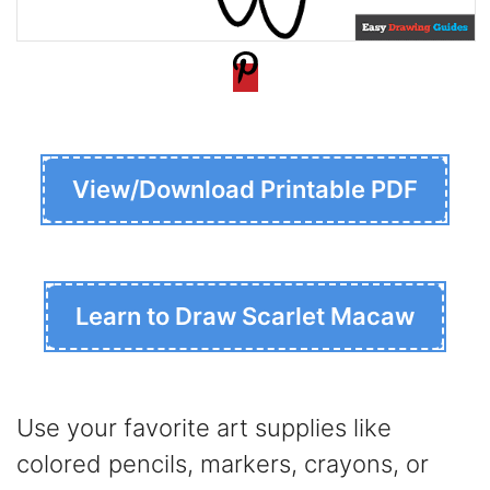
View/Download Printable PDF
Learn to Draw Scarlet Macaw
Use your favorite art supplies like
colored pencils, markers, crayons, or