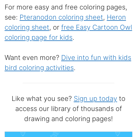
For more easy and free coloring pages,
see:
Pteranodon coloring sheet
,
Heron
coloring sheet
, or
free Easy Cartoon Owl
coloring page for kids
.
Want even more?
Dive into fun with kids
bird coloring activities
.
Like what you see?
Sign up today
to
access our library of thousands of
drawing and coloring pages!