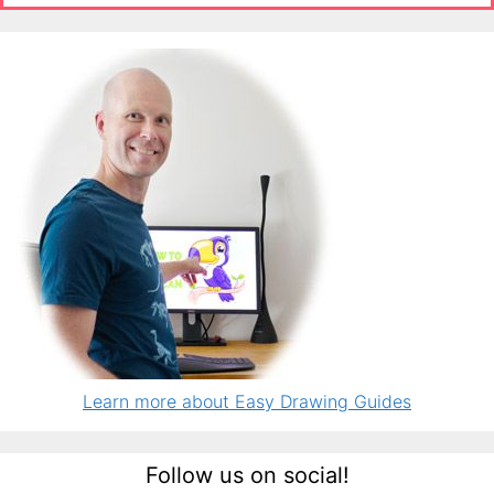
Learn more about Easy Drawing Guides
Follow us on social!