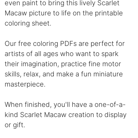
even paint to bring this lively Scarlet
Macaw picture to life on the printable
coloring sheet.
Our free coloring PDFs are perfect for
artists of all ages who want to spark
their imagination, practice fine motor
skills, relax, and make a fun miniature
masterpiece.
When finished, you'll have a one-of-a-
kind Scarlet Macaw creation to display
or gift.