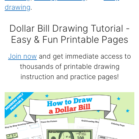
drawing
.
Dollar Bill Drawing Tutorial -
Easy & Fun Printable Pages
Join now
and get immediate access to
thousands of printable drawing
instruction and practice pages!