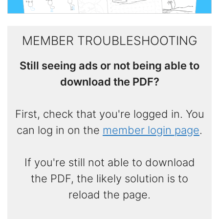
MEMBER TROUBLESHOOTING
Still seeing ads or not being able to
download the PDF?
First, check that you're logged in. You
can log in on the
member login page
.
If you're still not able to download
the PDF, the likely solution is to
reload the page.