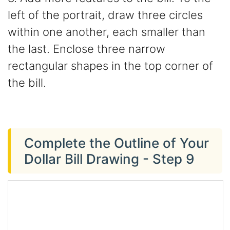
left of the portrait, draw three circles
within one another, each smaller than
the last. Enclose three narrow
rectangular shapes in the top corner of
the bill.
Complete the Outline of Your
Dollar Bill Drawing - Step 9