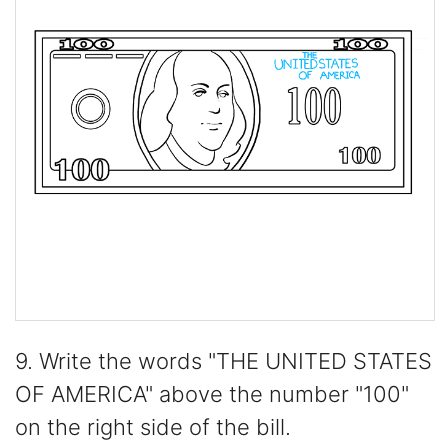
9. Write the words "THE UNITED STATES
OF AMERICA" above the number "100"
on the right side of the bill.