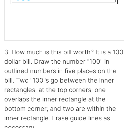
3. How much is this bill worth? It is a 100
dollar bill. Draw the number "100" in
outlined numbers in five places on the
bill. Two "100"s go between the inner
rectangles, at the top corners; one
overlaps the inner rectangle at the
bottom corner; and two are within the
inner rectangle. Erase guide lines as
necessary.