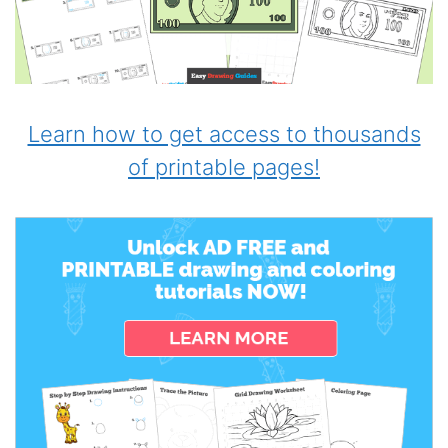
Learn how to get access to thousands
of printable pages!