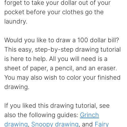
forget to take your dollar out of your
pocket before your clothes go the
laundry.
Would you like to draw a 100 dollar bill?
This easy, step-by-step drawing tutorial
is here to help. All you will need is a
sheet of paper, a pencil, and an eraser.
You may also wish to color your finished
drawing.
If you liked this drawing tutorial, see
also the following guides:
Grinch
drawing
,
Snoopy drawing
, and
Fairy