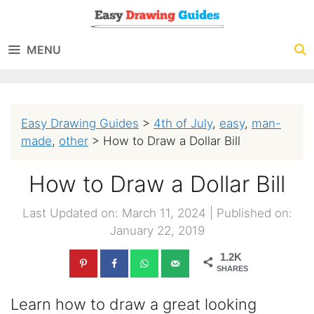
Skip
to
MENU
content
Easy Drawing Guides
>
4th of July
,
easy
,
man-
made
,
other
>
How to Draw a Dollar Bill
How to Draw a Dollar Bill
Last Updated on: March 11, 2024
|
Published on:
January 22, 2019
1.2K
SHARES
Learn how to draw a great looking