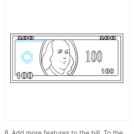
8. Add more features to the bill. To the