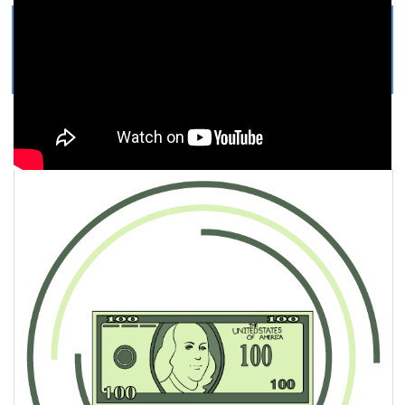
Get Printable Dollar Bill COLORING
PAGE
Easy, step by step Dollar Bill drawing tutorial