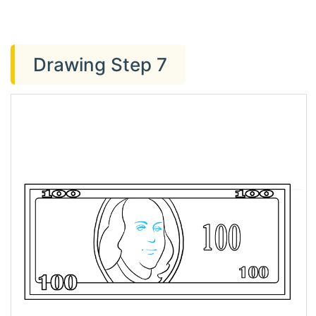
Drawing Step 7