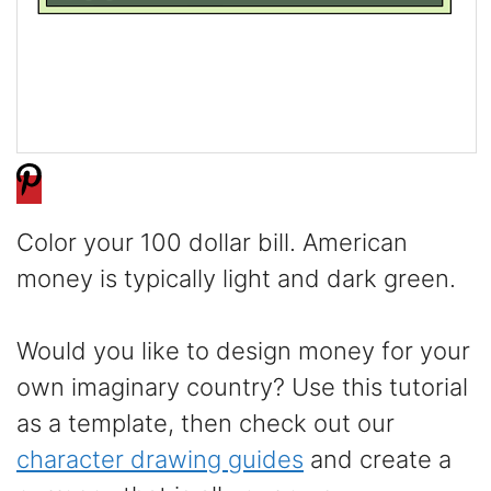
Color your 100 dollar bill. American
money is typically light and dark green.
Would you like to design money for your
own imaginary country? Use this tutorial
as a template, then check out our
character drawing guides
and create a