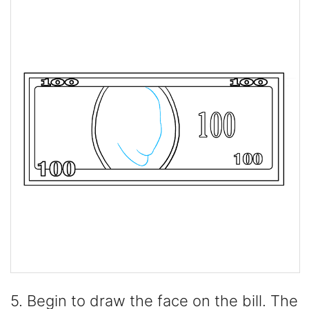
5. Begin to draw the face on the bill. The