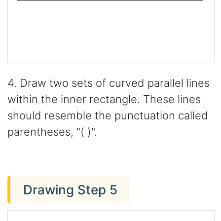
4. Draw two sets of curved parallel lines
within the inner rectangle. These lines
should resemble the punctuation called
parentheses, "( )".
Drawing Step 5