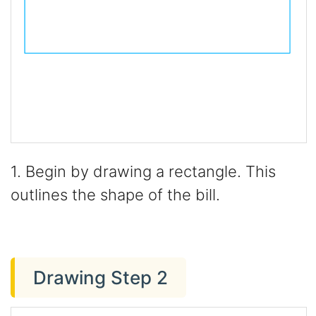
1. Begin by drawing a rectangle. This
outlines the shape of the bill.
Drawing Step 2