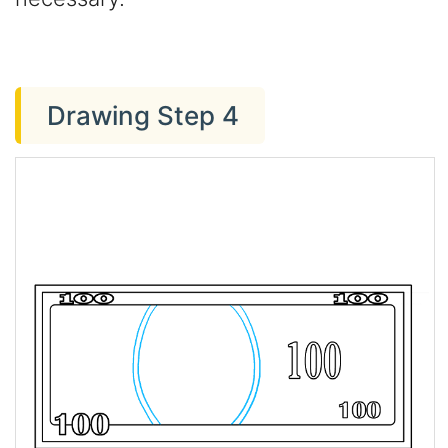
Drawing Step 4