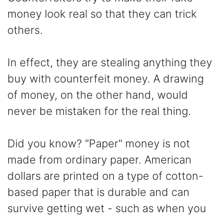
money look real so that they can trick
others.
In effect, they are stealing anything they
buy with counterfeit money. A drawing
of money, on the other hand, would
never be mistaken for the real thing.
Did you know? "Paper" money is not
made from ordinary paper. American
dollars are printed on a type of cotton-
based paper that is durable and can
survive getting wet - such as when you