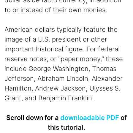
dollar as
de facto
currency, in addition
to or instead of their own monies.
American dollars typically feature the
image of a U.S. president or other
important historical figure. For federal
reserve notes, or "paper money," these
include George Washington, Thomas
Jefferson, Abraham Lincoln, Alexander
Hamilton, Andrew Jackson, Ulysses S.
Grant, and Benjamin Franklin.
Scroll down for a
downloadable PDF
of
this tutorial.