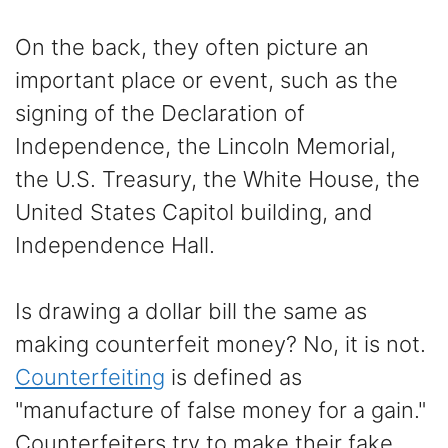
On the back, they often picture an
important place or event, such as the
signing of the Declaration of
Independence, the Lincoln Memorial,
the U.S. Treasury, the White House, the
United States Capitol building, and
Independence Hall.
Is drawing a dollar bill the same as
making counterfeit money? No, it is not.
Counterfeiting
is defined as
"manufacture of false money for a gain."
Counterfeiters try to make their fake