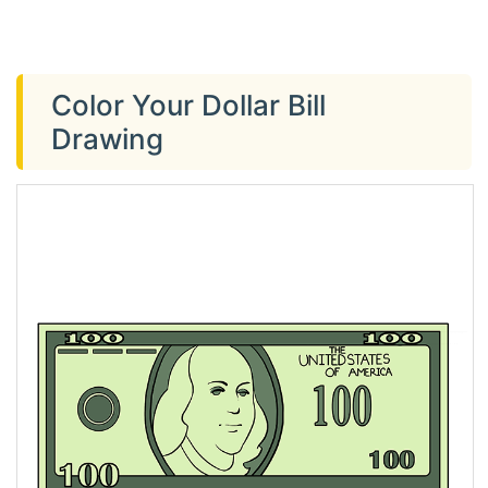
Color Your Dollar Bill
Drawing