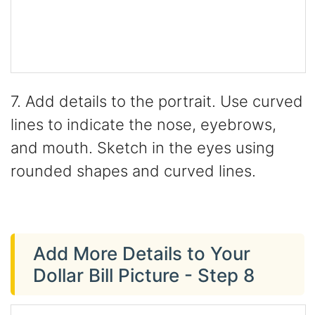
7. Add details to the portrait. Use curved
lines to indicate the nose, eyebrows,
and mouth. Sketch in the eyes using
rounded shapes and curved lines.
Add More Details to Your
Dollar Bill Picture - Step 8