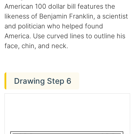
American 100 dollar bill features the
likeness of Benjamin Franklin, a scientist
and politician who helped found
America. Use curved lines to outline his
face, chin, and neck.
Drawing Step 6