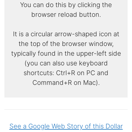
You can do this by clicking the
browser reload button.
It is a circular arrow-shaped icon at
the top of the browser window,
typically found in the upper-left side
(you can also use keyboard
shortcuts: Ctrl+R on PC and
Command+R on Mac).
See a Google Web Story of this Dollar