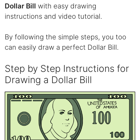
Dollar Bill
with easy drawing
instructions and video tutorial.
By following the simple steps, you too
can easily draw a perfect Dollar Bill.
​Step by Step Instructions for
Drawing​ a Dollar Bill