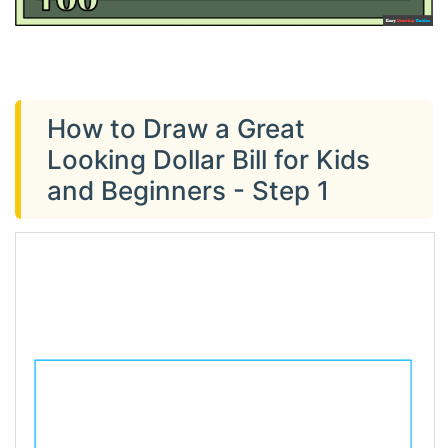
How to Draw a Great
Looking Dollar Bill for Kids
and Beginners - Step 1