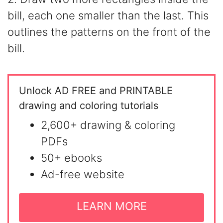
bill, each one smaller than the last. This
outlines the patterns on the front of the
bill.
Unlock AD FREE and PRINTABLE
drawing and coloring tutorials
2,600+ drawing & coloring
PDFs
50+ ebooks
Ad-free website
LEARN MORE