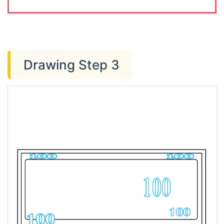
Drawing Step 3