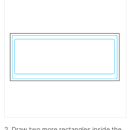
2. Draw two more rectangles inside the