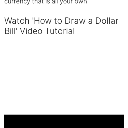
currency that is all your own.
Watch 'How to Draw a Dollar
Bill' Video Tutorial