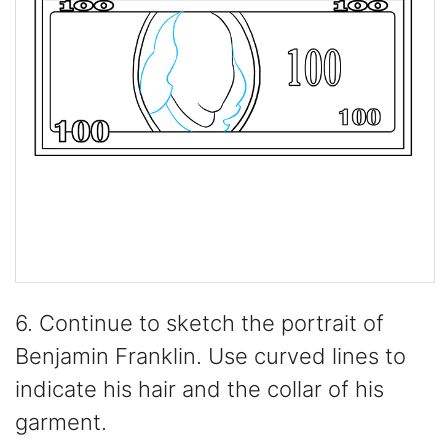
6. Continue to sketch the portrait of
Benjamin Franklin. Use curved lines to
indicate his hair and the collar of his
garment.