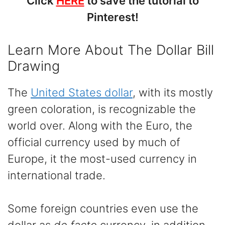
Click
HERE
to save the tutorial to
Pinterest!
Learn More About The Dollar Bill
Drawing
The
United States dollar
, with its mostly
green coloration, is recognizable the
world over. Along with the Euro, the
official currency used by much of
Europe, it the most-used currency in
international trade.
Some foreign countries even use the