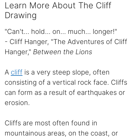
Learn More About The Cliff
Drawing
"Can't... hold... on... much... longer!"
- Cliff Hanger, "The Adventures of Cliff
Hanger,"
Between the Lions
A
cliff
is a very steep slope, often
consisting of a vertical rock face. Cliffs
can form as a result of earthquakes or
erosion.
Cliffs are most often found in
mountainous areas, on the coast, or