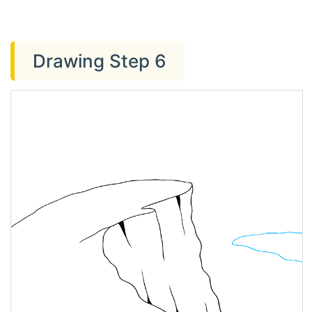
Drawing Step 6