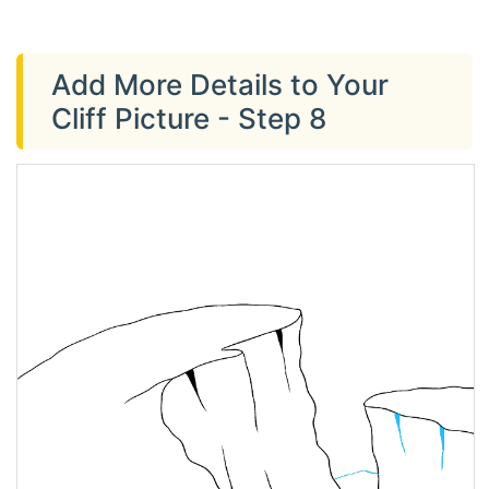
Add More Details to Your
Cliff Picture - Step 8