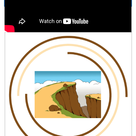
Easy, step by step Cliff drawing tutorial