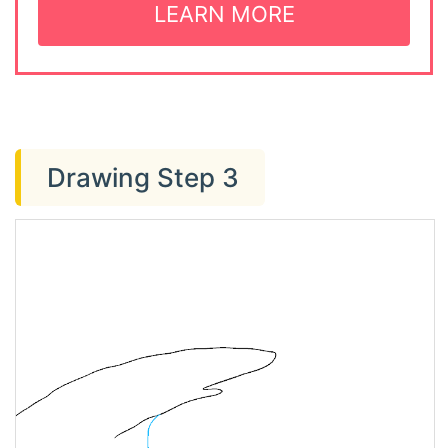
LEARN MORE
Drawing Step 3