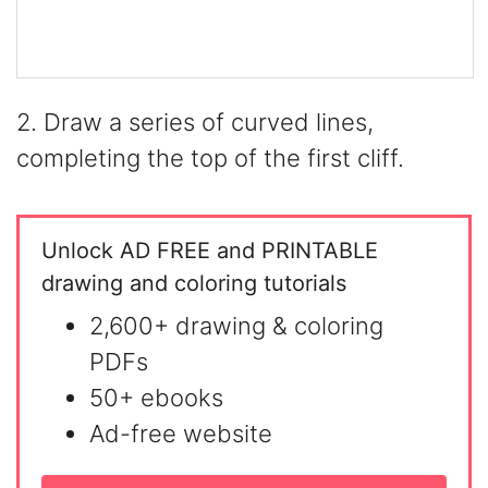
2. Draw a series of curved lines,
completing the top of the first cliff.
Unlock AD FREE and PRINTABLE
drawing and coloring tutorials
2,600+ drawing & coloring
PDFs
50+ ebooks
Ad-free website