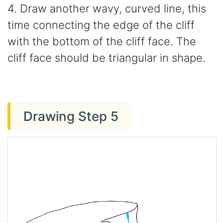
4. Draw another wavy, curved line, this
time connecting the edge of the cliff
with the bottom of the cliff face. The
cliff face should be triangular in shape.
Drawing Step 5