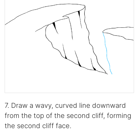
7. Draw a wavy, curved line downward
from the top of the second cliff, forming
the second cliff face.