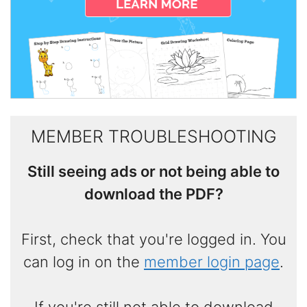
MEMBER TROUBLESHOOTING
Still seeing ads or not being able to
download the PDF?
First, check that you're logged in. You
can log in on the
member login page
.
If you're still not able to download