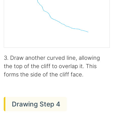
3. Draw another curved line, allowing
the top of the cliff to overlap it. This
forms the side of the cliff face.
Drawing Step 4