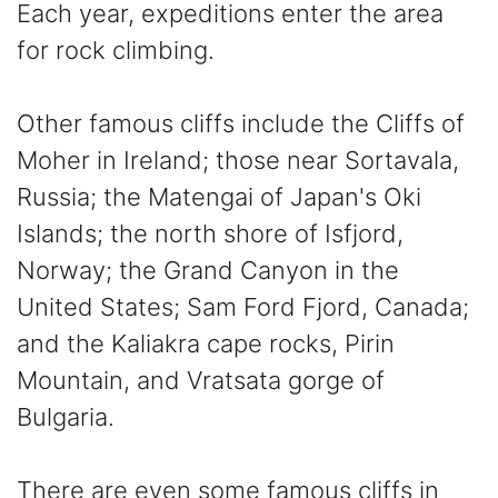
Each year, expeditions enter the area
for rock climbing.
Other famous cliffs include the Cliffs of
Moher in Ireland; those near Sortavala,
Russia; the Matengai of Japan's Oki
Islands; the north shore of Isfjord,
Norway; the Grand Canyon in the
United States; Sam Ford Fjord, Canada;
and the Kaliakra cape rocks, Pirin
Mountain, and Vratsata gorge of
Bulgaria.
There are even some famous cliffs in