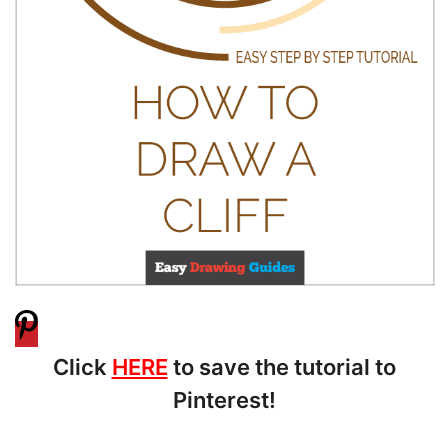
Click
HERE
to save the tutorial to
Pinterest!