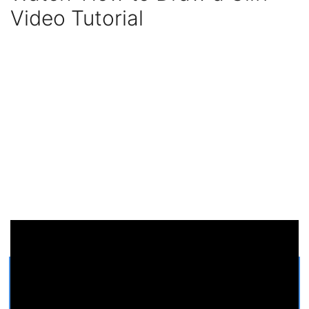
Video Tutorial
Get Printable Cliff COLORING
PAGE