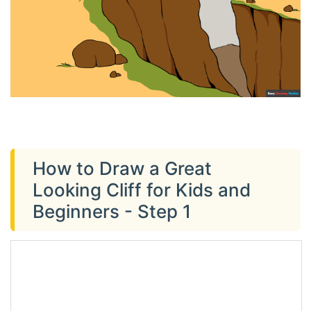
How to Draw a Great
Looking Cliff for Kids and
Beginners - Step 1