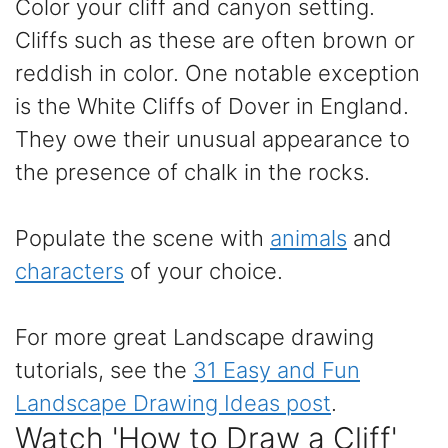
Color your cliff and canyon setting.
Cliffs such as these are often brown or
reddish in color. One notable exception
is the White Cliffs of Dover in England.
They owe their unusual appearance to
the presence of chalk in the rocks.
Populate the scene with
animals
and
characters
of your choice.
For more great Landscape drawing
tutorials, see the
31 Easy and Fun
Landscape Drawing Ideas post
.
Watch 'How to Draw a Cliff'