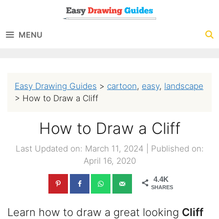
Skip
to
MENU
content
Easy Drawing Guides
>
cartoon
,
easy
,
landscape
>
How to Draw a Cliff
How to Draw a Cliff
Last Updated on: March 11, 2024
|
Published on:
April 16, 2020
4.4K
SHARES
Learn how to draw a great looking
Cliff