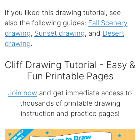
If you liked this drawing tutorial, see
also the following guides:
Fall Scenery
drawing
,
Sunset drawing
, and
Desert
drawing
.
Cliff Drawing Tutorial - Easy &
Fun Printable Pages
Join now
and get immediate access to
thousands of printable drawing
instruction and practice pages!