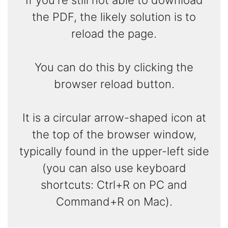
the PDF, the likely solution is to
reload the page.
You can do this by clicking the
browser reload button.
It is a circular arrow-shaped icon at
the top of the browser window,
typically found in the upper-left side
(you can also use keyboard
shortcuts: Ctrl+R on PC and
Command+R on Mac).