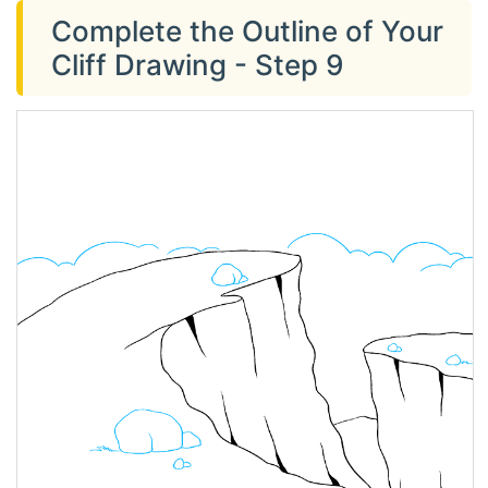
Complete the Outline of Your
Cliff Drawing - Step 9