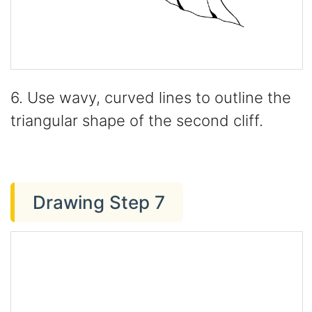
6. Use wavy, curved lines to outline the
triangular shape of the second cliff.
Drawing Step 7