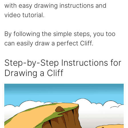
with easy drawing instructions and
video tutorial.
By following the simple steps, you too
can easily draw a perfect Cliff.
Step-by-Step Instructions for
Drawing a Cliff