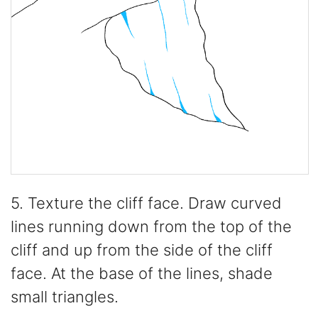
5. Texture the cliff face. Draw curved
lines running down from the top of the
cliff and up from the side of the cliff
face. At the base of the lines, shade
small triangles.