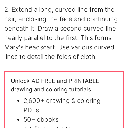
2. Extend a long, curved line from the
hair, enclosing the face and continuing
beneath it. Draw a second curved line
nearly parallel to the first. This forms
Mary's headscarf. Use various curved
lines to detail the folds of cloth.
Unlock AD FREE and PRINTABLE
drawing and coloring tutorials
2,600+ drawing & coloring
PDFs
50+ ebooks