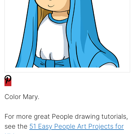
Color Mary.
For more great People drawing tutorials,
see the
51 Easy People Art Projects for