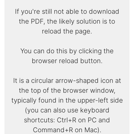
If you're still not able to download
the PDF, the likely solution is to
reload the page.
You can do this by clicking the
browser reload button.
It is a circular arrow-shaped icon at
the top of the browser window,
typically found in the upper-left side
(you can also use keyboard
shortcuts: Ctrl+R on PC and
Command+R on Mac).