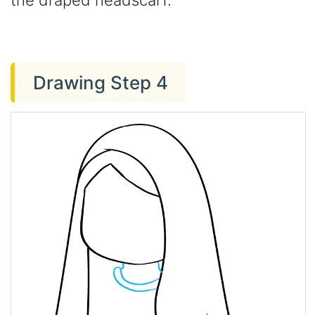
the draped headscarf.
Drawing Step 4