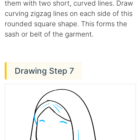
them with two short, curved lines. Draw
curving zigzag lines on each side of this
rounded square shape. This forms the
sash or belt of the garment.
Drawing Step 7