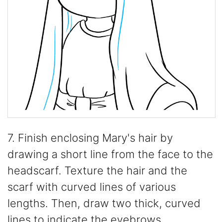
7. Finish enclosing Mary's hair by
drawing a short line from the face to the
headscarf. Texture the hair and the
scarf with curved lines of various
lengths. Then, draw two thick, curved
lines to indicate the eyebrows.