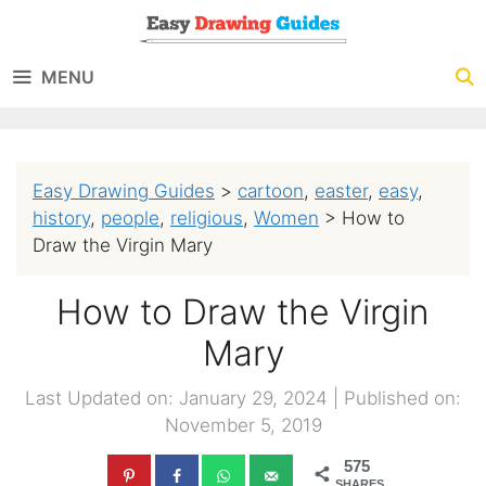
Skip
to
MENU
content
Easy Drawing Guides
>
cartoon
,
easter
,
easy
,
history
,
people
,
religious
,
Women
>
How to
Draw the Virgin Mary
How to Draw the Virgin
Mary
Last Updated on: January 29, 2024
|
Published on:
November 5, 2019
575
SHARES