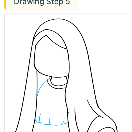
Drawing Step 5