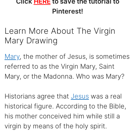
Click
HERE
to save the tutorial to
Pinterest!
Learn More About The Virgin
Mary Drawing
Mary
, the mother of Jesus, is sometimes
referred to as the Virgin Mary, Saint
Mary, or the Madonna. Who was Mary?
Historians agree that
Jesus
was a real
historical figure. According to the Bible,
his mother conceived him while still a
virgin by means of the holy spirit.