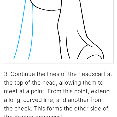
3. Continue the lines of the headscarf at
the top of the head, allowing them to
meet at a point. From this point, extend
a long, curved line, and another from
the cheek. This forms the other side of