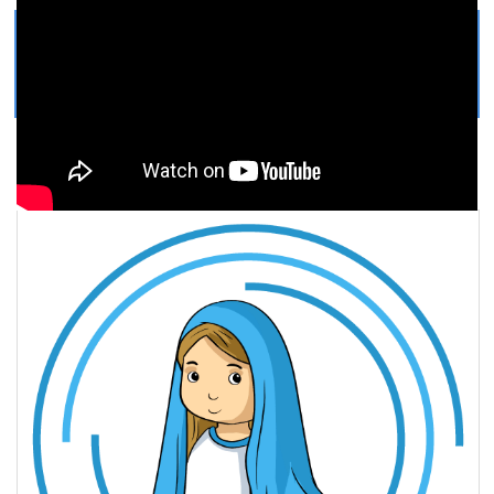
Get Printable Virgin Mary
COLORING PAGE
Easy, step by step Virgin Mary drawing tutorial