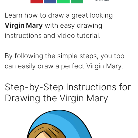
Learn how to draw a great looking
Virgin Mary
with easy drawing
instructions and video tutorial.
By following the simple steps, you too
can easily draw a perfect Virgin Mary.
Step-by-Step Instructions for
Drawing the Virgin Mary