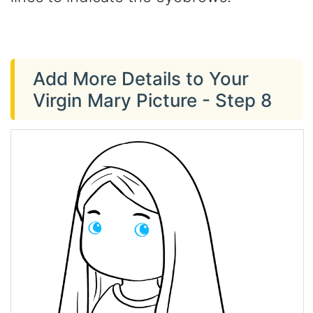
Add More Details to Your
Virgin Mary Picture - Step 8