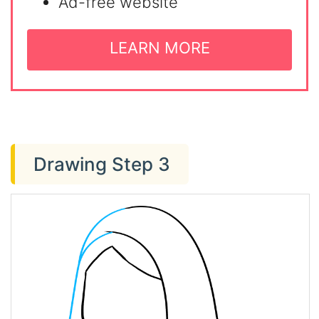
Ad-free website
LEARN MORE
Drawing Step 3