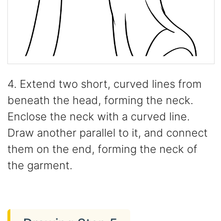
4. Extend two short, curved lines from
beneath the head, forming the neck.
Enclose the neck with a curved line.
Draw another parallel to it, and connect
them on the end, forming the neck of
the garment.