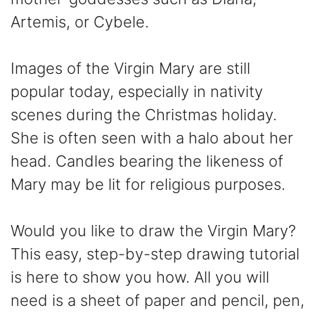
Artemis, or Cybele.
Images of the Virgin Mary are still
popular today, especially in nativity
scenes during the Christmas holiday.
She is often seen with a halo about her
head. Candles bearing the likeness of
Mary may be lit for religious purposes.
Would you like to draw the Virgin Mary?
This easy, step-by-step drawing tutorial
is here to show you how. All you will
need is a sheet of paper and pencil, pen,