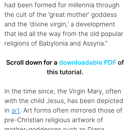
had been formed for millennia through
the cult of the ‘great mother’ goddess
and the ‘divine virgin,’ a development
that led all the way from the old popular
religions of Babylonia and Assyria.”
Scroll down for a
downloadable PDF
of
this tutorial.
In the time since, the Virgin Mary, often
with the child Jesus, has been depicted
in
art
. Art forms often mirrored those of
pre-Christian religious artwork of
mother-goddesses such as Diana,