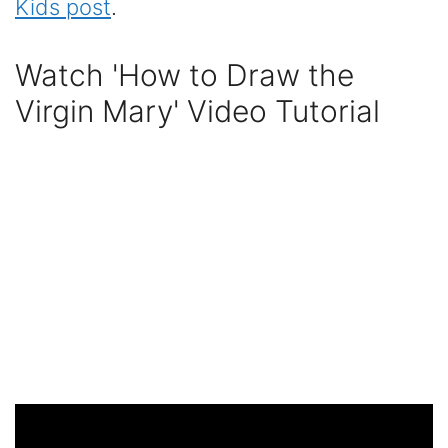
Kids post
.
Watch 'How to Draw the
Virgin Mary' Video Tutorial