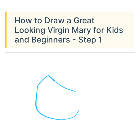
How to Draw a Great
Looking Virgin Mary for Kids
and Beginners - Step 1