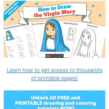
Learn how to get access to thousands
of printable pages!