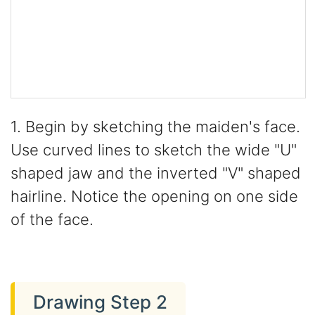
1. Begin by sketching the maiden's face.
Use curved lines to sketch the wide "U"
shaped jaw and the inverted "V" shaped
hairline. Notice the opening on one side
of the face.
Drawing Step 2