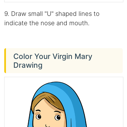
9. Draw small "U" shaped lines to
indicate the nose and mouth.
Color Your Virgin Mary
Drawing