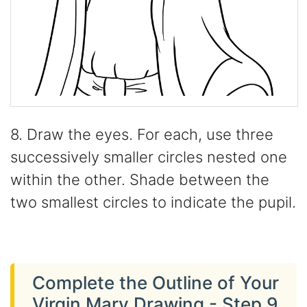
8. Draw the eyes. For each, use three
successively smaller circles nested one
within the other. Shade between the
two smallest circles to indicate the pupil.
Complete the Outline of Your
Virgin Mary Drawing - Step 9