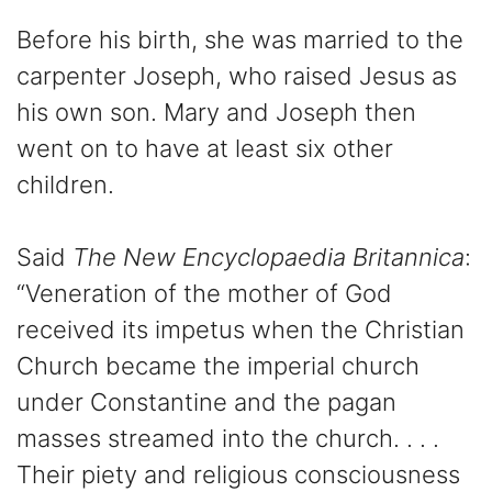
Before his birth, she was married to the
carpenter Joseph, who raised Jesus as
his own son. Mary and Joseph then
went on to have at least six other
children.
Said
The New Encyclopaedia Britannica
:
“Veneration of the mother of God
received its impetus when the Christian
Church became the imperial church
under Constantine and the pagan
masses streamed into the church. . . .
Their piety and religious consciousness