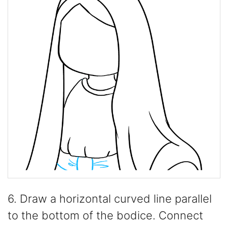
6. Draw a horizontal curved line parallel
to the bottom of the bodice. Connect