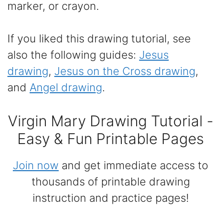
marker, or crayon.
If you liked this drawing tutorial, see
also the following guides:
Jesus
drawing
,
Jesus on the Cross drawing
,
and
Angel drawing
.
Virgin Mary Drawing Tutorial -
Easy & Fun Printable Pages
Join now
and get immediate access to
thousands of printable drawing
instruction and practice pages!