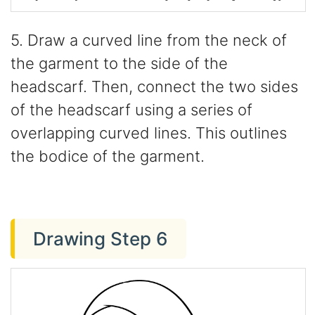
5. Draw a curved line from the neck of
the garment to the side of the
headscarf. Then, connect the two sides
of the headscarf using a series of
overlapping curved lines. This outlines
the bodice of the garment.
Drawing Step 6