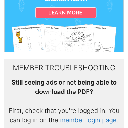
MEMBER TROUBLESHOOTING
Still seeing ads or not being able to
download the PDF?
First, check that you're logged in. You
can log in on the
member login page
.