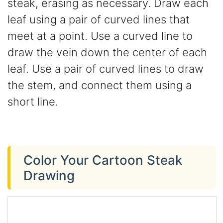
steak, erasing as necessary. Draw each
leaf using a pair of curved lines that
meet at a point. Use a curved line to
draw the vein down the center of each
leaf. Use a pair of curved lines to draw
the stem, and connect them using a
short line.
Color Your Cartoon Steak
Drawing