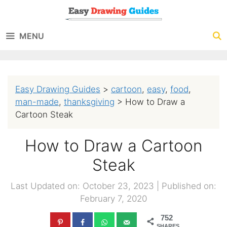
Skip
to
MENU
content
Easy Drawing Guides
>
cartoon
,
easy
,
food
,
man-made
,
thanksgiving
>
How to Draw a
Cartoon Steak
How to Draw a Cartoon
Steak
Last Updated on: October 23, 2023
|
Published on:
February 7, 2020
752
SHARES