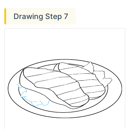
Drawing Step 7