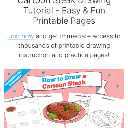
Cartoon Steak Drawing
Tutorial - Easy & Fun
Printable Pages
Join now
and get immediate access to
thousands of printable drawing
instruction and practice pages!