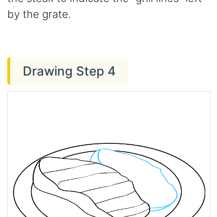
by the grate.
Drawing Step 4