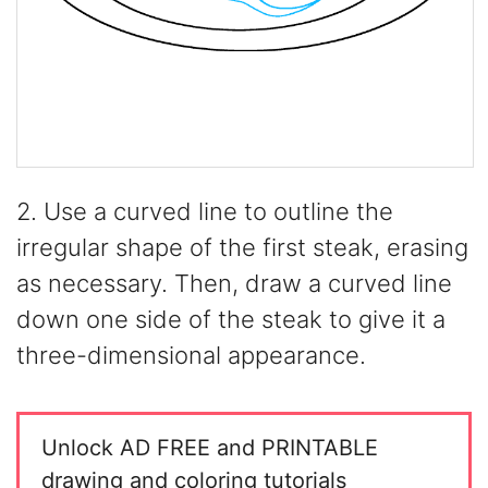
2. Use a curved line to outline the
irregular shape of the first steak, erasing
as necessary. Then, draw a curved line
down one side of the steak to give it a
three-dimensional appearance.
Unlock AD FREE and PRINTABLE
drawing and coloring tutorials