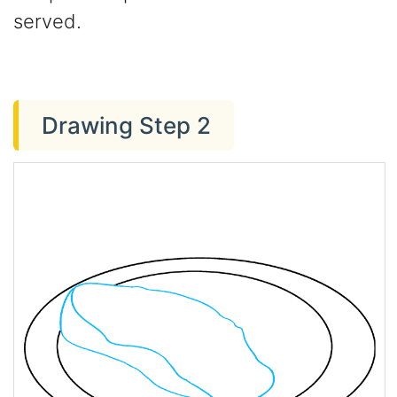
served.
Drawing Step 2