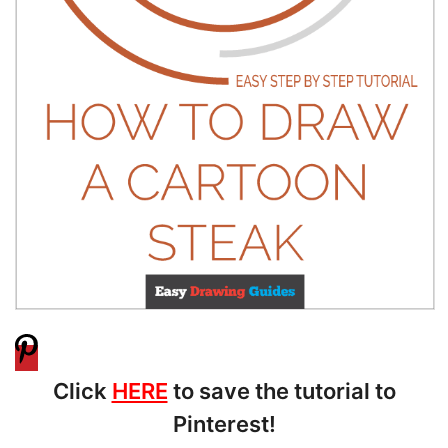
Click
HERE
to save the tutorial to
Pinterest!