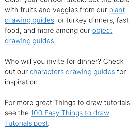
with fruits and veggies from our
plant
drawing guides
, or turkey dinners, fast
food, and more among our
object
drawing guides.
Who will you invite for dinner? Check
out our
characters drawing guides
for
inspiration.
For more great Things to draw tutorials,
see the
100 Easy Things to draw
Tutorials post
.