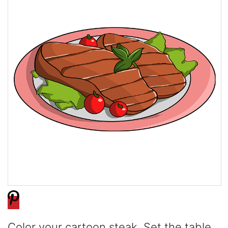
Color your cartoon steak. Set the table