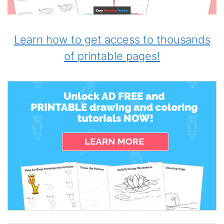
Learn how to get access to thousands
of printable pages!