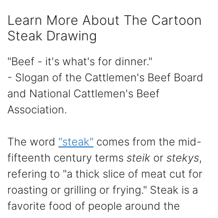
Learn More About The Cartoon
Steak Drawing
"Beef - it's what's for dinner."
- Slogan of the Cattlemen's Beef Board
and National Cattlemen's Beef
Association.
The word
"steak"
comes from the mid-
fifteenth century terms
steik
or
stekys
,
refering to "a thick slice of meat cut for
roasting or grilling or frying." Steak is a
favorite food of people around the