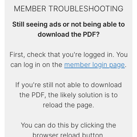
MEMBER TROUBLESHOOTING
Still seeing ads or not being able to
download the PDF?
First, check that you're logged in. You
can log in on the
member login page
.
If you're still not able to download
the PDF, the likely solution is to
reload the page.
You can do this by clicking the
browser reload button.