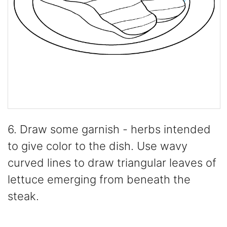
6. Draw some garnish - herbs intended
to give color to the dish. Use wavy
curved lines to draw triangular leaves of
lettuce emerging from beneath the
steak.