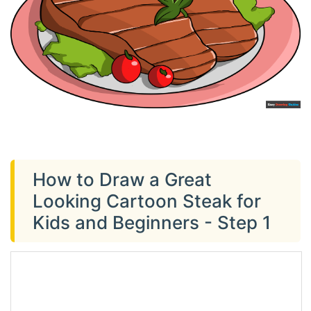
How to Draw a Great
Looking Cartoon Steak for
Kids and Beginners - Step 1