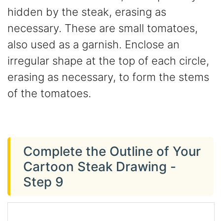
hidden by the steak, erasing as
necessary. These are small tomatoes,
also used as a garnish. Enclose an
irregular shape at the top of each circle,
erasing as necessary, to form the stems
of the tomatoes.
Complete the Outline of Your
Cartoon Steak Drawing -
Step 9