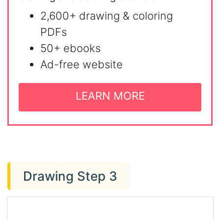
2,600+ drawing & coloring
PDFs
50+ ebooks
Ad-free website
LEARN MORE
Drawing Step 3