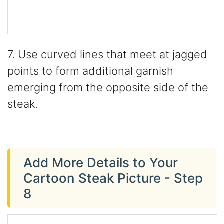
7. Use curved lines that meet at jagged
points to form additional garnish
emerging from the opposite side of the
steak.
Add More Details to Your
Cartoon Steak Picture - Step
8