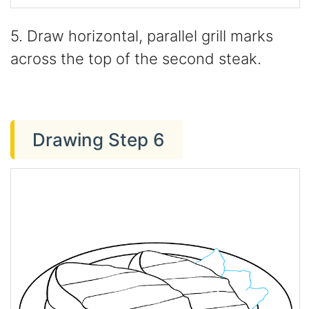
5. Draw horizontal, parallel grill marks
across the top of the second steak.
Drawing Step 6