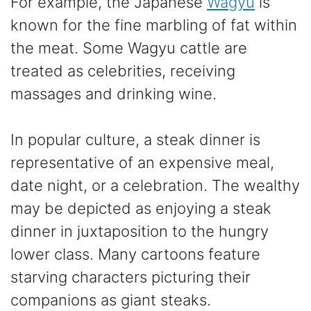
For example, the Japanese
Wagyu
is
known for the fine marbling of fat within
the meat. Some Wagyu cattle are
treated as celebrities, receiving
massages and drinking wine.
In popular culture, a steak dinner is
representative of an expensive meal,
date night, or a celebration. The wealthy
may be depicted as enjoying a steak
dinner in juxtaposition to the hungry
lower class. Many cartoons feature
starving characters picturing their
companions as giant steaks.