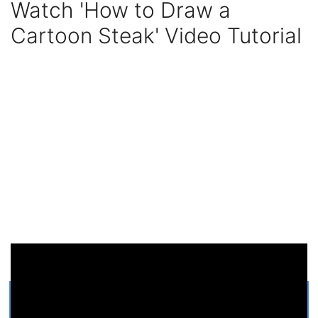
Watch 'How to Draw a
Cartoon Steak' Video Tutorial
Get Printable Cartoon Steak