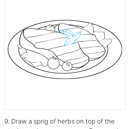
9. Draw a sprig of herbs on top of the