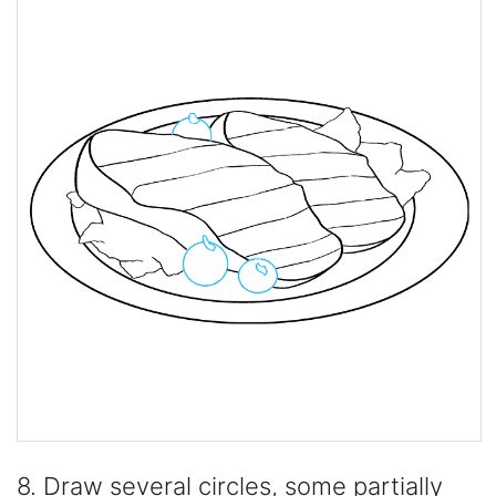
8. Draw several circles, some partially