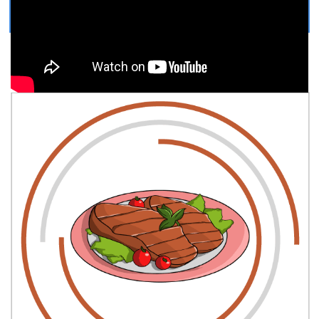
COLORING PAGE
Easy, step by step Cartoon Steak drawing tutorial