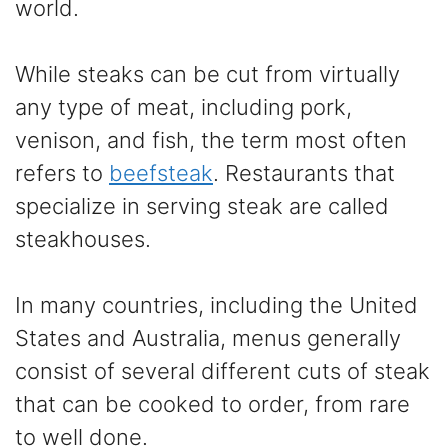
world.
While steaks can be cut from virtually
any type of meat, including pork,
venison, and fish, the term most often
refers to
beefsteak
. Restaurants that
specialize in serving steak are called
steakhouses.
In many countries, including the United
States and Australia, menus generally
consist of several different cuts of steak
that can be cooked to order, from rare
to well done.