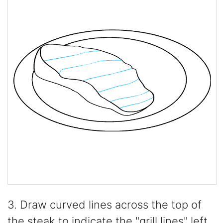
3. Draw curved lines across the top of
the steak to indicate the "grill lines" left