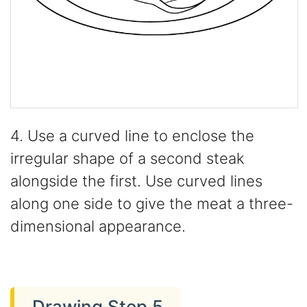
4. Use a curved line to enclose the
irregular shape of a second steak
alongside the first. Use curved lines
along one side to give the meat a three-
dimensional appearance.
Drawing Step 5