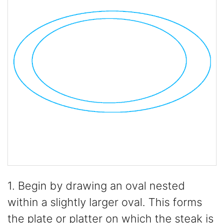
1. Begin by drawing an oval nested
within a slightly larger oval. This forms
the plate or platter on which the steak is