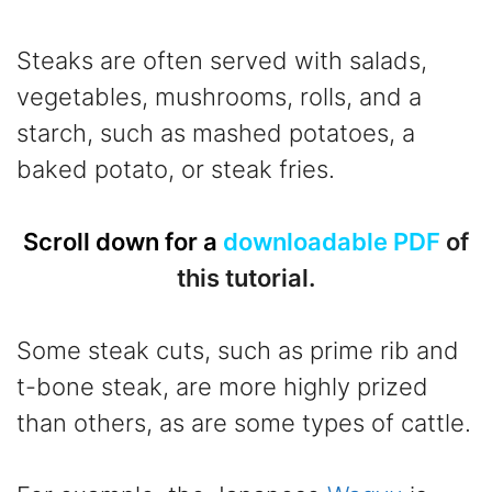
Steaks are often served with salads,
vegetables, mushrooms, rolls, and a
starch, such as mashed potatoes, a
baked potato, or steak fries.
Scroll down for a
downloadable PDF
of
this tutorial.
Some steak cuts, such as prime rib and
t-bone steak, are more highly prized
than others, as are some types of cattle.