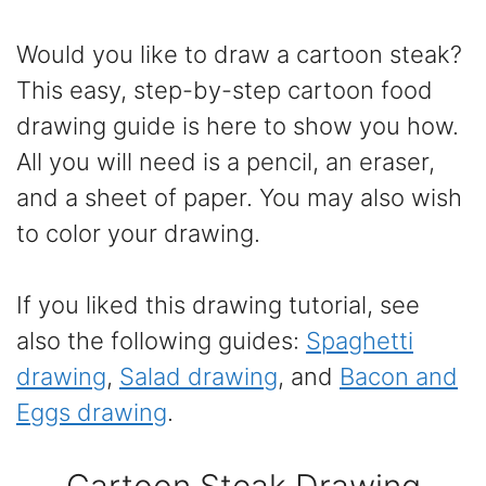
Would you like to draw a cartoon steak?
This easy, step-by-step cartoon food
drawing guide is here to show you how.
All you will need is a pencil, an eraser,
and a sheet of paper. You may also wish
to color your drawing.
If you liked this drawing tutorial, see
also the following guides:
Spaghetti
drawing
,
Salad drawing
, and
Bacon and
Eggs drawing
.