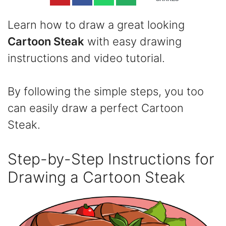
Learn how to draw a great looking
Cartoon Steak
with easy drawing
instructions and video tutorial.
By following the simple steps, you too
can easily draw a perfect Cartoon
Steak.
Step-by-Step Instructions for
Drawing a Cartoon Steak