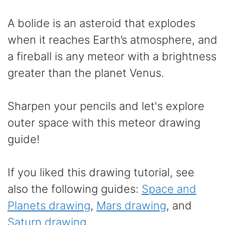
A bolide is an asteroid that explodes
when it reaches Earth’s atmosphere, and
a fireball is any meteor with a brightness
greater than the planet Venus.
Sharpen your pencils and let's explore
outer space with this meteor drawing
guide!
If you liked this drawing tutorial, see
also the following guides:
Space and
Planets drawing
,
Mars drawing
, and
Saturn drawing
.