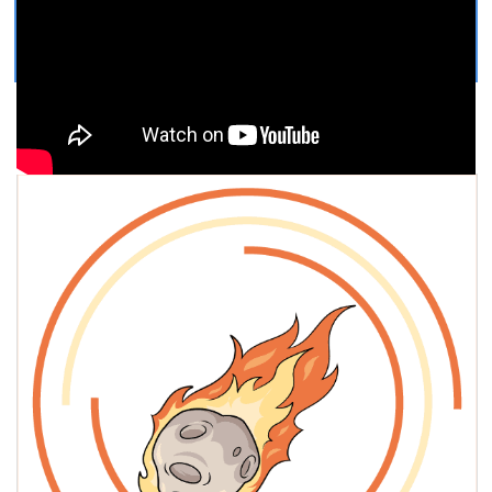
Get Printable Meteor COLORING
PAGE
Easy, step by step Meteor drawing tutorial