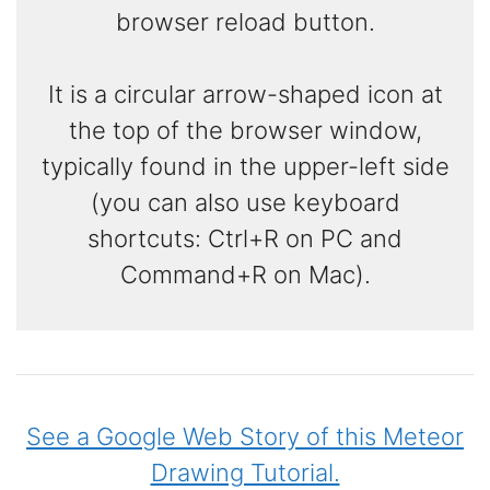
browser reload button.
It is a circular arrow-shaped icon at
the top of the browser window,
typically found in the upper-left side
(you can also use keyboard
shortcuts: Ctrl+R on PC and
Command+R on Mac).
See a Google Web Story of this Meteor
Drawing Tutorial.