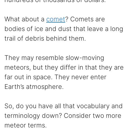
What about a
comet
? Comets are
bodies of ice and dust that leave a long
trail of debris behind them.
They may resemble slow-moving
meteors, but they differ in that they are
far out in space. They never enter
Earth’s atmosphere.
So, do you have all that vocabulary and
terminology down? Consider two more
meteor terms.