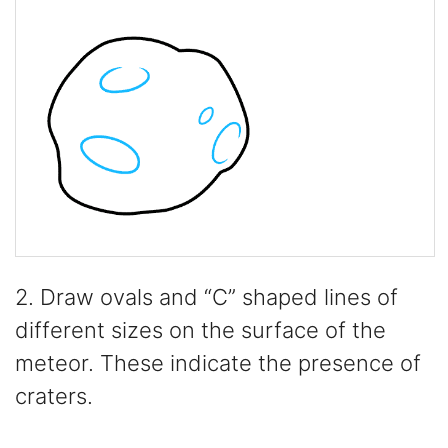
2. Draw ovals and “C” shaped lines of
different sizes on the surface of the
meteor. These indicate the presence of
craters.