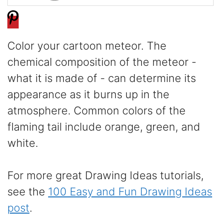
Color your cartoon meteor. The
chemical composition of the meteor -
what it is made of - can determine its
appearance as it burns up in the
atmosphere. Common colors of the
flaming tail include orange, green, and
white.
For more great Drawing Ideas tutorials,
see the
100 Easy and Fun Drawing Ideas
post
.