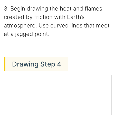
3. Begin drawing the heat and flames
created by friction with Earth’s
atmosphere. Use curved lines that meet
at a jagged point.
Drawing Step 4