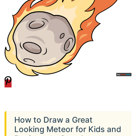
How to Draw a Great
Looking Meteor for Kids and