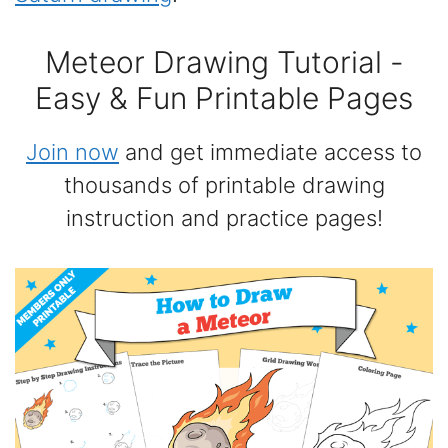
Meteor Drawing Tutorial -
Easy & Fun Printable Pages
Join now
and get immediate access to
thousands of printable drawing
instruction and practice pages!