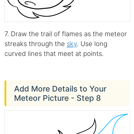
7. Draw the trail of flames as the meteor
streaks through the
sky
. Use long
curved lines that meet at points.
Add More Details to Your
Meteor Picture - Step 8