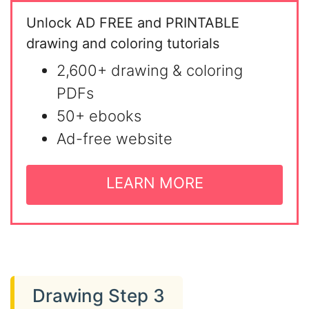
Unlock AD FREE and PRINTABLE
drawing and coloring tutorials
2,600+ drawing & coloring
PDFs
50+ ebooks
Ad-free website
LEARN MORE
Drawing Step 3