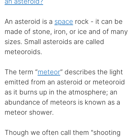
an asteroid?
An asteroid is a
space
rock - it can be
made of stone, iron, or ice and of many
sizes. Small asteroids are called
meteoroids.
The term “
meteor
” describes the light
emitted from an asteroid or meteoroid
as it burns up in the atmosphere; an
abundance of meteors is known as a
meteor shower.
Though we often call them "shooting