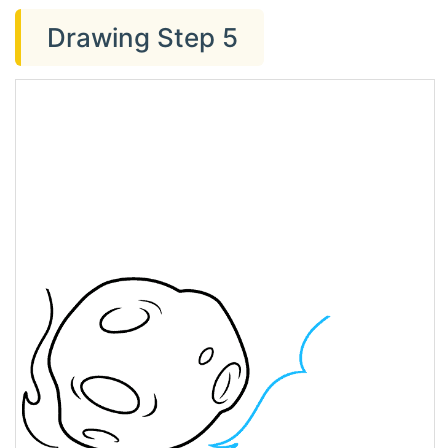
Drawing Step 5