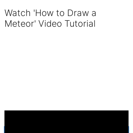
Watch 'How to Draw a
Meteor' Video Tutorial