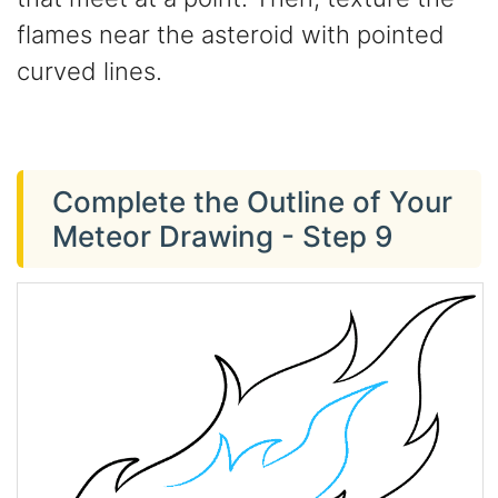
flames near the asteroid with pointed
curved lines.
Complete the Outline of Your
Meteor Drawing - Step 9