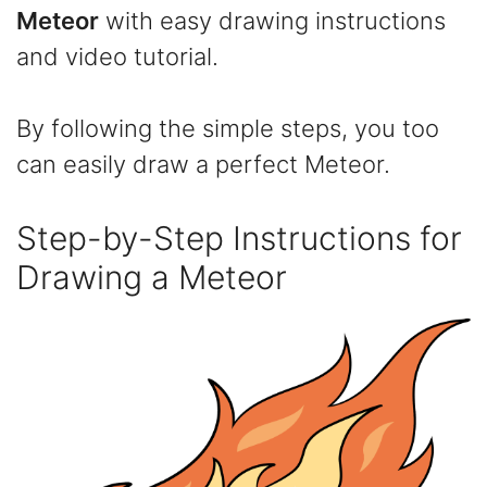
Meteor
with easy drawing instructions
and video tutorial.
By following the simple steps, you too
can easily draw a perfect Meteor.
Step-by-Step Instructions for
Drawing a Meteor