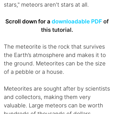
stars," meteors aren't stars at all.
Scroll down for a
downloadable PDF
of
this tutorial.
The meteorite is the rock that survives
the Earth’s atmosphere and makes it to
the ground. Meteorites can be the size
of a pebble or a house.
Meteorites are sought after by scientists
and collectors, making them very
valuable. Large meteors can be worth
hundreds of thousands of dollars.