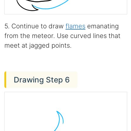
5. Continue to draw
flames
emanating
from the meteor. Use curved lines that
meet at jagged points.
Drawing Step 6