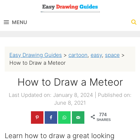
Skip
to
MENU
content
Easy Drawing Guides
>
cartoon
,
easy
,
space
>
How to Draw a Meteor
How to Draw a Meteor
Last Updated on: January 8, 2024
|
Published on:
June 8, 2021
774
SHARES
Learn how to draw a great looking