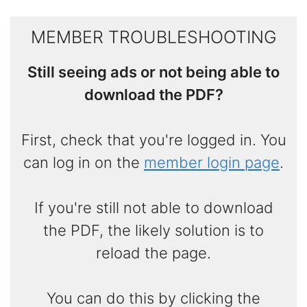
MEMBER TROUBLESHOOTING
Still seeing ads or not being able to
download the PDF?
First, check that you're logged in. You
can log in on the
member login page
.
If you're still not able to download
the PDF, the likely solution is to
reload the page.
You can do this by clicking the