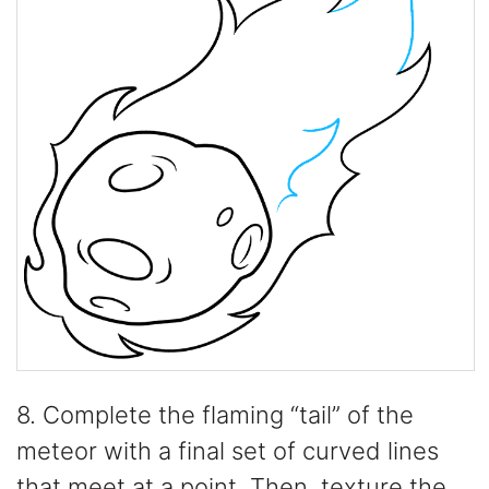
8. Complete the flaming “tail” of the
meteor with a final set of curved lines
that meet at a point. Then, texture the