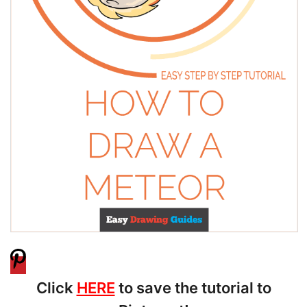
Click
HERE
to save the tutorial to