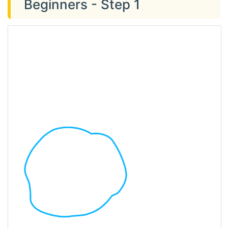
Beginners - Step 1