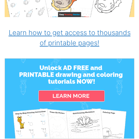
Learn how to get access to thousands
of printable pages!