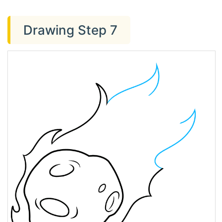
Drawing Step 7