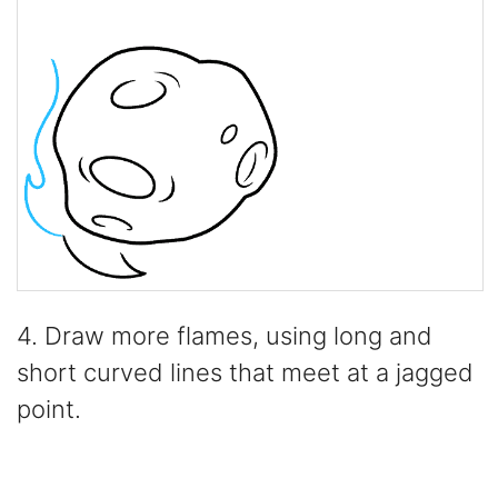
4. Draw more flames, using long and
short curved lines that meet at a jagged
point.