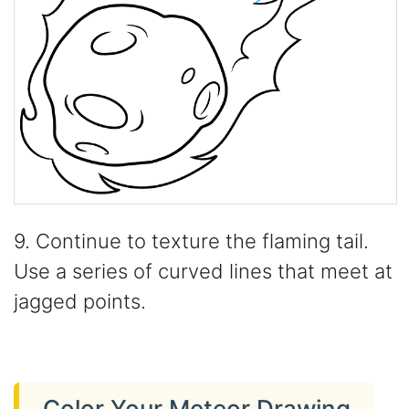
9. Continue to texture the flaming tail.
Use a series of curved lines that meet at
jagged points.
Color Your Meteor Drawing