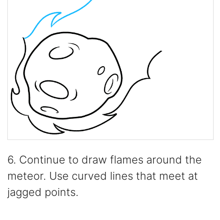
6. Continue to draw flames around the
meteor. Use curved lines that meet at
jagged points.