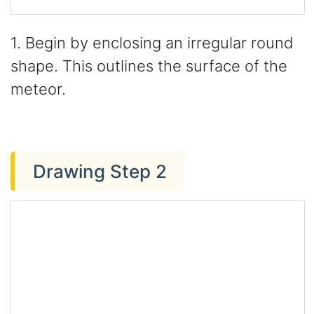
1. Begin by enclosing an irregular round
shape. This outlines the surface of the
meteor.
Drawing Step 2