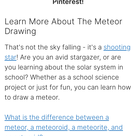
Pinterest!
Learn More About The Meteor
Drawing
That's not the sky falling - it's a
shooting
star
! Are you an avid stargazer, or are
you learning about the solar system in
school? Whether as a school science
project or just for fun, you can learn how
to draw a meteor.
What is the difference between a
meteor, a meteoroid, a meteorite, and