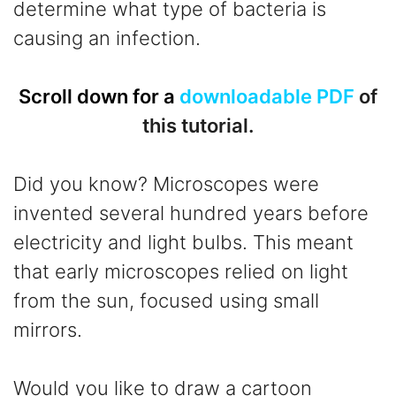
determine what type of bacteria is
causing an infection.
Scroll down for a
downloadable PDF
of
this tutorial.
Did you know? Microscopes were
invented several hundred years before
electricity and light bulbs. This meant
that early microscopes relied on light
from the sun, focused using small
mirrors.
Would you like to draw a cartoon