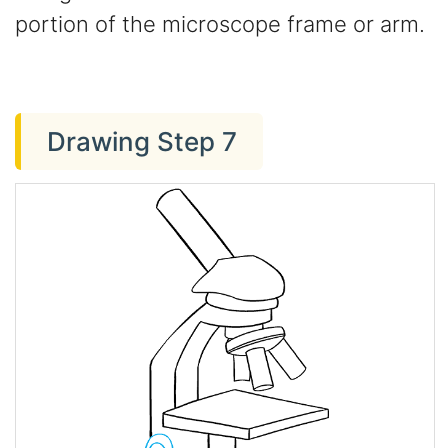
portion of the microscope frame or arm.
Drawing Step 7