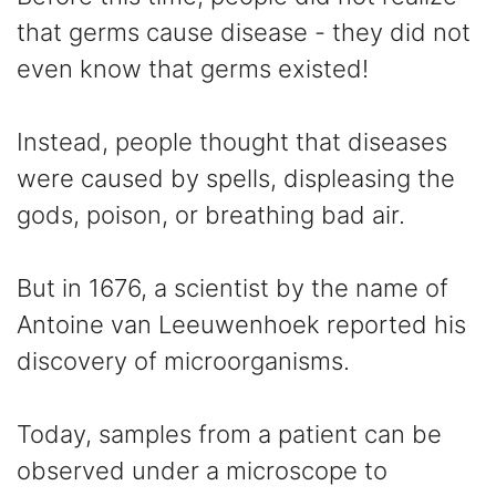
that germs cause disease - they did not
even know that germs existed!
Instead, people thought that diseases
were caused by spells, displeasing the
gods, poison, or breathing bad air.
But in 1676, a scientist by the name of
Antoine van Leeuwenhoek reported his
discovery of microorganisms.
Today, samples from a patient can be
observed under a microscope to