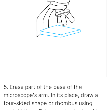
5. Erase part of the base of the
microscope's arm. In its place, draw a
four-sided shape or rhombus using