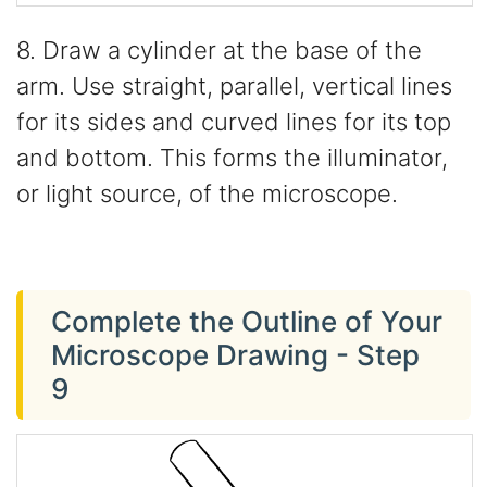
8. Draw a cylinder at the base of the
arm. Use straight, parallel, vertical lines
for its sides and curved lines for its top
and bottom. This forms the illuminator,
or light source, of the microscope.
Complete the Outline of Your
Microscope Drawing - Step
9