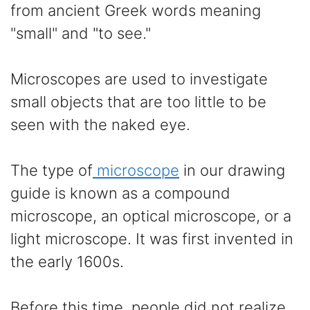
from ancient Greek words meaning
"small" and "to see."
Microscopes are used to investigate
small objects that are too little to be
seen with the naked eye.
The type of
microscope
in our drawing
guide is known as a compound
microscope, an optical microscope, or a
light microscope. It was first invented in
the early 1600s.
Before this time, people did not realize