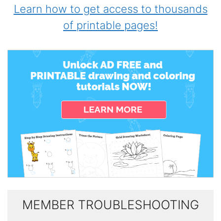
Learn how to get access to thousands
of printable pages!
MEMBER TROUBLESHOOTING