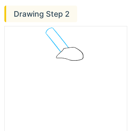
Drawing Step 2