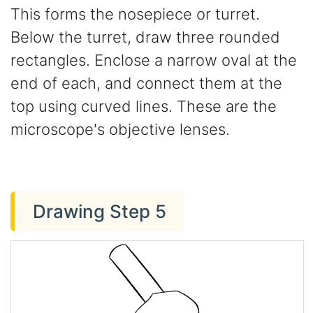
This forms the nosepiece or turret.
Below the turret, draw three rounded
rectangles. Enclose a narrow oval at the
end of each, and connect them at the
top using curved lines. These are the
microscope's objective lenses.
Drawing Step 5