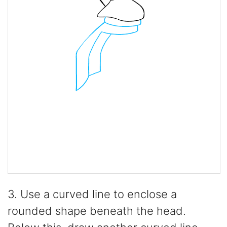
3. Use a curved line to enclose a
rounded shape beneath the head.