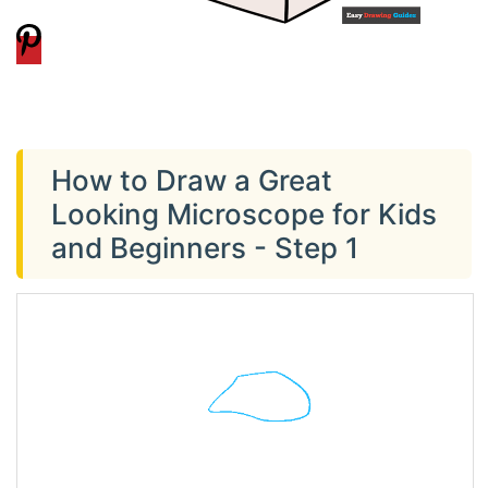
How to Draw a Great
Looking Microscope for Kids
and Beginners - Step 1