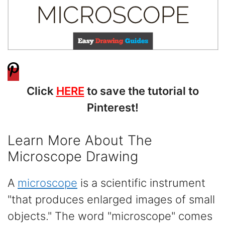
Click
HERE
to save the tutorial to
Pinterest!
Learn More About The
Microscope Drawing
A
microscope
is a scientific instrument
"that produces enlarged images of small
objects." The word "microscope" comes