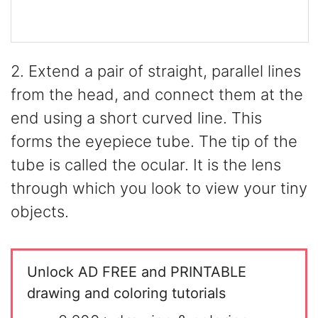
2. Extend a pair of straight, parallel lines
from the head, and connect them at the
end using a short curved line. This
forms the eyepiece tube. The tip of the
tube is called the ocular. It is the lens
through which you look to view your tiny
objects.
Unlock AD FREE and PRINTABLE
drawing and coloring tutorials