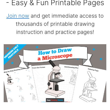
- Easy & Fun Printable Pages
Join now
and get immediate access to
thousands of printable drawing
instruction and practice pages!