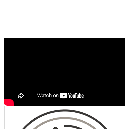
Get Printable Microscope
COLORING PAGE
Easy, step by step Microscope drawing tutorial