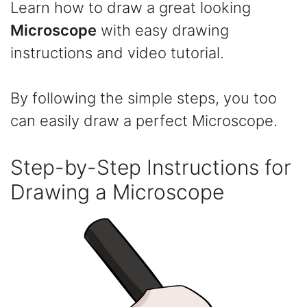
Learn how to draw a great looking
Microscope
with easy drawing
instructions and video tutorial.
By following the simple steps, you too
can easily draw a perfect Microscope.
Step-by-Step Instructions for
Drawing a Microscope