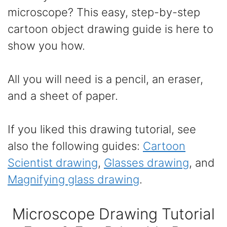
microscope? This easy, step-by-step
cartoon object drawing guide is here to
show you how.
All you will need is a pencil, an eraser,
and a sheet of paper.
If you liked this drawing tutorial, see
also the following guides:
Cartoon
Scientist drawing
,
Glasses drawing
, and
Magnifying glass drawing
.
Microscope Drawing Tutorial