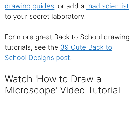
drawing guides,
or add a
mad scientist
to your secret laboratory.
For more great Back to School drawing
tutorials, see the
39 Cute Back to
School Designs post
.
Watch 'How to Draw a
Microscope' Video Tutorial