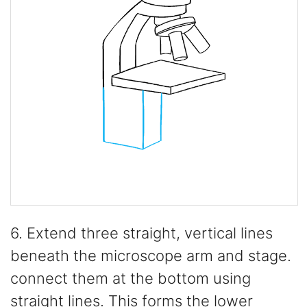
6. Extend three straight, vertical lines
beneath the microscope arm and stage.
connect them at the bottom using
straight lines. This forms the lower