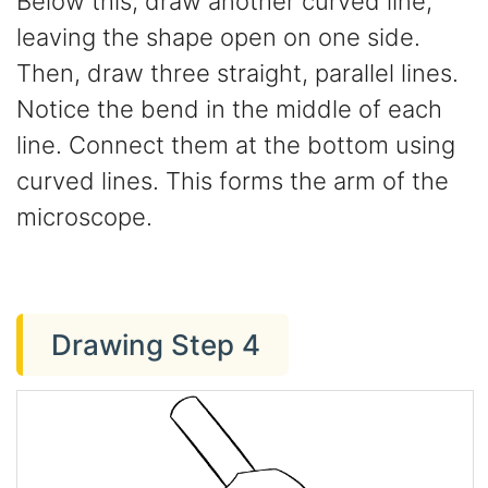
Below this, draw another curved line,
leaving the shape open on one side.
Then, draw three straight, parallel lines.
Notice the bend in the middle of each
line. Connect them at the bottom using
curved lines. This forms the arm of the
microscope.
Drawing Step 4