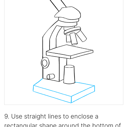
9. Use straight lines to enclose a
rectangular shape around the bottom of