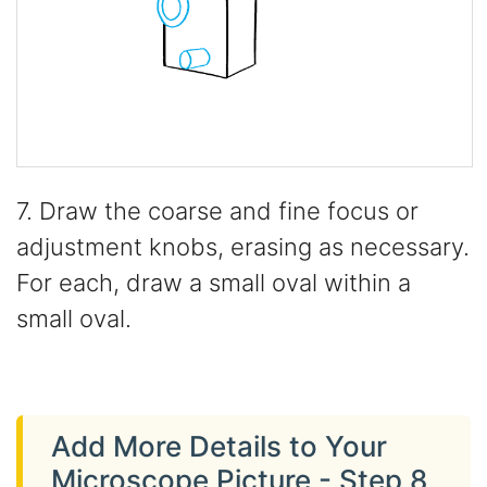
7. Draw the coarse and fine focus or
adjustment knobs, erasing as necessary.
For each, draw a small oval within a
small oval.
Add More Details to Your
Microscope Picture - Step 8