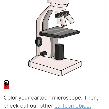
Color your cartoon microscope. Then,
check out our other
cartoon object