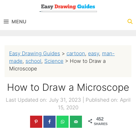
Skip
to
MENU
content
Easy Drawing Guides
>
cartoon
,
easy
,
man-
made
,
school
,
Science
>
How to Draw a
Microscope
How to Draw a Microscope
Last Updated on: July 31, 2023
|
Published on: April
15, 2020
452
SHARES