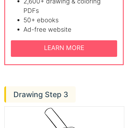
2,600+ drawing & coloring
PDFs
50+ ebooks
Ad-free website
LEARN MORE
Drawing Step 3