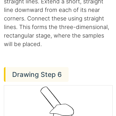
straight lines. Extend a short, straight
line downward from each of its near
corners. Connect these using straight
lines. This forms the three-dimensional,
rectangular stage, where the samples
will be placed.
Drawing Step 6