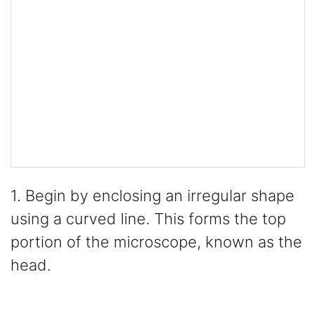
1. Begin by enclosing an irregular shape
using a curved line. This forms the top
portion of the microscope, known as the
head.