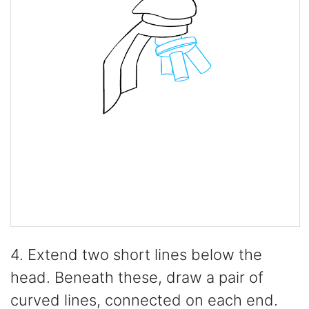
4. Extend two short lines below the
head. Beneath these, draw a pair of
curved lines, connected on each end.