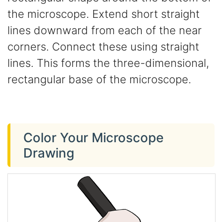
the microscope. Extend short straight
lines downward from each of the near
corners. Connect these using straight
lines. This forms the three-dimensional,
rectangular base of the microscope.
Color Your Microscope
Drawing