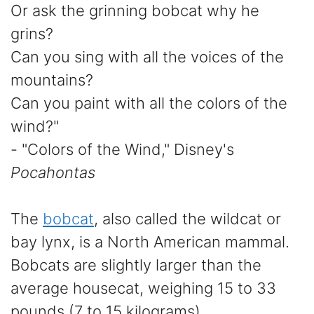
Or ask the grinning bobcat why he
grins?
Can you sing with all the voices of the
mountains?
Can you paint with all the colors of the
wind?"
- "Colors of the Wind," Disney's
Pocahontas
The
bobcat
, also called the wildcat or
bay lynx, is a North American mammal.
Bobcats are slightly larger than the
average housecat, weighing 15 to 33
pounds (7 to 15 kilograms).