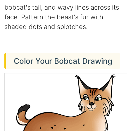
bobcat's tail, and wavy lines across its
face. Pattern the beast's fur with
shaded dots and splotches.
Color Your Bobcat Drawing