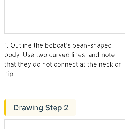
1. Outline the bobcat's bean-shaped
body. Use two curved lines, and note
that they do not connect at the neck or
hip.
Drawing Step 2