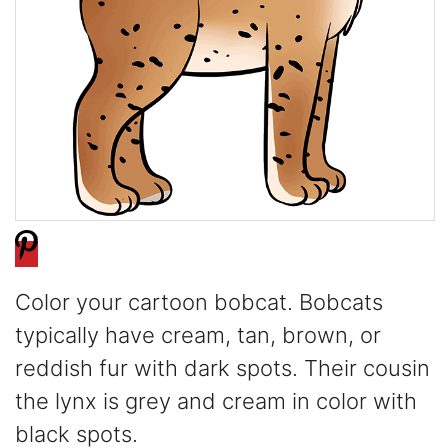
Color your cartoon bobcat. Bobcats
typically have cream, tan, brown, or
reddish fur with dark spots. Their cousin
the lynx is grey and cream in color with
black spots.