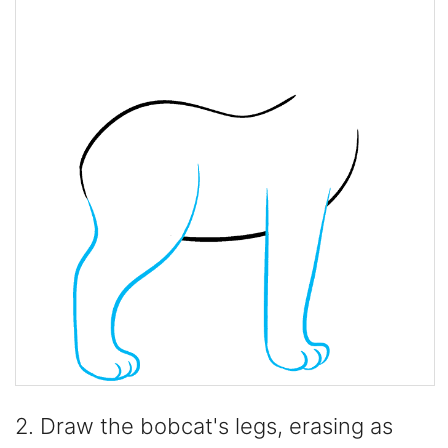
2. Draw the bobcat's legs, erasing as