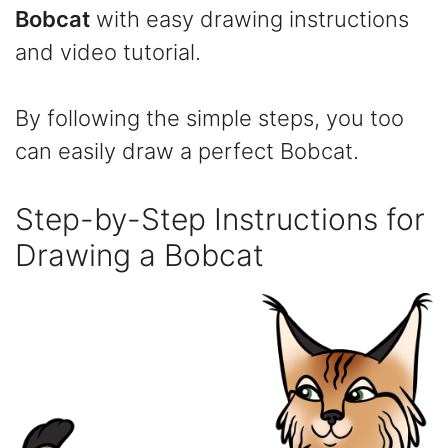
Bobcat
with easy drawing instructions
and video tutorial.
By following the simple steps, you too
can easily draw a perfect Bobcat.
Step-by-Step Instructions for
Drawing a Bobcat