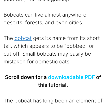
Bobcats can live almost anywhere -
deserts, forests, and even cities.
The
bobcat
gets its name from its short
tail, which appears to be "bobbed" or
cut off. Small bobcats may easily be
mistaken for domestic cats.
Scroll down for a
downloadable PDF
of
this tutorial.
The bobcat has long been an element of