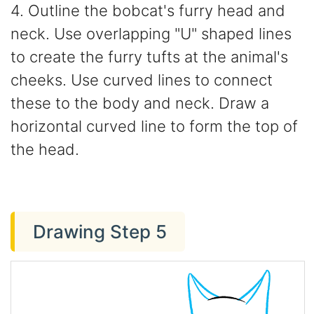
4. Outline the bobcat's furry head and
neck. Use overlapping "U" shaped lines
to create the furry tufts at the animal's
cheeks. Use curved lines to connect
these to the body and neck. Draw a
horizontal curved line to form the top of
the head.
Drawing Step 5