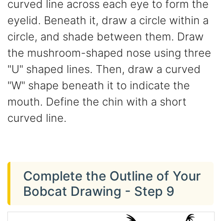
curved line across each eye to form the
eyelid. Beneath it, draw a circle within a
circle, and shade between them. Draw
the mushroom-shaped nose using three
"U" shaped lines. Then, draw a curved
"W" shape beneath it to indicate the
mouth. Define the chin with a short
curved line.
Complete the Outline of Your
Bobcat Drawing - Step 9