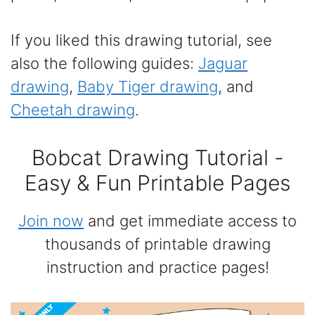
If you liked this drawing tutorial, see
also the following guides:
Jaguar
drawing
,
Baby Tiger drawing
, and
Cheetah drawing
.
Bobcat Drawing Tutorial -
Easy & Fun Printable Pages
Join now
and get immediate access to
thousands of printable drawing
instruction and practice pages!