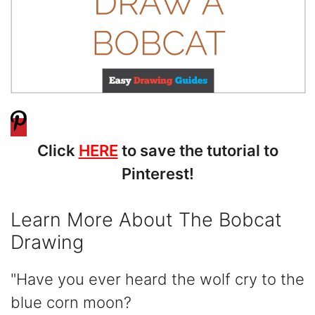
Click
HERE
to save the tutorial to
Pinterest!
Learn More About The Bobcat
Drawing
"Have you ever heard the wolf cry to the
blue corn moon?