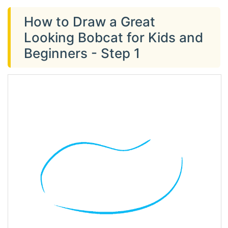
How to Draw a Great
Looking Bobcat for Kids and
Beginners - Step 1