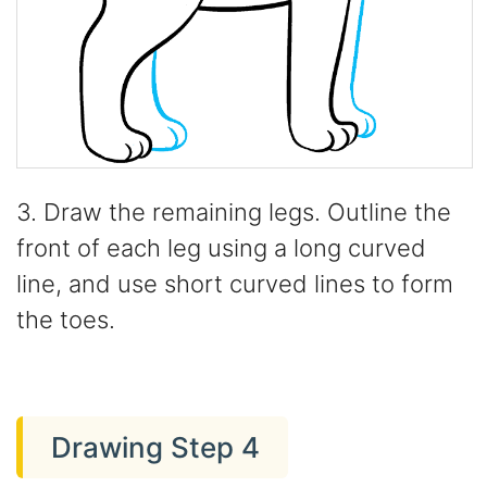
3. Draw the remaining legs. Outline the
front of each leg using a long curved
line, and use short curved lines to form
the toes.
Drawing Step 4