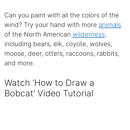
Can you paint with all the colors of the
wind? Try your hand with more
animals
of the North American
wilderness,
including bears, elk, coyote, wolves,
moose, deer, otters, raccoons, rabbits,
and more.
Watch 'How to Draw a
Bobcat' Video Tutorial