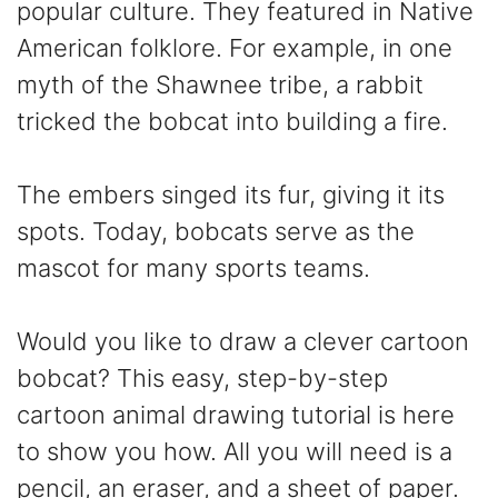
popular culture. They featured in Native
American folklore. For example, in one
myth of the Shawnee tribe, a rabbit
tricked the bobcat into building a fire.
The embers singed its fur, giving it its
spots. Today, bobcats serve as the
mascot for many sports teams.
Would you like to draw a clever cartoon
bobcat? This easy, step-by-step
cartoon animal drawing tutorial is here
to show you how. All you will need is a
pencil, an eraser, and a sheet of paper.