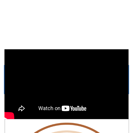
Get Printable Bobcat COLORING
PAGE
Easy, step by step Bobcat drawing tutorial