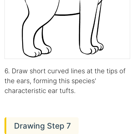
6. Draw short curved lines at the tips of
the ears, forming this species'
characteristic ear tufts.
Drawing Step 7