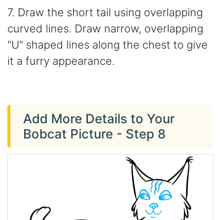
7. Draw the short tail using overlapping
curved lines. Draw narrow, overlapping
"U" shaped lines along the chest to give
it a furry appearance.
Add More Details to Your
Bobcat Picture - Step 8