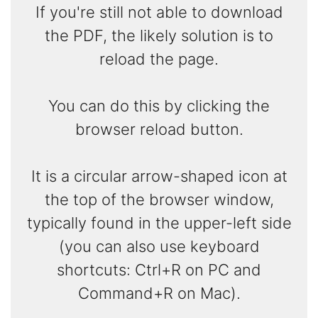
If you're still not able to download
the PDF, the likely solution is to
reload the page.
You can do this by clicking the
browser reload button.
It is a circular arrow-shaped icon at
the top of the browser window,
typically found in the upper-left side
(you can also use keyboard
shortcuts: Ctrl+R on PC and
Command+R on Mac).