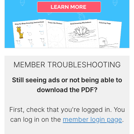
MEMBER TROUBLESHOOTING
Still seeing ads or not being able to
download the PDF?
First, check that you're logged in. You
can log in on the
member login page
.