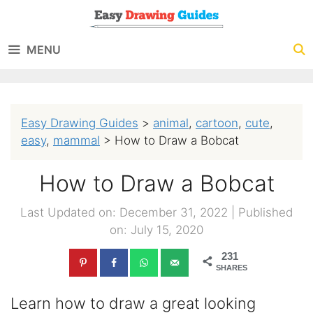
Skip
to
MENU
content
Easy Drawing Guides
>
animal
,
cartoon
,
cute
,
easy
,
mammal
>
How to Draw a Bobcat
How to Draw a Bobcat
Last Updated on: December 31, 2022
|
Published
on: July 15, 2020
231
SHARES
Learn how to draw a great looking