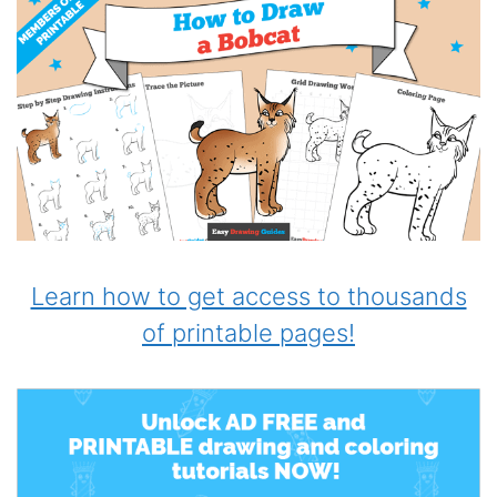
Learn how to get access to thousands
of printable pages!