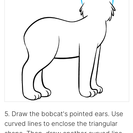
5. Draw the bobcat's pointed ears. Use
curved lines to enclose the triangular