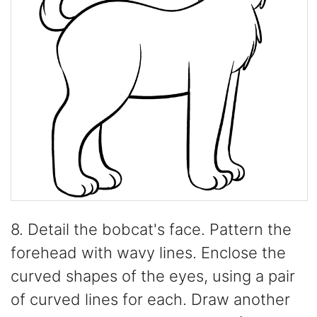
8. Detail the bobcat's face. Pattern the
forehead with wavy lines. Enclose the
curved shapes of the eyes, using a pair
of curved lines for each. Draw another