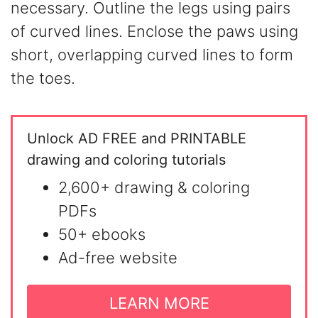
necessary. Outline the legs using pairs
of curved lines. Enclose the paws using
short, overlapping curved lines to form
the toes.
Unlock AD FREE and PRINTABLE
drawing and coloring tutorials
2,600+ drawing & coloring
PDFs
50+ ebooks
Ad-free website
LEARN MORE