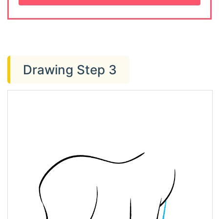
Drawing Step 3