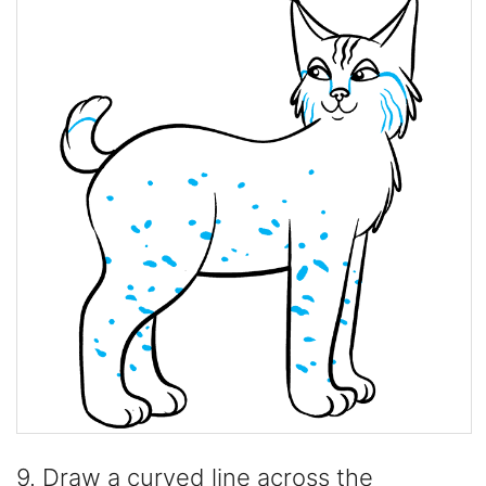
9. Draw a curved line across the