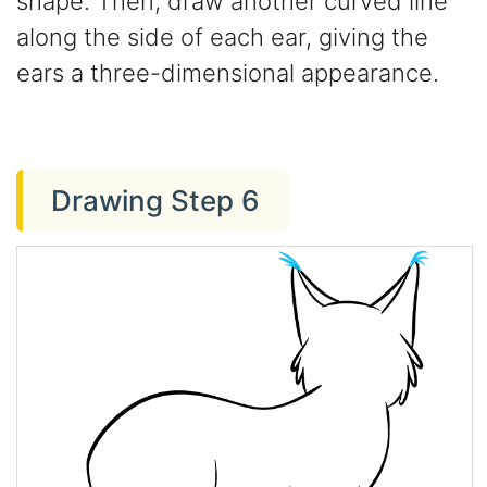
shape. Then, draw another curved line
along the side of each ear, giving the
ears a three-dimensional appearance.
Drawing Step 6