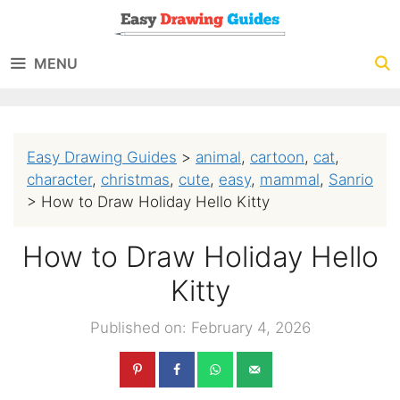
Skip
to
MENU
content
Easy Drawing Guides
>
animal
,
cartoon
,
cat
,
character
,
christmas
,
cute
,
easy
,
mammal
,
Sanrio
>
How to Draw Holiday Hello Kitty
How to Draw Holiday Hello
Kitty
Published on: February 4, 2026