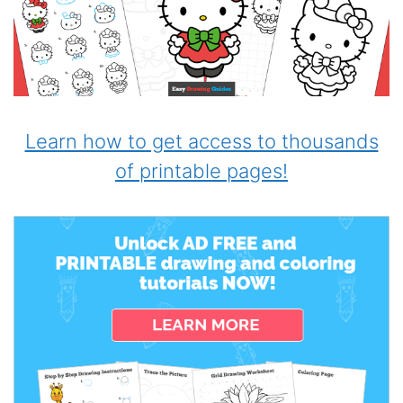
Learn how to get access to thousands
of printable pages!