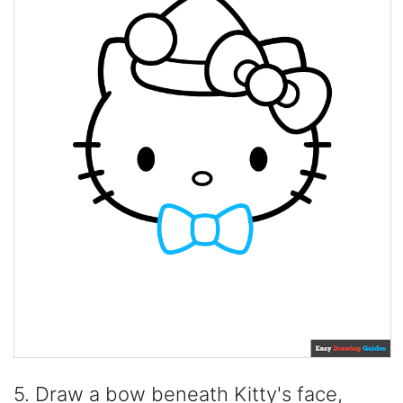
5. Draw a bow beneath Kitty's face,