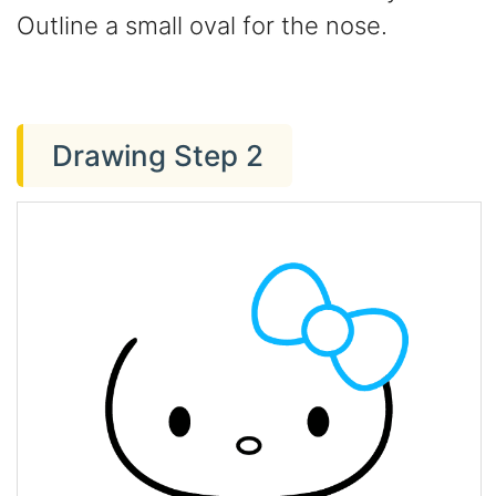
Outline a small oval for the nose.
Drawing Step 2