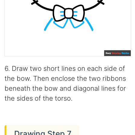
6. Draw two short lines on each side of
the bow. Then enclose the two ribbons
beneath the bow and diagonal lines for
the sides of the torso.
Drawing Step 7