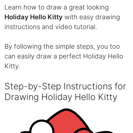
Learn how to draw a great looking
Holiday Hello Kitty
with easy drawing
instructions and video tutorial.
By following the simple steps, you too
can easily draw a perfect Holiday Hello
Kitty.
Step-by-Step Instructions for
Drawing Holiday Hello Kitty