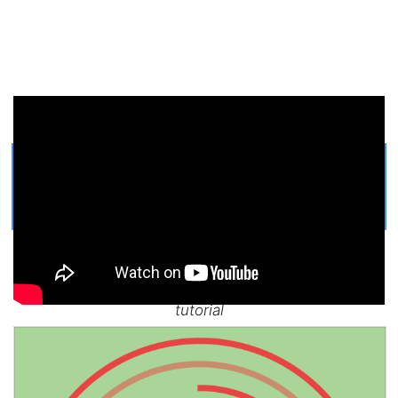
Get Printable Holiday Hello Kitty
COLORING PAGE
Easy, step by step Holiday Hello Kitty drawing
tutorial