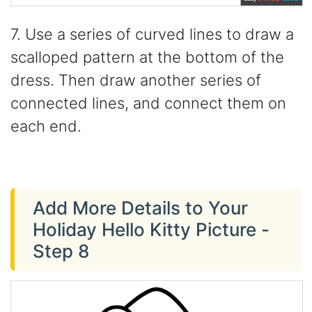
7. Use a series of curved lines to draw a
scalloped pattern at the bottom of the
dress. Then draw another series of
connected lines, and connect them on
each end.
Add More Details to Your
Holiday Hello Kitty Picture -
Step 8