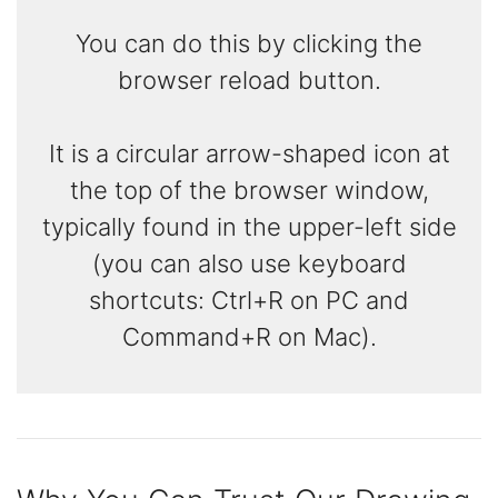
You can do this by clicking the
browser reload button.
It is a circular arrow-shaped icon at
the top of the browser window,
typically found in the upper-left side
(you can also use keyboard
shortcuts: Ctrl+R on PC and
Command+R on Mac).