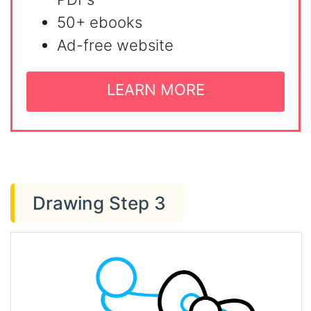
50+ ebooks
Ad-free website
LEARN MORE
Drawing Step 3