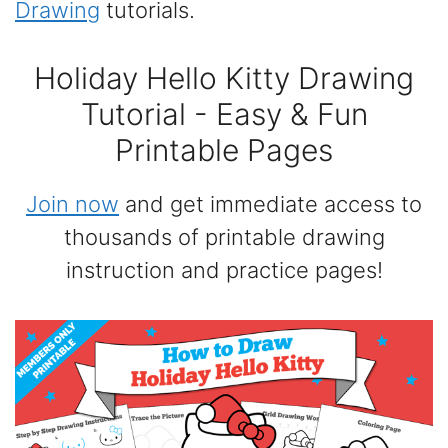
Drawing
tutorials.
Holiday Hello Kitty Drawing
Tutorial - Easy & Fun
Printable Pages
Join now
and get immediate access to
thousands of printable drawing
instruction and practice pages!