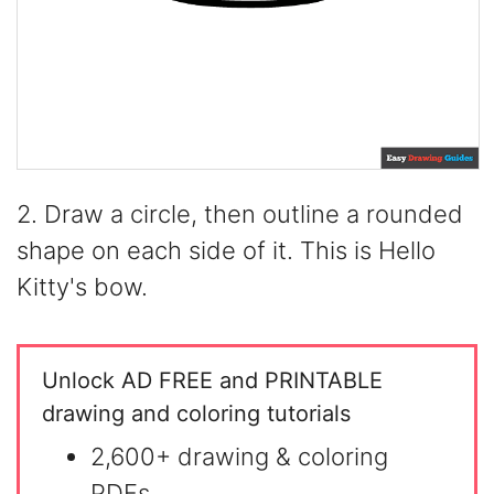
2. Draw a circle, then outline a rounded
shape on each side of it. This is Hello
Kitty's bow.
Unlock AD FREE and PRINTABLE
drawing and coloring tutorials
2,600+ drawing & coloring
PDFs