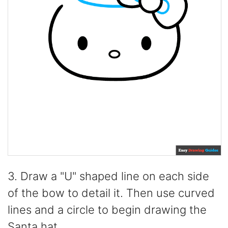
3. Draw a "U" shaped line on each side
of the bow to detail it. Then use curved
lines and a circle to begin drawing the
Santa hat.