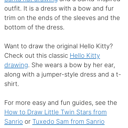
outfit. It is a dress with a bow and fur
trim on the ends of the sleeves and the
bottom of the dress.
Want to draw the original Hello Kitty?
Check out this classic
Hello Kitty
drawing
. She wears a bow by her ear,
along with a jumper-style dress and a t-
shirt.
For more easy and fun guides, see the
How to Draw Little Twin Stars from
Sanrio
or
Tuxedo Sam from Sanrio