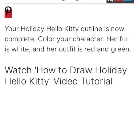
Your Holiday Hello Kitty outline is now
complete. Color your character. Her fur
is white, and her outfit is red and green.
Watch 'How to Draw Holiday
Hello Kitty' Video Tutorial