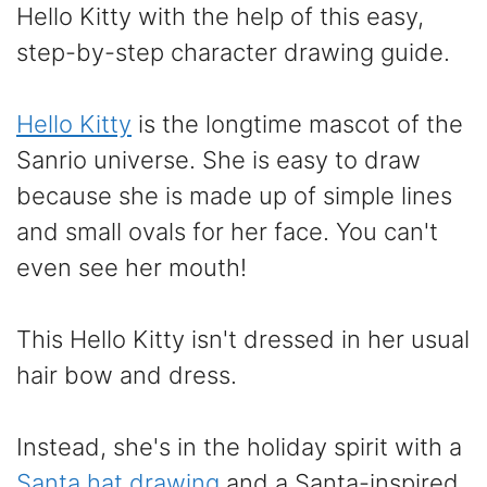
Hello Kitty with the help of this easy,
step-by-step character drawing guide.
Hello Kitty
is the longtime mascot of the
Sanrio universe. She is easy to draw
because she is made up of simple lines
and small ovals for her face. You can't
even see her mouth!
This Hello Kitty isn't dressed in her usual
hair bow and dress.
Instead, she's in the holiday spirit with a
Santa hat drawing
and a Santa-inspired