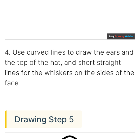
4. Use curved lines to draw the ears and
the top of the hat, and short straight
lines for the whiskers on the sides of the
face.
Drawing Step 5