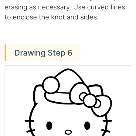
erasing as necessary. Use curved lines
to enclose the knot and sides.
Drawing Step 6