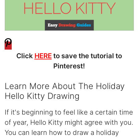
Click
HERE
to save the tutorial to
Pinterest!
Learn More About The Holiday
Hello Kitty Drawing
If it's beginning to feel like a certain time
of year, Hello Kitty might agree with you.
You can learn how to draw a holiday