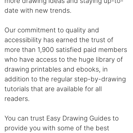
more drawing ideas and staying up-to-
date with new trends.
Our commitment to quality and
accessibility has earned the trust of
more than 1,900 satisfied paid members
who have access to the huge library of
drawing printables and ebooks, in
addition to the regular step-by-drawing
tutorials that are available for all
readers.
You can trust Easy Drawing Guides to
provide you with some of the best