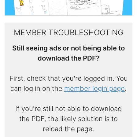
MEMBER TROUBLESHOOTING
Still seeing ads or not being able to
download the PDF?
First, check that you're logged in. You
can log in on the
member login page
.
If you're still not able to download
the PDF, the likely solution is to
reload the page.