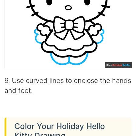
9. Use curved lines to enclose the hands
and feet.
Color Your Holiday Hello
Kitty Drawing