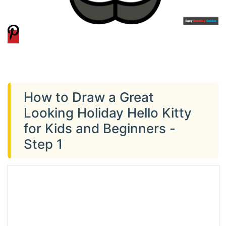
How to Draw a Great
Looking Holiday Hello Kitty
for Kids and Beginners -
Step 1