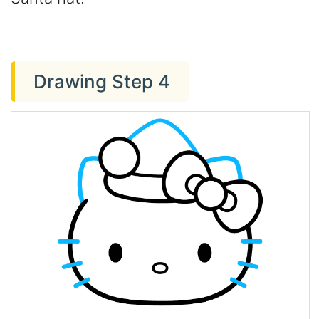
Drawing Step 4