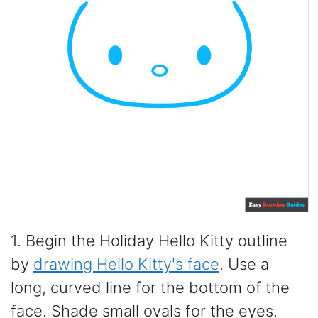
1. Begin the Holiday Hello Kitty outline
by
drawing Hello Kitty's face
. Use a
long, curved line for the bottom of the
face. Shade small ovals for the eyes.