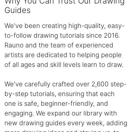
Why You Can Trust Our Drawing
Guides
We've been creating high-quality, easy-
to-follow drawing tutorials since 2016.
Rauno and the team of experienced
artists are dedicated to helping people
of all ages and skill levels learn to draw.
We've carefully crafted over 2,600 step-
by-step tutorials, ensuring that each
one is safe, beginner-friendly, and
engaging. We expand our library with
new drawing guides every week, adding