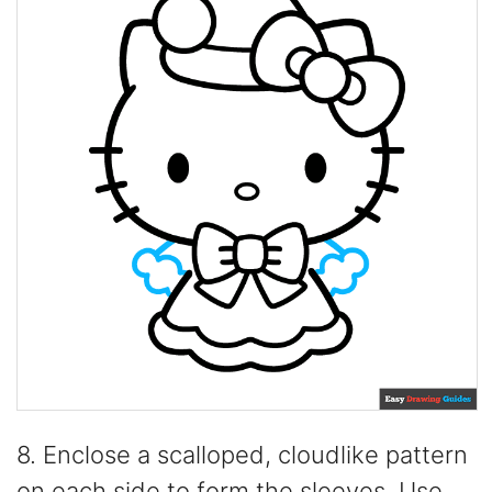
8. Enclose a scalloped, cloudlike pattern
on each side to form the sleeves. Use