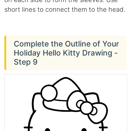
short lines to connect them to the head.
Complete the Outline of Your
Holiday Hello Kitty Drawing -
Step 9