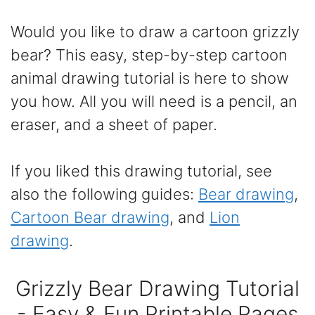
Would you like to draw a cartoon grizzly
bear? This easy, step-by-step cartoon
animal drawing tutorial is here to show
you how. All you will need is a pencil, an
eraser, and a sheet of paper.
If you liked this drawing tutorial, see
also the following guides:
Bear drawing
,
Cartoon Bear drawing
, and
Lion
drawing
.
Grizzly Bear Drawing Tutorial
- Easy & Fun Printable Pages