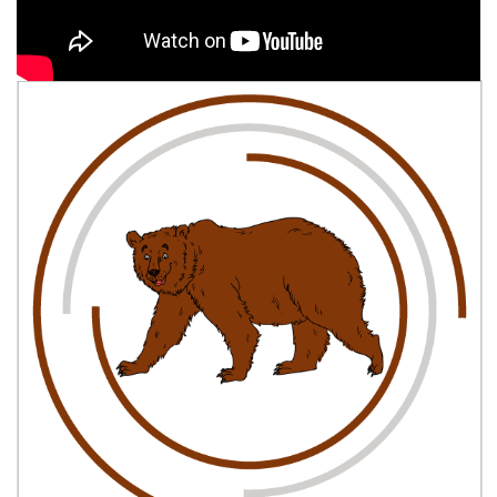
Easy, step by step Grizzly Bear drawing tutorial