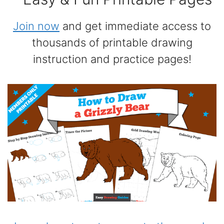
Join now
and get immediate access to
thousands of printable drawing
instruction and practice pages!