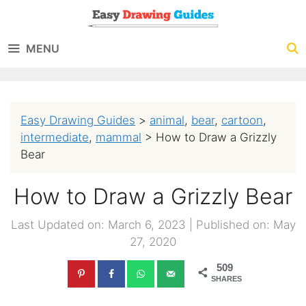
Skip
to
MENU
content
Easy Drawing Guides
>
animal
,
bear
,
cartoon
,
intermediate
,
mammal
>
How to Draw a Grizzly
Bear
How to Draw a Grizzly Bear
Last Updated on: March 6, 2023
|
Published on: May
27, 2020
509
SHARES