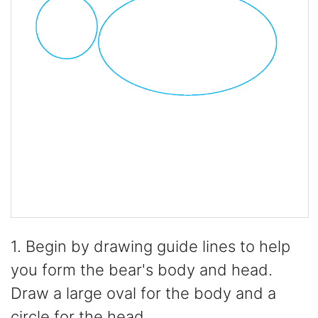
1. Begin by drawing guide lines to help
you form the bear's body and head.
Draw a large oval for the body and a
circle for the head.