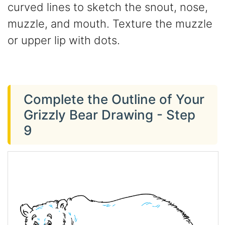
curved lines to sketch the snout, nose,
muzzle, and mouth. Texture the muzzle
or upper lip with dots.
Complete the Outline of Your
Grizzly Bear Drawing - Step
9