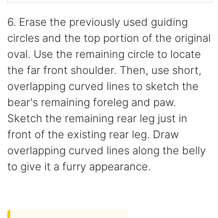
6. Erase the previously used guiding
circles and the top portion of the original
oval. Use the remaining circle to locate
the far front shoulder. Then, use short,
overlapping curved lines to sketch the
bear's remaining foreleg and paw.
Sketch the remaining rear leg just in
front of the existing rear leg. Draw
overlapping curved lines along the belly
to give it a furry appearance.