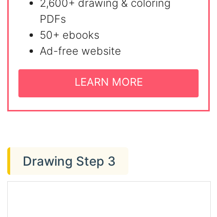
2,600+ drawing & coloring
PDFs
50+ ebooks
Ad-free website
LEARN MORE
Drawing Step 3