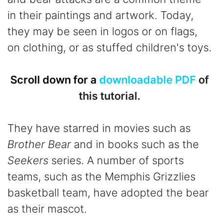
in their paintings and artwork. Today,
they may be seen in logos or on flags,
on clothing, or as stuffed children's toys.
Scroll down for a
downloadable PDF
of
this tutorial.
They have starred in movies such as
Brother Bear
and in books such as the
Seekers
series. A number of sports
teams, such as the Memphis Grizzlies
basketball team, have adopted the bear
as their mascot.