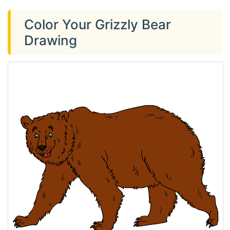
Color Your Grizzly Bear
Drawing