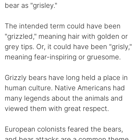
bear as "grisley."
The intended term could have been
"grizzled," meaning hair with golden or
grey tips. Or, it could have been "grisly,"
meaning fear-inspiring or gruesome.
Grizzly bears have long held a place in
human culture. Native Americans had
many legends about the animals and
viewed them with great respect.
European colonists feared the bears,
and bear attacks are a common theme