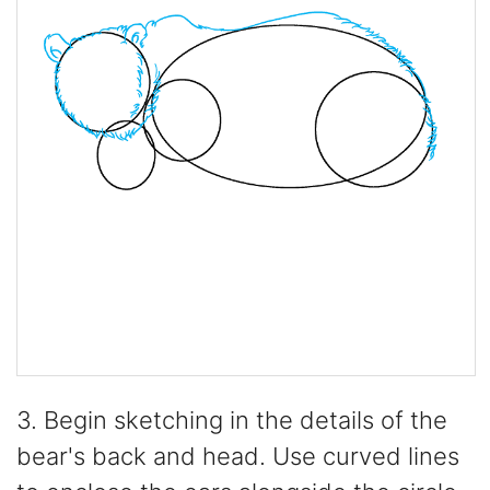
3. Begin sketching in the details of the
bear's back and head. Use curved lines