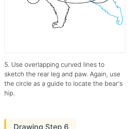
5. Use overlapping curved lines to
sketch the rear leg and paw. Again, use
the circle as a guide to locate the bear's
hip.
Drawing Step 6