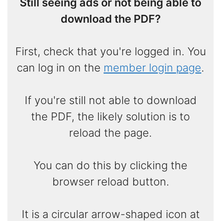
Still seeing ads or not being able to
download the PDF?
First, check that you're logged in. You
can log in on the
member login page
.
If you're still not able to download
the PDF, the likely solution is to
reload the page.
You can do this by clicking the
browser reload button.
It is a circular arrow-shaped icon at