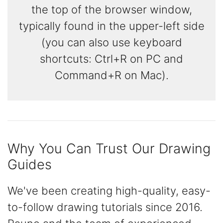
the top of the browser window,
typically found in the upper-left side
(you can also use keyboard
shortcuts: Ctrl+R on PC and
Command+R on Mac).
Why You Can Trust Our Drawing
Guides
We've been creating high-quality, easy-
to-follow drawing tutorials since 2016.