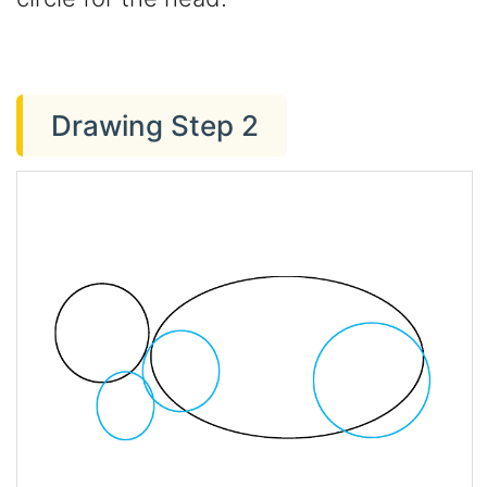
Drawing Step 2