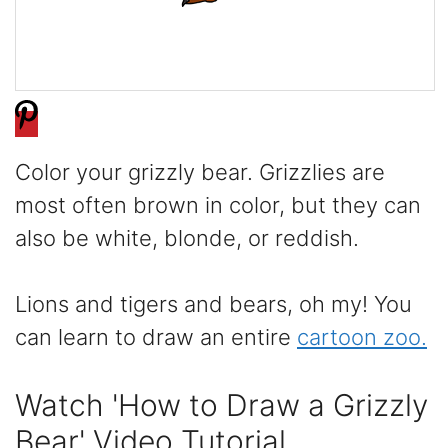
Color your grizzly bear. Grizzlies are
most often brown in color, but they can
also be white, blonde, or reddish.
Lions and tigers and bears, oh my! You
can learn to draw an entire
cartoon zoo.
Watch 'How to Draw a Grizzly
Bear' Video Tutorial