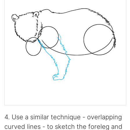
4. Use a similar technique - overlapping
curved lines - to sketch the foreleg and