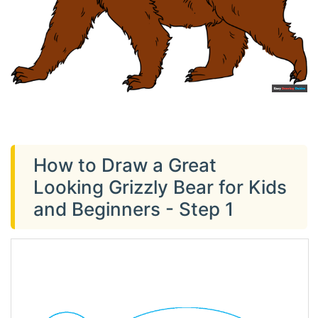
How to Draw a Great
Looking Grizzly Bear for Kids
and Beginners - Step 1