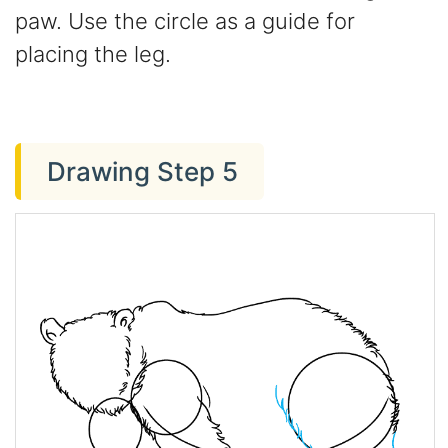
paw. Use the circle as a guide for
placing the leg.
Drawing Step 5