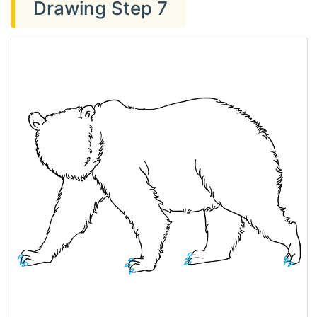
Drawing Step 7