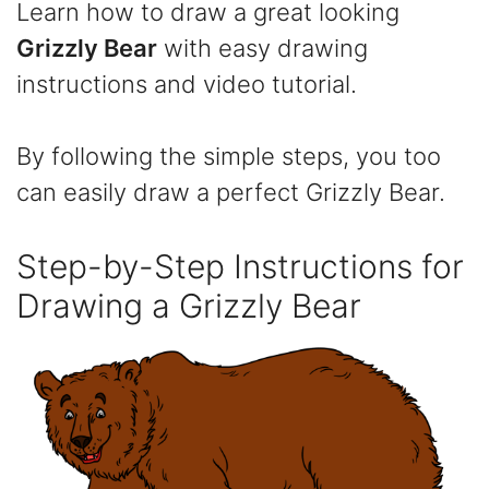
Learn how to draw a great looking
Grizzly Bear
with easy drawing
instructions and video tutorial.
By following the simple steps, you too
can easily draw a perfect Grizzly Bear.
Step-by-Step Instructions for
Drawing a Grizzly Bear