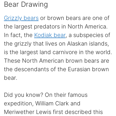
Bear Drawing
Grizzly bears
or brown bears are one of
the largest predators in North America.
In fact, the
Kodiak bear
, a subspecies of
the grizzly that lives on Alaskan islands,
is the largest land carnivore in the world.
These North American brown bears are
the descendants of the Eurasian brown
bear.
Did you know? On their famous
expedition, William Clark and
Meriwether Lewis first described this