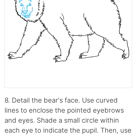
8. Detail the bear's face. Use curved
lines to enclose the pointed eyebrows
and eyes. Shade a small circle within
each eye to indicate the pupil. Then, use