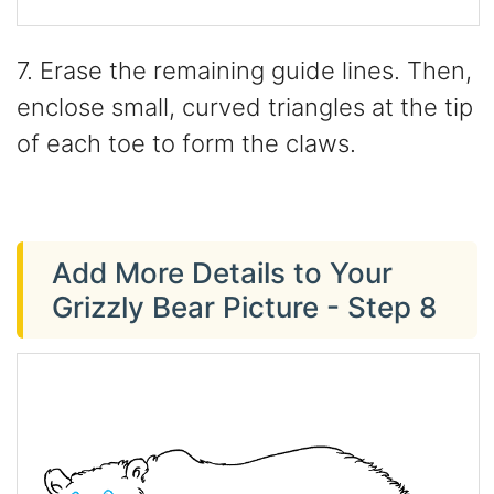
7. Erase the remaining guide lines. Then,
enclose small, curved triangles at the tip
of each toe to form the claws.
Add More Details to Your
Grizzly Bear Picture - Step 8