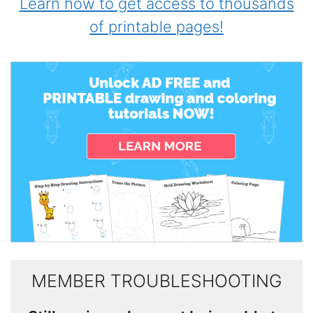
Learn how to get access to thousands
of printable pages!
MEMBER TROUBLESHOOTING