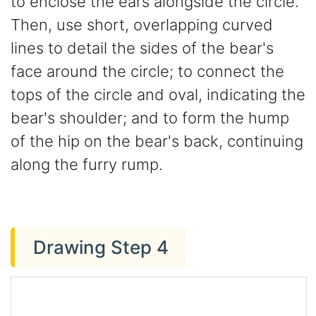
to enclose the ears alongside the circle.
Then, use short, overlapping curved
lines to detail the sides of the bear's
face around the circle; to connect the
tops of the circle and oval, indicating the
bear's shoulder; and to form the hump
of the hip on the bear's back, continuing
along the furry rump.
Drawing Step 4