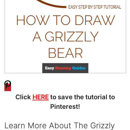
Click
HERE
to save the tutorial to
Pinterest!
Learn More About The Grizzly