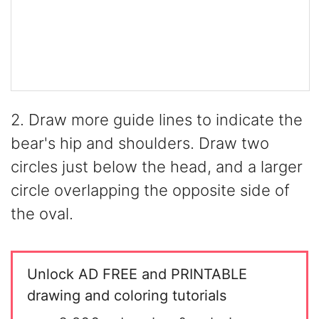
2. Draw more guide lines to indicate the
bear's hip and shoulders. Draw two
circles just below the head, and a larger
circle overlapping the opposite side of
the oval.
Unlock AD FREE and PRINTABLE
drawing and coloring tutorials