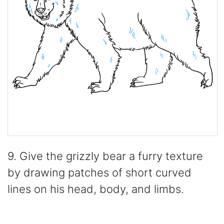
9. Give the grizzly bear a furry texture
by drawing patches of short curved
lines on his head, body, and limbs.