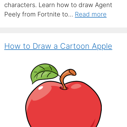
characters. Learn how to draw Agent
Peely from Fortnite to...
Read more
How to Draw a Cartoon Apple