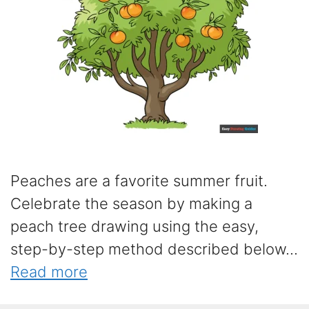
Peaches are a favorite summer fruit.
Celebrate the season by making a
peach tree drawing using the easy,
step-by-step method described below...
Read more