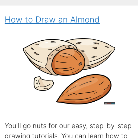
How to Draw an Almond
You'll go nuts for our easy, step-by-step
drawing tutorials. You can learn how to