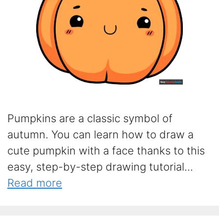
Pumpkins are a classic symbol of
autumn. You can learn how to draw a
cute pumpkin with a face thanks to this
easy, step-by-step drawing tutorial...
Read more