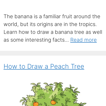
The banana is a familiar fruit around the
world, but its origins are in the tropics.
Learn how to draw a banana tree as well
as some interesting facts...
Read more
How to Draw a Peach Tree