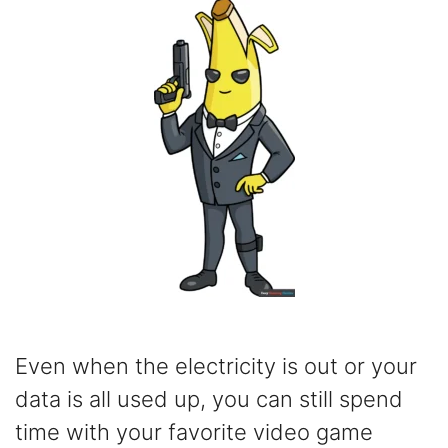
Even when the electricity is out or your
data is all used up, you can still spend
time with your favorite video game