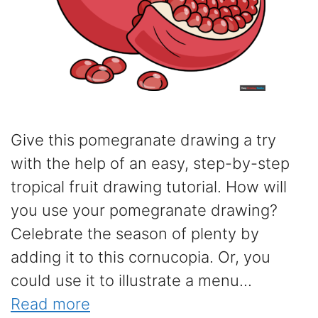
Give this pomegranate drawing a try
with the help of an easy, step-by-step
tropical fruit drawing tutorial. How will
you use your pomegranate drawing?
Celebrate the season of plenty by
adding it to this cornucopia. Or, you
could use it to illustrate a menu...
Read more