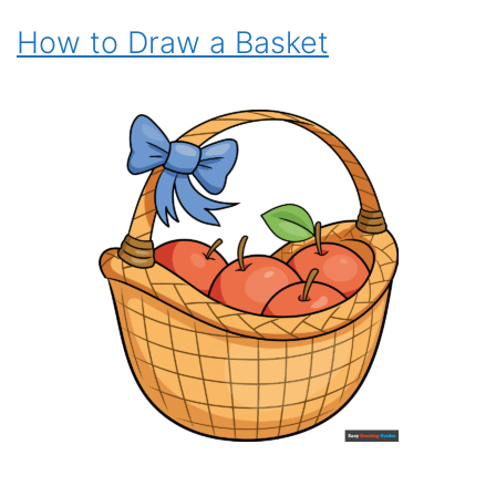
How to Draw a Basket