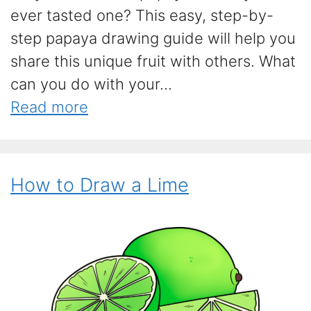
ever tasted one? This easy, step-by-
step papaya drawing guide will help you
share this unique fruit with others. What
can you do with your...
Read more
How to Draw a Lime