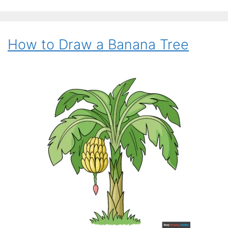
How to Draw a Banana Tree