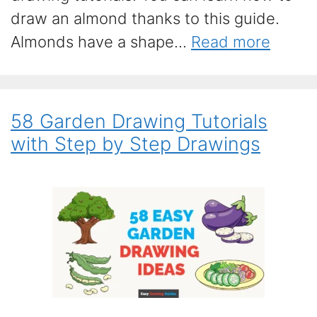
draw an almond thanks to this guide.
Almonds have a shape...
Read more
58 Garden Drawing Tutorials
with Step by Step Drawings