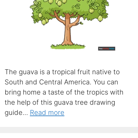
The guava is a tropical fruit native to
South and Central America. You can
bring home a taste of the tropics with
the help of this guava tree drawing
guide...
Read more