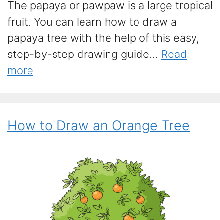
The papaya or pawpaw is a large tropical
fruit. You can learn how to draw a
papaya tree with the help of this easy,
step-by-step drawing guide...
Read
more
How to Draw an Orange Tree