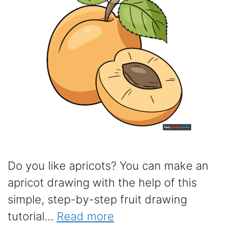
Do you like apricots? You can make an
apricot drawing with the help of this
simple, step-by-step fruit drawing
tutorial...
Read more