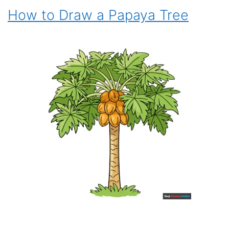
How to Draw a Papaya Tree