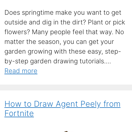
Does springtime make you want to get
outside and dig in the dirt? Plant or pick
flowers? Many people feel that way. No
matter the season, you can get your
garden growing with these easy, step-
by-step garden drawing tutorials....
Read more
How to Draw Agent Peely from
Fortnite