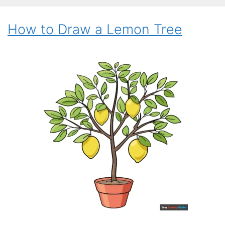
How to Draw a Lemon Tree