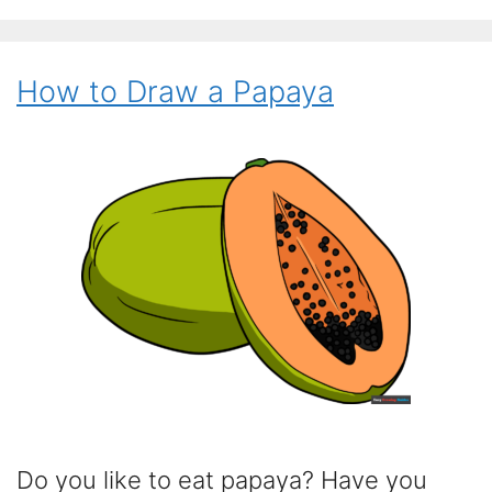
How to Draw a Papaya
Do you like to eat papaya? Have you