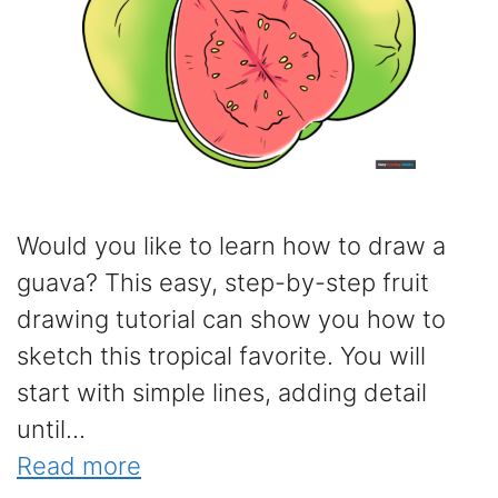
Would you like to learn how to draw a
guava? This easy, step-by-step fruit
drawing tutorial can show you how to
sketch this tropical favorite. You will
start with simple lines, adding detail
until...
Read more