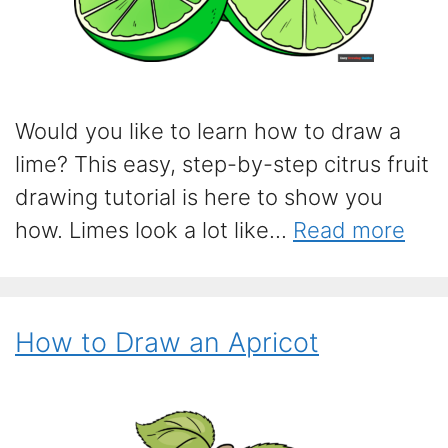
Would you like to learn how to draw a
lime? This easy, step-by-step citrus fruit
drawing tutorial is here to show you
how. Limes look a lot like...
Read more
How to Draw an Apricot