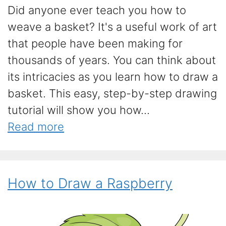
Did anyone ever teach you how to
weave a basket? It's a useful work of art
that people have been making for
thousands of years. You can think about
its intricacies as you learn how to draw a
basket. This easy, step-by-step drawing
tutorial will show you how...
Read more
How to Draw a Raspberry