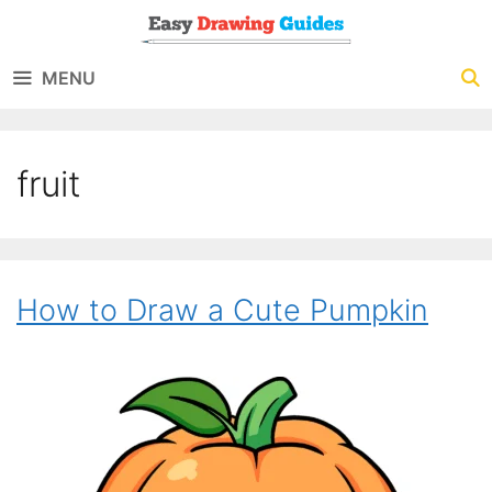
Skip
to
MENU
content
fruit
How to Draw a Cute Pumpkin