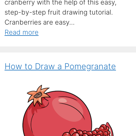
cranberry with the help of this easy,
step-by-step fruit drawing tutorial.
Cranberries are easy...
Read more
How to Draw a Pomegranate