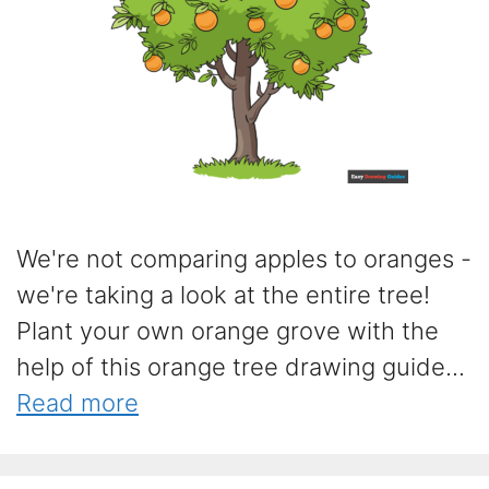
We're not comparing apples to oranges -
we're taking a look at the entire tree!
Plant your own orange grove with the
help of this orange tree drawing guide...
Read more