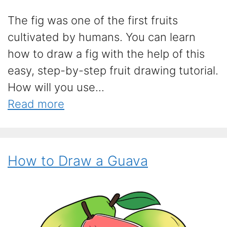
The fig was one of the first fruits
cultivated by humans. You can learn
how to draw a fig with the help of this
easy, step-by-step fruit drawing tutorial.
How will you use...
Read more
How to Draw a Guava