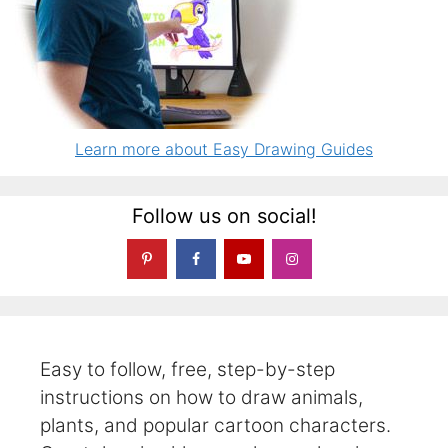
Learn more about Easy Drawing Guides
Follow us on social!
Easy to follow, free, step-by-step
instructions on how to draw animals,
plants, and popular cartoon characters.