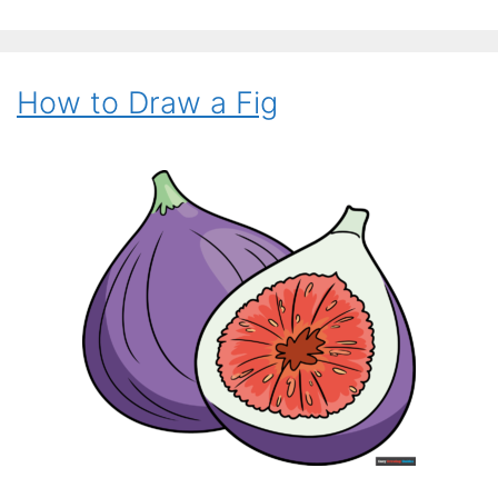
How to Draw a Fig