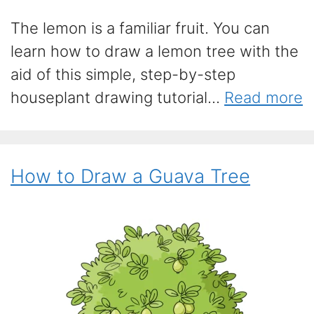
The lemon is a familiar fruit. You can
learn how to draw a lemon tree with the
aid of this simple, step-by-step
houseplant drawing tutorial...
Read more
How to Draw a Guava Tree