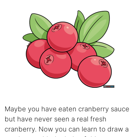
Maybe you have eaten cranberry sauce
but have never seen a real fresh
cranberry. Now you can learn to draw a