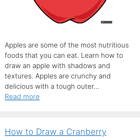
Apples are some of the most nutritious
foods that you can eat. Learn how to
draw an apple with shadows and
textures. Apples are crunchy and
delicious with a tough outer...
Read more
How to Draw a Cranberry