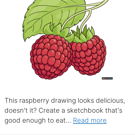
This raspberry drawing looks delicious,
doesn't it? Create a sketchbook that's
good enough to eat...
Read more