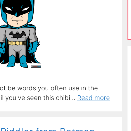
ot be words you often use in the
l you've seen this chibi...
Read more