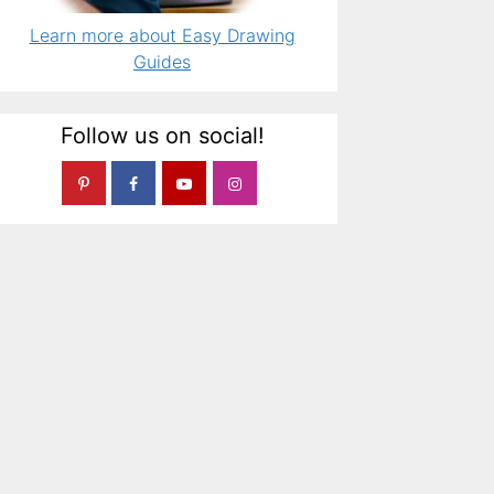
Learn more about Easy Drawing
Guides
Follow us on social!