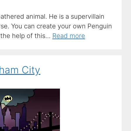
eathered animal. He is a supervillain
se. You can create your own Penguin
he help of this...
Read more
ham City