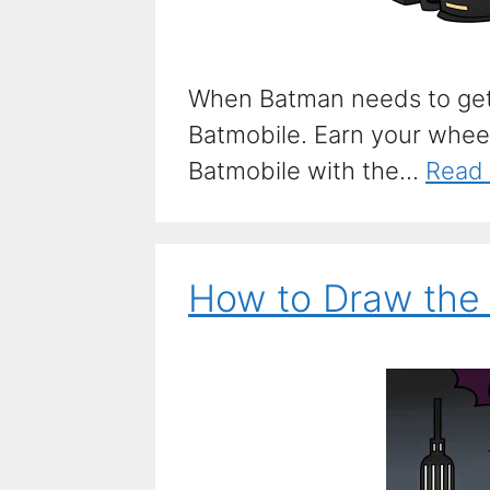
When Batman needs to get
Batmobile. Earn your whee
Batmobile with the...
Read
How to Draw the 