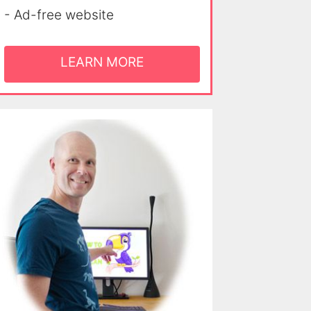
- Ad-free website
LEARN MORE