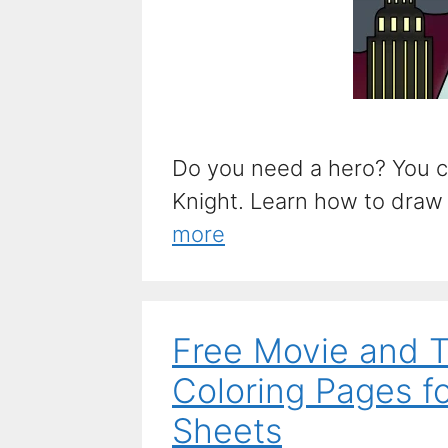
Do you need a hero? You ca
Knight. Learn how to draw t
more
Free Movie and 
Coloring Pages fo
Sheets