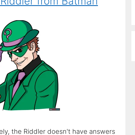
Riddler from Batman
ly, the Riddler doesn't have answers