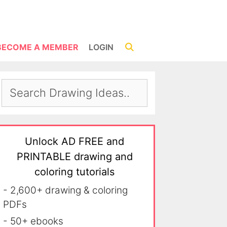
BECOME A MEMBER
LOGIN
Unlock AD FREE and
PRINTABLE drawing and
coloring tutorials
- 2,600+ drawing & coloring
PDFs
- 50+ ebooks