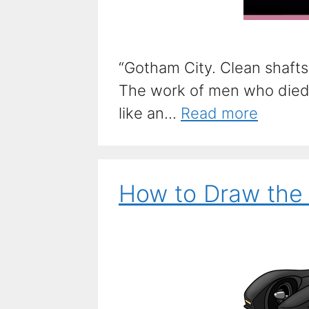
“Gotham City. Clean shaft
The work of men who died 
like an...
Read more
How to Draw the