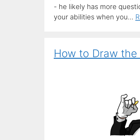
- he likely has more quest
your abilities when you...
R
How to Draw the