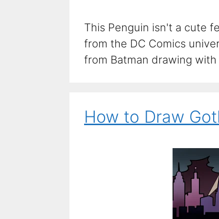
This Penguin isn't a cute f
from the DC Comics univer
from Batman drawing with t
How to Draw Got