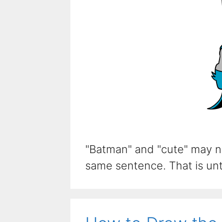
"Batman" and "cute" may n
same sentence. That is unti