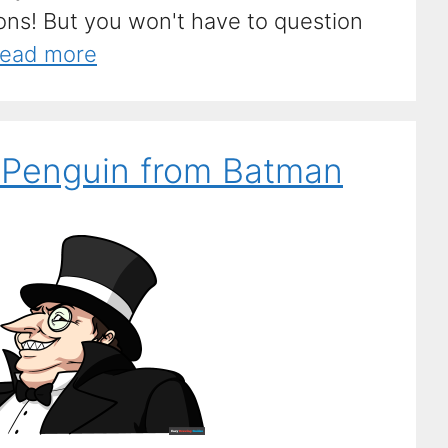
ions! But you won't have to question
ead more
 Penguin from Batman