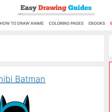
HOW TO DRAW ANIME
COLORING PAGES
EBOOKS
hibi Batman