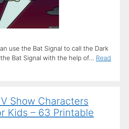
n use the Bat Signal to call the Dark
he Bat Signal with the help of...
Read
TV Show Characters
r Kids – 63 Printable