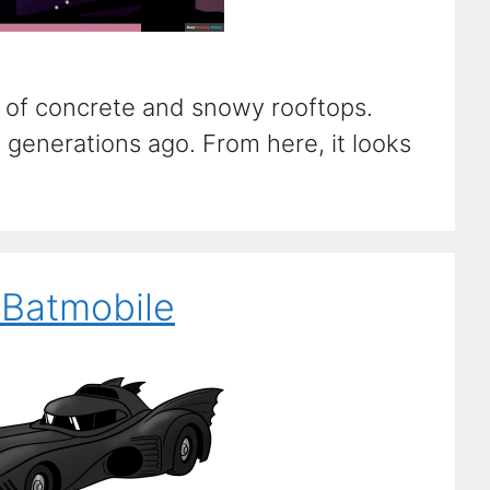
s of concrete and snowy rooftops.
generations ago. From here, it looks
 Batmobile