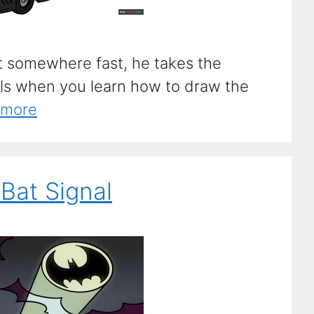
 somewhere fast, he takes the
ls when you learn how to draw the
 more
Bat Signal