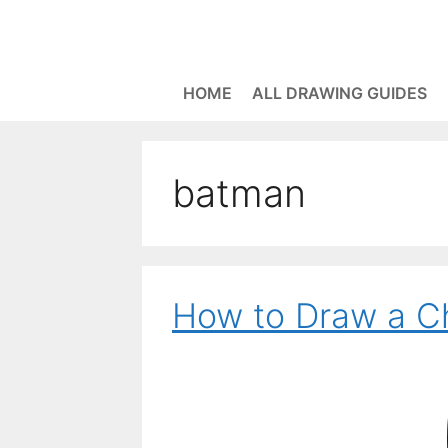
Skip
to
content
HOME
ALL DRAWING GUIDES
batman
How to Draw a C