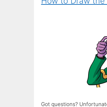
How to Draw the 
Got questions? Unfortunate