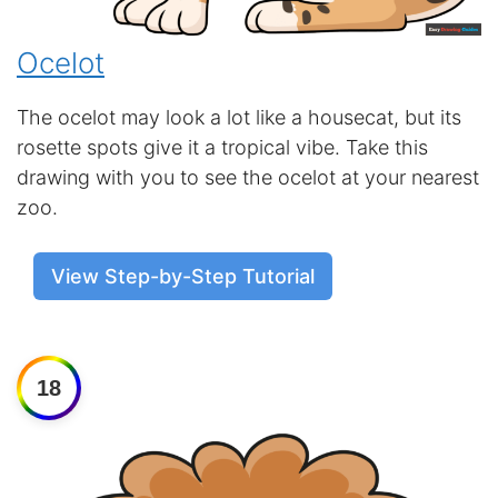
Ocelot
The ocelot may look a lot like a housecat, but its
rosette spots give it a tropical vibe. Take this
drawing with you to see the ocelot at your nearest
zoo.
View Step-by-Step Tutorial
18