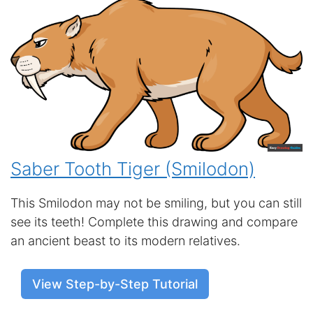
Saber Tooth Tiger (Smilodon)
This Smilodon may not be smiling, but you can still
see its teeth! Complete this drawing and compare
an ancient beast to its modern relatives.
View Step-by-Step Tutorial