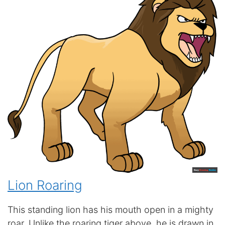
Lion Roaring
This standing lion has his mouth open in a mighty
roar. Unlike the roaring tiger above, he is drawn in