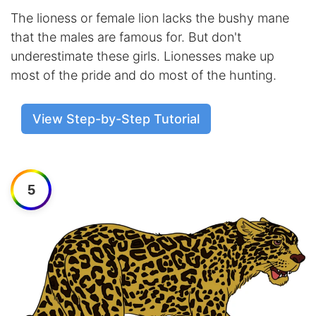
The lioness or female lion lacks the bushy mane
that the males are famous for. But don't
underestimate these girls. Lionesses make up
most of the pride and do most of the hunting.
View Step-by-Step Tutorial
5