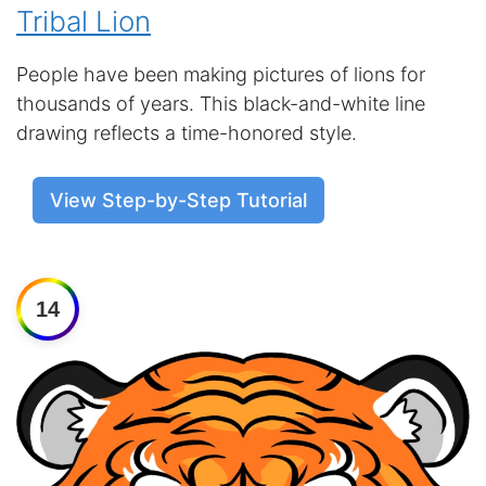
Tribal Lion
People have been making pictures of lions for
thousands of years. This black-and-white line
drawing reflects a time-honored style.
View Step-by-Step Tutorial
14