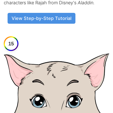
characters like Rajah from Disney's
Aladdin.
View Step-by-Step Tutorial
15