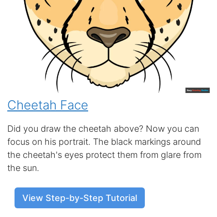
Cheetah Face
Did you draw the cheetah above? Now you can
focus on his portrait. The black markings around
the cheetah's eyes protect them from glare from
the sun.
View Step-by-Step Tutorial