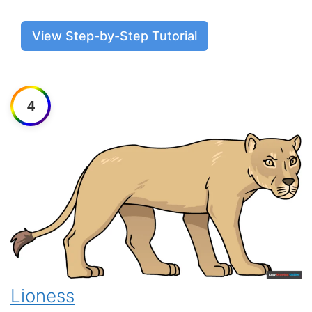
View Step-by-Step Tutorial
4
Lioness