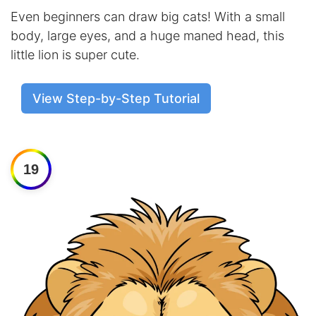
Even beginners can draw big cats! With a small
body, large eyes, and a huge maned head, this
little lion is super cute.
View Step-by-Step Tutorial
19