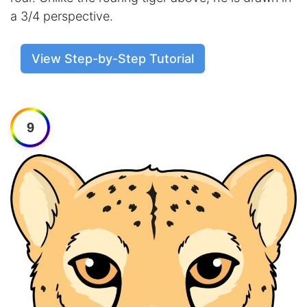
a 3/4 perspective.
View Step-by-Step Tutorial
9