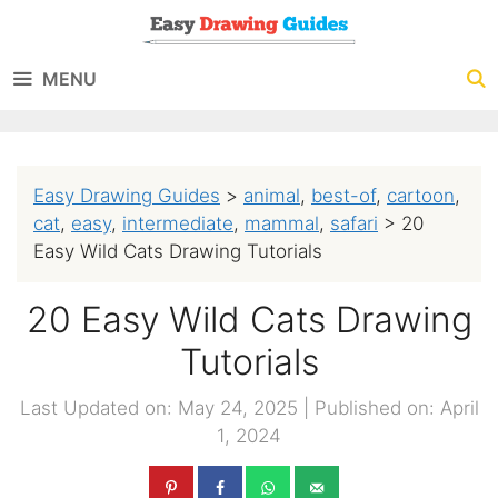
Skip
to
MENU
content
Easy Drawing Guides
>
animal
,
best-of
,
cartoon
,
cat
,
easy
,
intermediate
,
mammal
,
safari
>
20
Easy Wild Cats Drawing Tutorials
20 Easy Wild Cats Drawing
Tutorials
Last Updated on: May 24, 2025
|
Published on: April
1, 2024