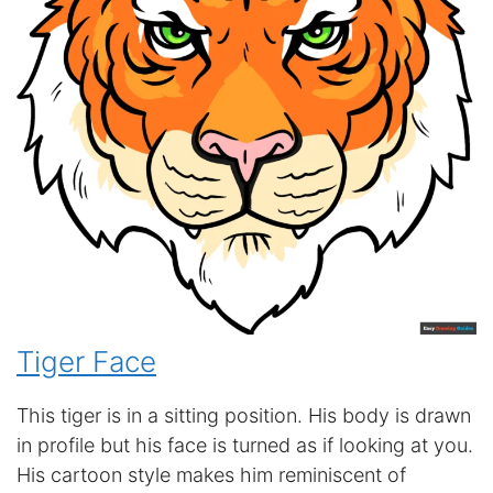
Tiger Face
This tiger is in a sitting position. His body is drawn
in profile but his face is turned as if looking at you.
His cartoon style makes him reminiscent of