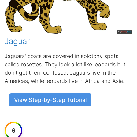
Jaguar
Jaguars' coats are covered in splotchy spots
called rosettes. They look a lot like leopards but
don't get them confused. Jaguars live in the
Americas, while leopards live in Africa and Asia.
View Step-by-Step Tutorial
6