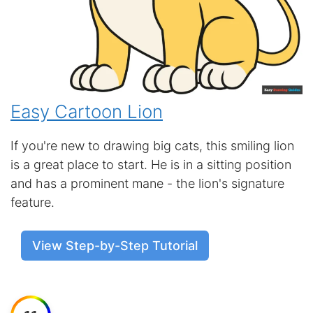
Easy Cartoon Lion
If you're new to drawing big cats, this smiling lion
is a great place to start. He is in a sitting position
and has a prominent mane - the lion's signature
feature.
View Step-by-Step Tutorial