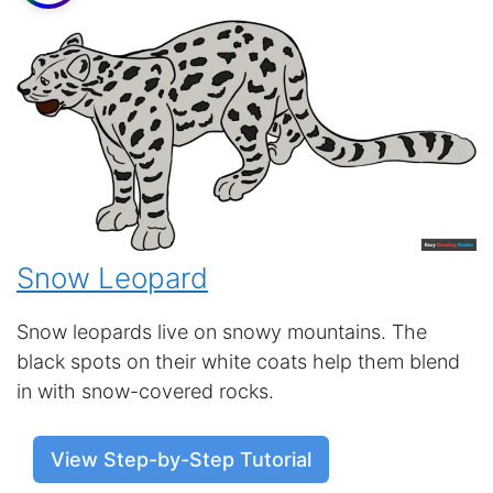
Snow Leopard
Snow leopards live on snowy mountains. The
black spots on their white coats help them blend
in with snow-covered rocks.
View Step-by-Step Tutorial