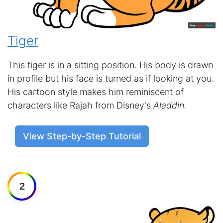
Tiger
This tiger is in a sitting position. His body is drawn
in profile but his face is turned as if looking at you.
His cartoon style makes him reminiscent of
characters like Rajah from Disney's
Aladdin.
View Step-by-Step Tutorial
2