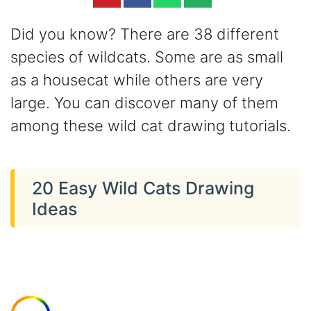
Did you know? There are 38 different
species of wildcats. Some are as small
as a housecat while others are very
large. You can discover many of them
among these wild cat drawing tutorials.
20 Easy Wild Cats Drawing
Ideas