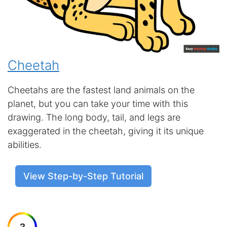
Cheetah
Cheetahs are the fastest land animals on the
planet, but you can take your time with this
drawing. The long body, tail, and legs are
exaggerated in the cheetah, giving it its unique
abilities.
View Step-by-Step Tutorial