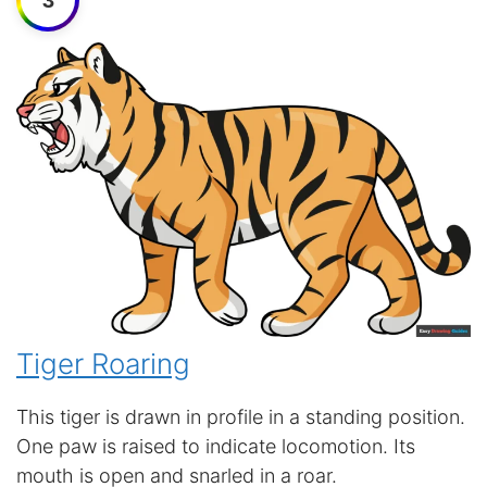
3
Tiger Roaring
This tiger is drawn in profile in a standing position.
One paw is raised to indicate locomotion. Its
mouth is open and snarled in a roar.