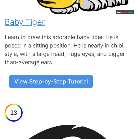
Baby Tiger
Learn to draw this adorable baby tiger. He is
posed in a sitting position. He is nearly in chibi
style, with a large head, huge eyes, and bigger-
than-average ears.
View Step-by-Step Tutorial
13