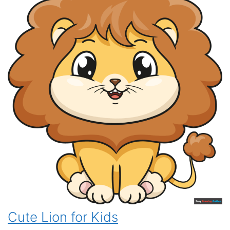
Cute Lion for Kids