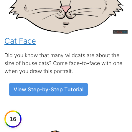
Cat Face
Did you know that many wildcats are about the
size of house cats? Come face-to-face with one
when you draw this portrait.
View Step-by-Step Tutorial
16