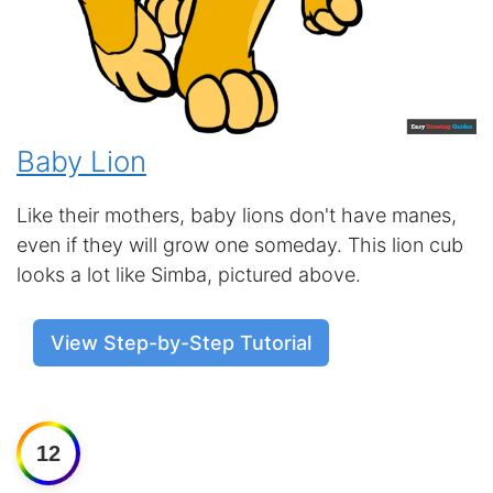
Baby Lion
Like their mothers, baby lions don't have manes,
even if they will grow one someday. This lion cub
looks a lot like Simba, pictured above.
View Step-by-Step Tutorial
12