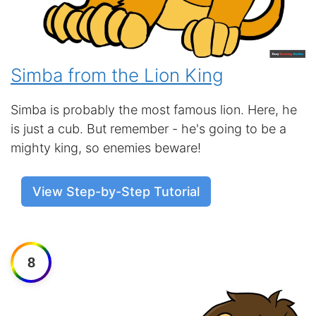
Simba from the Lion King
Simba is probably the most famous lion. Here, he
is just a cub. But remember - he's going to be a
mighty king, so enemies beware!
View Step-by-Step Tutorial
8